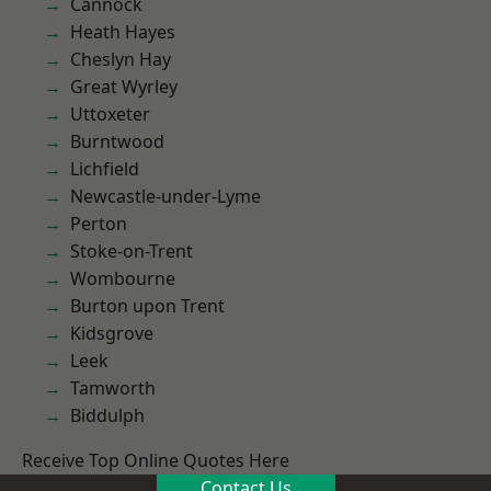
Cannock
Heath Hayes
Cheslyn Hay
Great Wyrley
Uttoxeter
Burntwood
Lichfield
Newcastle-under-Lyme
Perton
Stoke-on-Trent
Wombourne
Burton upon Trent
Kidsgrove
Leek
Tamworth
Biddulph
Receive Top Online Quotes Here
Contact Us