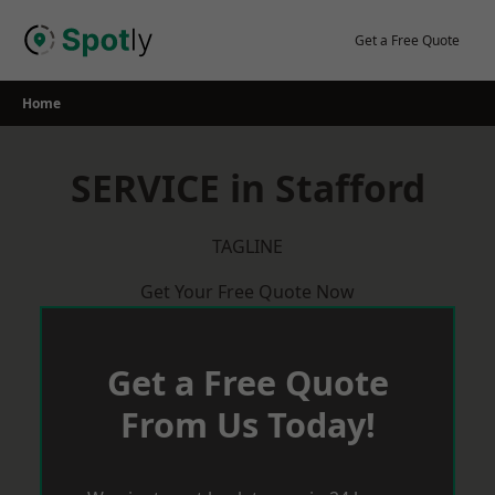
Skip
to
Get a Free Quote
content
Home
SERVICE in Stafford
TAGLINE
Get Your Free Quote Now
Get a Free Quote
From Us Today!