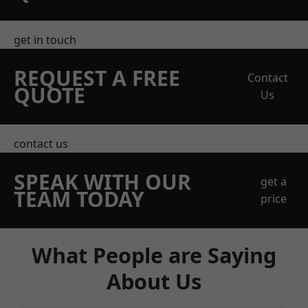
get in touch
REQUEST A FREE
Contact
QUOTE
Us
contact us
SPEAK WITH OUR
get a
TEAM TODAY
price
What People are Saying
About Us