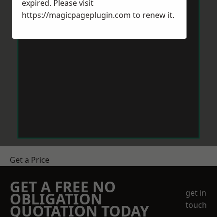
expired. Please visit
https://magicpageplugin.com
to renew it.
Get a Price
GET A FREE NO
get in
OBLIGATION
touch
QUOTATION TODAY