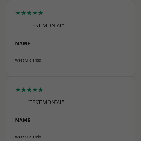
★★★★★
“TESTIMONIAL”
NAME
West Midlands
★★★★★
“TESTIMONIAL”
NAME
West Midlands