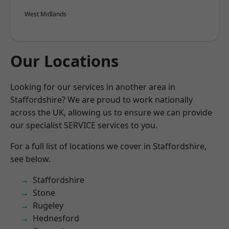
West Midlands
Our Locations
Looking for our services in another area in
Staffordshire? We are proud to work nationally
across the UK, allowing us to ensure we can provide
our specialist SERVICE services to you.
For a full list of locations we cover in Staffordshire,
see below.
Staffordshire
Stone
Rugeley
Hednesford