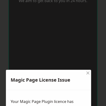
We aim to get back to you in 24 hours.
×
Magic Page License Issue
Your Magic Page Plugin licence has