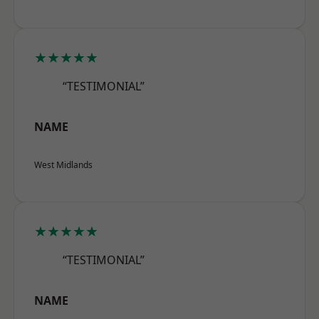
★★★★★
“TESTIMONIAL”
NAME
West Midlands
★★★★★
“TESTIMONIAL”
NAME