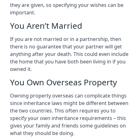
they are given, so specifying your wishes can be
important.
You Aren’t Married
If you are not married or in a partnership, then
there is no guarantee that your partner will get
anything after your death. This could even include
the home that you have both been living in if you
owned it.
You Own Overseas Property
Owning property overseas can complicate things
since inheritance laws might be different between
the two countries. This often requires you to
specify your own inheritance requirements – this
gives your family and friends some guidelines on
what they should be doing.