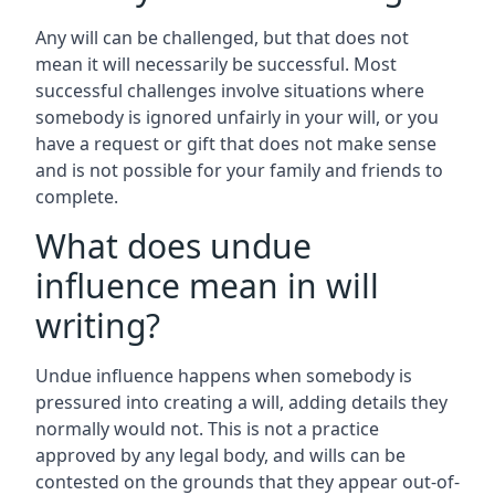
Any will can be challenged, but that does not
mean it will necessarily be successful. Most
successful challenges involve situations where
somebody is ignored unfairly in your will, or you
have a request or gift that does not make sense
and is not possible for your family and friends to
complete.
What does undue
influence mean in will
writing?
Undue influence happens when somebody is
pressured into creating a will, adding details they
normally would not. This is not a practice
approved by any legal body, and wills can be
contested on the grounds that they appear out-of-