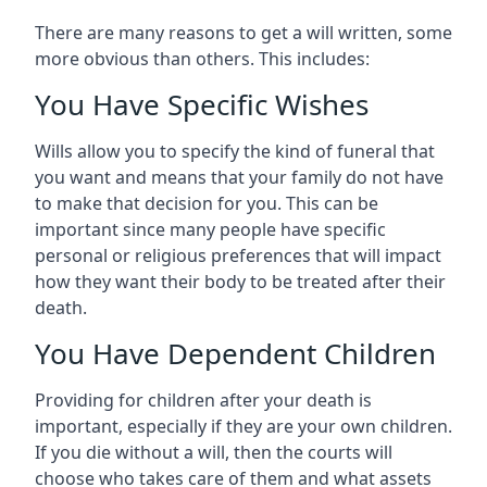
There are many reasons to get a will written, some
more obvious than others. This includes:
You Have Specific Wishes
Wills allow you to specify the kind of funeral that
you want and means that your family do not have
to make that decision for you. This can be
important since many people have specific
personal or religious preferences that will impact
how they want their body to be treated after their
death.
You Have Dependent Children
Providing for children after your death is
important, especially if they are your own children.
If you die without a will, then the courts will
choose who takes care of them and what assets