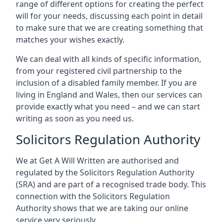
range of different options for creating the perfect
will for your needs, discussing each point in detail
to make sure that we are creating something that
matches your wishes exactly.
We can deal with all kinds of specific information,
from your registered civil partnership to the
inclusion of a disabled family member. If you are
living in England and Wales, then our services can
provide exactly what you need – and we can start
writing as soon as you need us.
Solicitors Regulation Authority
We at Get A Will Written are authorised and
regulated by the Solicitors Regulation Authority
(SRA) and are part of a recognised trade body. This
connection with the Solicitors Regulation
Authority shows that we are taking our online
service very seriously.