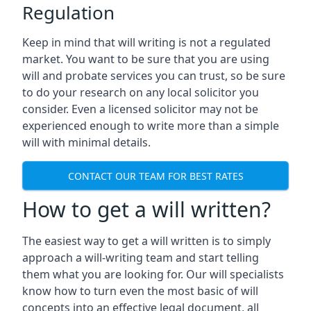
Regulation
Keep in mind that will writing is not a regulated
market. You want to be sure that you are using
will and probate services you can trust, so be sure
to do your research on any local solicitor you
consider. Even a licensed solicitor may not be
experienced enough to write more than a simple
will with minimal details.
CONTACT OUR TEAM FOR BEST RATES
How to get a will written?
The easiest way to get a will written is to simply
approach a will-writing team and start telling
them what you are looking for. Our will specialists
know how to turn even the most basic of will
concepts into an effective legal document, all