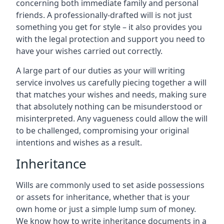
concerning both immediate family and personal
friends. A professionally-drafted will is not just
something you get for style – it also provides you
with the legal protection and support you need to
have your wishes carried out correctly.
A large part of our duties as your will writing
service involves us carefully piecing together a will
that matches your wishes and needs, making sure
that absolutely nothing can be misunderstood or
misinterpreted. Any vagueness could allow the will
to be challenged, compromising your original
intentions and wishes as a result.
Inheritance
Wills are commonly used to set aside possessions
or assets for inheritance, whether that is your
own home or just a simple lump sum of money.
We know how to write inheritance documents in a