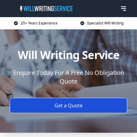
20+ Years Experience
Specialist Will Writing
Will Writing Service
Enquire Today For A Free No Obligation
Quote
Get a Quote