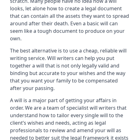
scratch. Many people have no idea how a will
looks, let alone how to create a legal document
that can contain all the assets they want to spread
around after their death. Even a basic will can
seem like a tough document to produce on your
own.
The best alternative is to use a cheap, reliable will
writing service. Will writers can help you put
together a will that is not only legally valid and
binding but accurate to your wishes and the way
that you want your family to be compensated
after your passing.
A will is a major part of getting your affairs in
order. We are a team of specialist will writers that
understand how to tailor every single will to the
client’s wishes and needs, acting as legal
professionals to review and amend your will as
needed to better suit the legal framework it exists