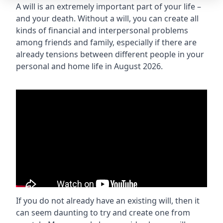
A will is an extremely important part of your life –
and your death. Without a will, you can create all
kinds of financial and interpersonal problems
among friends and family, especially if there are
already tensions between different people in your
personal and home life in August 2026.
If you do not already have an existing will, then it
can seem daunting to try and create one from