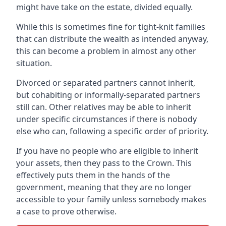
might have take on the estate, divided equally.
While this is sometimes fine for tight-knit families
that can distribute the wealth as intended anyway,
this can become a problem in almost any other
situation.
Divorced or separated partners cannot inherit,
but cohabiting or informally-separated partners
still can. Other relatives may be able to inherit
under specific circumstances if there is nobody
else who can, following a specific order of priority.
If you have no people who are eligible to inherit
your assets, then they pass to the Crown. This
effectively puts them in the hands of the
government, meaning that they are no longer
accessible to your family unless somebody makes
a case to prove otherwise.