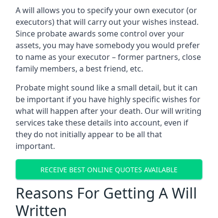
A will allows you to specify your own executor (or
executors) that will carry out your wishes instead.
Since probate awards some control over your
assets, you may have somebody you would prefer
to name as your executor – former partners, close
family members, a best friend, etc.
Probate might sound like a small detail, but it can
be important if you have highly specific wishes for
what will happen after your death. Our will writing
services take these details into account, even if
they do not initially appear to be all that
important.
RECEIVE BEST ONLINE QUOTES AVAILABLE
Reasons For Getting A Will
Written