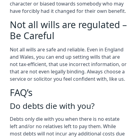
character or biased towards somebody who may
have forcibly had it changed for their own benefit.
Not all wills are regulated –
Be Careful
Not all wills are safe and reliable. Even in England
and Wales, you can end up setting wills that are
not tax-efficient, that use incorrect information, or
that are not even legally binding. Always choose a
service or solicitor you feel confident with, like us.
FAQ’s
Do debts die with you?
Debts only die with you when there is no estate
left and/or no relatives left to pay them. While
most debts will not incur any additional costs due