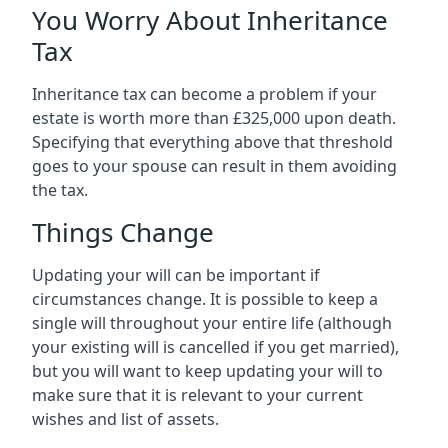
You Worry About Inheritance
Tax
Inheritance tax can become a problem if your
estate is worth more than £325,000 upon death.
Specifying that everything above that threshold
goes to your spouse can result in them avoiding
the tax.
Things Change
Updating your will can be important if
circumstances change. It is possible to keep a
single will throughout your entire life (although
your existing will is cancelled if you get married),
but you will want to keep updating your will to
make sure that it is relevant to your current
wishes and list of assets.