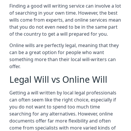
Finding a good will writing service can involve a lot
of searching in your own time. However, the best
wills come from experts, and online services mean
that you do not even need to be in the same part
of the country to get a will prepared for you.
Online wills are perfectly legal, meaning that they
can be a great option for people who want
something more than their local will-writers can
offer.
Legal Will vs Online Will
Getting a will written by local legal professionals
can often seem like the right choice, especially if
you do not want to spend too much time
searching for any alternatives. However, online
documents offer far more flexibility and often
come from specialists with more varied kinds of