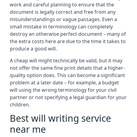
work and careful planning to ensure that the
document is legally correct and free from any
misunderstandings or vague passages. Even a
small mistake in terminology can completely
destroy an otherwise perfect document – many of
the extra costs here are due to the time it takes to
produce a good will.
A cheap will might technically be valid, but it may
not offer the same fine print details that a higher-
quality option does. This can become a significant
problem at a later date – for example, a budget
will using the wrong terminology for your civil
partner or not specifying a legal guardian for your
children.
Best will writing service
near me