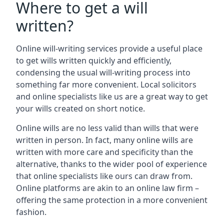
Where to get a will
written?
Online will-writing services provide a useful place
to get wills written quickly and efficiently,
condensing the usual will-writing process into
something far more convenient. Local solicitors
and online specialists like us are a great way to get
your wills created on short notice.
Online wills are no less valid than wills that were
written in person. In fact, many online wills are
written with more care and specificity than the
alternative, thanks to the wider pool of experience
that online specialists like ours can draw from.
Online platforms are akin to an online law firm –
offering the same protection in a more convenient
fashion.