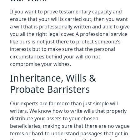
If you want to prove testamentary capacity and
ensure that your will is carried out, then you want
a will that is professionally written and able to give
you all the right legal cover. A professional service
like ours is not just there to protect someone’s
interests but to make sure that the personal
circumstances behind your will do not
compromise your wishes.
Inheritance, Wills &
Probate Barristers
Our experts are far more than just simple will-
writers. We know how to write wills that properly
distribute your assets to your chosen
beneficiaries, making sure that there are no vague
terms or hard-to-understand passages that get in