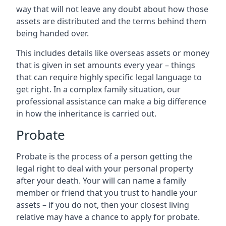
way that will not leave any doubt about how those
assets are distributed and the terms behind them
being handed over.
This includes details like overseas assets or money
that is given in set amounts every year – things
that can require highly specific legal language to
get right. In a complex family situation, our
professional assistance can make a big difference
in how the inheritance is carried out.
Probate
Probate is the process of a person getting the
legal right to deal with your personal property
after your death. Your will can name a family
member or friend that you trust to handle your
assets – if you do not, then your closest living
relative may have a chance to apply for probate.