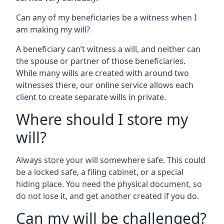
Can any of my beneficiaries be a witness when I
am making my will?
A beneficiary can’t witness a will, and neither can
the spouse or partner of those beneficiaries.
While many wills are created with around two
witnesses there, our online service allows each
client to create separate wills in private.
Where should I store my
will?
Always store your will somewhere safe. This could
be a locked safe, a filing cabinet, or a special
hiding place. You need the physical document, so
do not lose it, and get another created if you do.
Can my will be challenged?