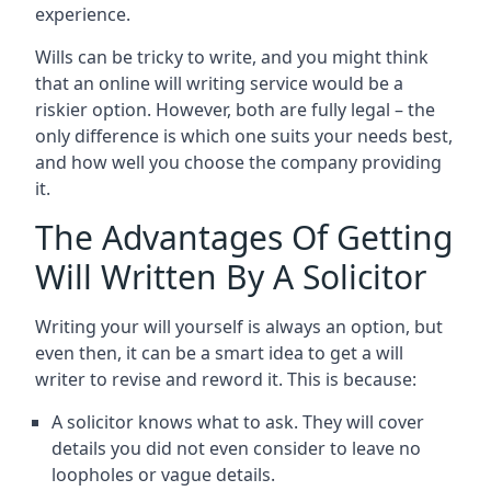
experience.
Wills can be tricky to write, and you might think
that an online will writing service would be a
riskier option. However, both are fully legal – the
only difference is which one suits your needs best,
and how well you choose the company providing
it.
The Advantages Of Getting
Will Written By A Solicitor
Writing your will yourself is always an option, but
even then, it can be a smart idea to get a will
writer to revise and reword it. This is because:
A solicitor knows what to ask. They will cover
details you did not even consider to leave no
loopholes or vague details.