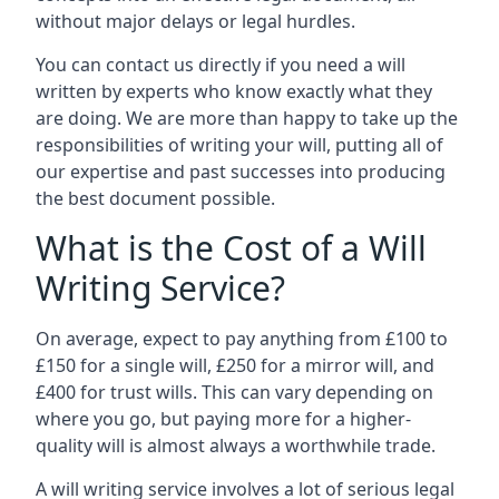
without major delays or legal hurdles.
You can contact us directly if you need a will
written by experts who know exactly what they
are doing. We are more than happy to take up the
responsibilities of writing your will, putting all of
our expertise and past successes into producing
the best document possible.
What is the Cost of a Will
Writing Service?
On average, expect to pay anything from £100 to
£150 for a single will, £250 for a mirror will, and
£400 for trust wills. This can vary depending on
where you go, but paying more for a higher-
quality will is almost always a worthwhile trade.
A will writing service involves a lot of serious legal