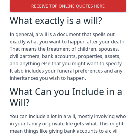
RECEIVE TOP ONLINE QUOTES HERE
What exactly is a will?
In general, a will is a document that spells out
exactly what you want to happen after your death.
That means the treatment of children, spouses,
civil partners, bank accounts, properties, assets,
and anything else that you might want to specify.
It also includes your funeral preferences and any
inheritances you wish to happen.
What Can you Include in a
Will?
You can include a lot in a will, mostly involving who
in your family or private life gets what. This might
mean things like giving bank accounts to a civil