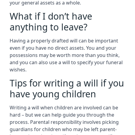
your general assets as a whole.
What if I don’t have
anything to leave?
Having a properly drafted will can be important
even if you have no direct assets. You and your
possessions may be worth more than you think,
and you can also use a will to specify your funeral
wishes.
Tips for writing a will if you
have young children
Writing a will when children are involved can be
hard – but we can help guide you through the
process. Parental responsibility involves picking
guardians for children who may be left parent-