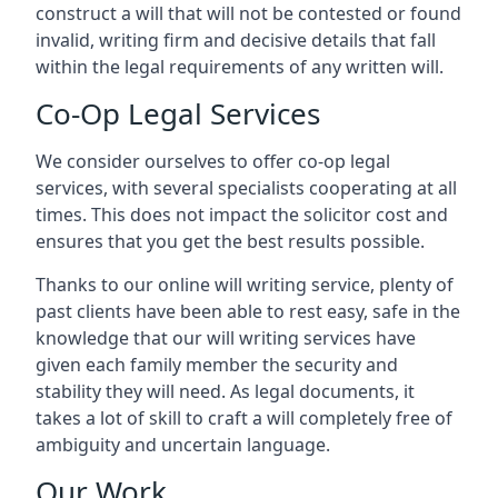
construct a will that will not be contested or found
invalid, writing firm and decisive details that fall
within the legal requirements of any written will.
Co-Op Legal Services
We consider ourselves to offer co-op legal
services, with several specialists cooperating at all
times. This does not impact the solicitor cost and
ensures that you get the best results possible.
Thanks to our online will writing service, plenty of
past clients have been able to rest easy, safe in the
knowledge that our will writing services have
given each family member the security and
stability they will need. As legal documents, it
takes a lot of skill to craft a will completely free of
ambiguity and uncertain language.
Our Work