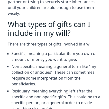
partner or trying to securely store inheritances
until your children are old enough to use them
wisely.
What types of gifts can I
include in my will?
There are three types of gifts involved in a will:
Specific, meaning a particular item you own or
amount of money you want to give.
Non-specific, meaning a general term like “my
collection of antiques”. These can sometimes
require some interpretation from the
beneficiaries.
Residuary, meaning everything left after the
specific and non-specific gifts. This could be to a
specific person, or a general order to divide
everything else up fairly.