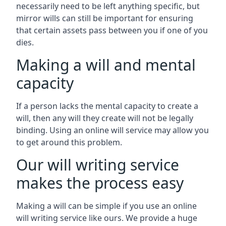
necessarily need to be left anything specific, but
mirror wills can still be important for ensuring
that certain assets pass between you if one of you
dies.
Making a will and mental
capacity
If a person lacks the mental capacity to create a
will, then any will they create will not be legally
binding. Using an online will service may allow you
to get around this problem.
Our will writing service
makes the process easy
Making a will can be simple if you use an online
will writing service like ours. We provide a huge