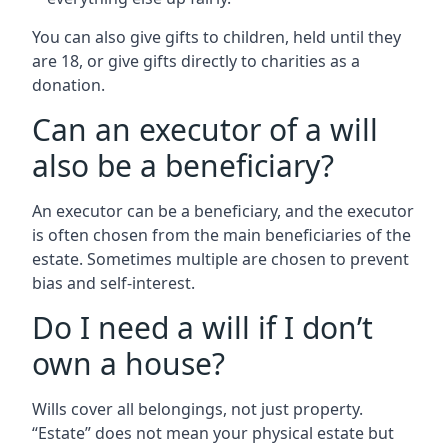
You can also give gifts to children, held until they
are 18, or give gifts directly to charities as a
donation.
Can an executor of a will
also be a beneficiary?
An executor can be a beneficiary, and the executor
is often chosen from the main beneficiaries of the
estate. Sometimes multiple are chosen to prevent
bias and self-interest.
Do I need a will if I don’t
own a house?
Wills cover all belongings, not just property.
“Estate” does not mean your physical estate but