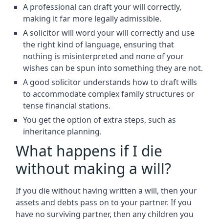
A professional can draft your will correctly,
making it far more legally admissible.
A solicitor will word your will correctly and use
the right kind of language, ensuring that
nothing is misinterpreted and none of your
wishes can be spun into something they are not.
A good solicitor understands how to draft wills
to accommodate complex family structures or
tense financial stations.
You get the option of extra steps, such as
inheritance planning.
What happens if I die
without making a will?
If you die without having written a will, then your
assets and debts pass on to your partner. If you
have no surviving partner, then any children you