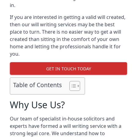
in.
If you are interested in getting a valid will created,
then our will writing services may be the best
place to turn. There is no easier way to get a will
created than sitting in the comfort of your own
home and letting the professionals handle it for
you.
GET IN TOUCH TODAY
Table of Contents
Why Use Us?
Our team of specialist in-house solicitors and
experts have formed a will writing service with a
strong legal core. We understand how to