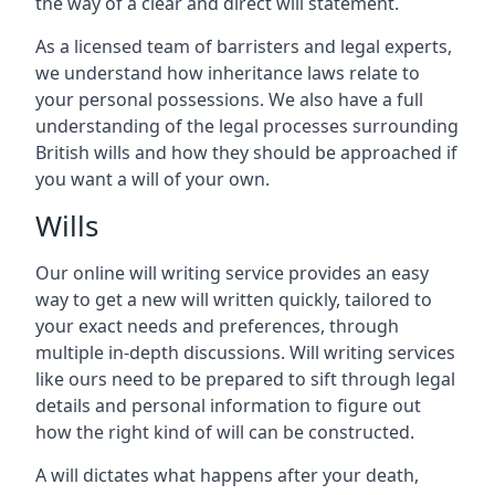
the way of a clear and direct will statement.
As a licensed team of barristers and legal experts,
we understand how inheritance laws relate to
your personal possessions. We also have a full
understanding of the legal processes surrounding
British wills and how they should be approached if
you want a will of your own.
Wills
Our online will writing service provides an easy
way to get a new will written quickly, tailored to
your exact needs and preferences, through
multiple in-depth discussions. Will writing services
like ours need to be prepared to sift through legal
details and personal information to figure out
how the right kind of will can be constructed.
A will dictates what happens after your death,