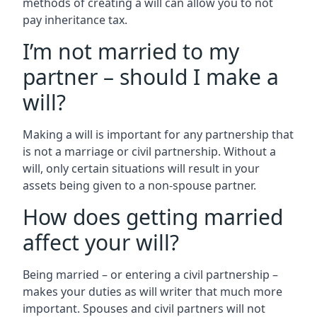
methods of creating a will can allow you to not
pay inheritance tax.
I’m not married to my
partner – should I make a
will?
Making a will is important for any partnership that
is not a marriage or civil partnership. Without a
will, only certain situations will result in your
assets being given to a non-spouse partner.
How does getting married
affect your will?
Being married – or entering a civil partnership –
makes your duties as will writer that much more
important. Spouses and civil partners will not