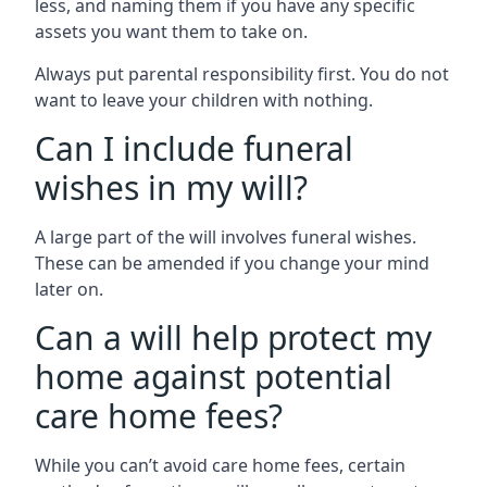
less, and naming them if you have any specific
assets you want them to take on.
Always put parental responsibility first. You do not
want to leave your children with nothing.
Can I include funeral
wishes in my will?
A large part of the will involves funeral wishes.
These can be amended if you change your mind
later on.
Can a will help protect my
home against potential
care home fees?
While you can’t avoid care home fees, certain