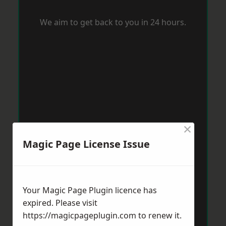
We aim to get back to you in 24 hours.
×
Magic Page License Issue
Your Magic Page Plugin licence has
expired. Please visit
https://magicpageplugin.com
to renew it.