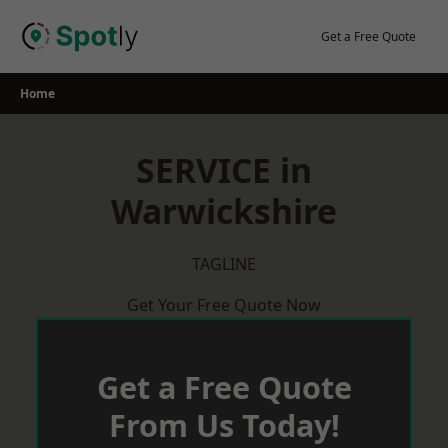
Skip
to
Get a Free Quote
content
Home
SERVICE in
Warwickshire
TAGLINE
Get Your Free Quote Now
Get a Free Quote
From Us Today!