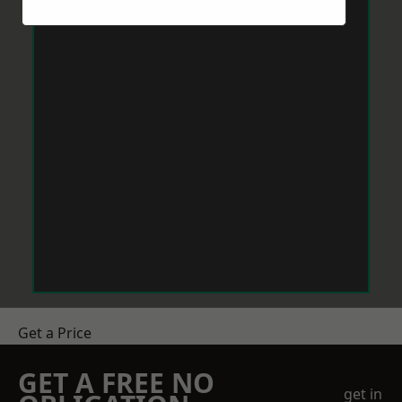
Get a Price
GET A FREE NO
get in