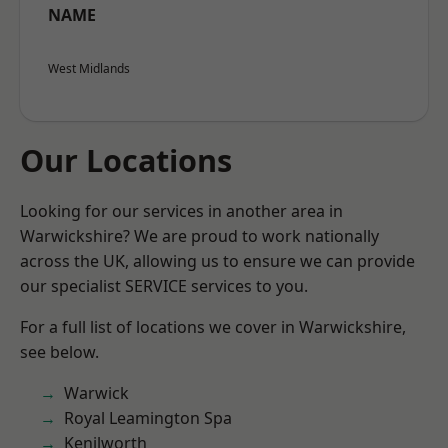
NAME
West Midlands
Our Locations
Looking for our services in another area in
Warwickshire? We are proud to work nationally
across the UK, allowing us to ensure we can provide
our specialist SERVICE services to you.
For a full list of locations we cover in Warwickshire,
see below.
Warwick
Royal Leamington Spa
Kenilworth