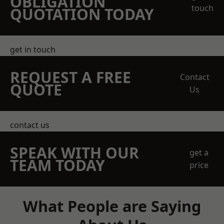
OBLIGATION
touch
QUOTATION TODAY
get in touch
REQUEST A FREE
Contact
QUOTE
Us
contact us
SPEAK WITH OUR
get a
TEAM TODAY
price
What People are Saying