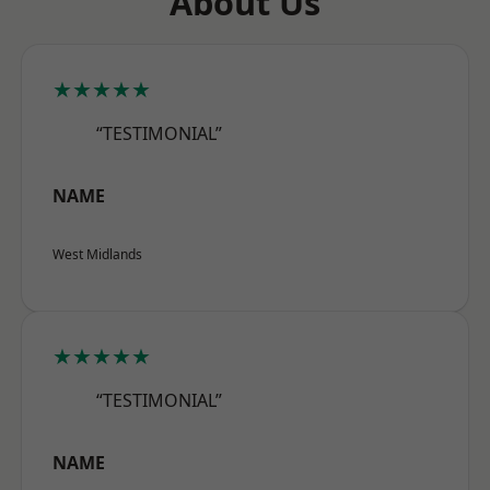
About Us
★★★★★
“TESTIMONIAL”
NAME
West Midlands
★★★★★
“TESTIMONIAL”
NAME