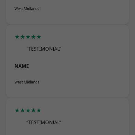
West Midlands
★★★★★
“TESTIMONIAL”
NAME
West Midlands
★★★★★
“TESTIMONIAL”