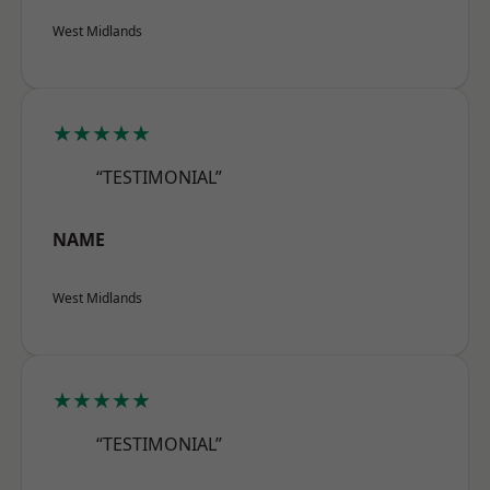
West Midlands
★★★★★
“TESTIMONIAL”
NAME
West Midlands
★★★★★
“TESTIMONIAL”