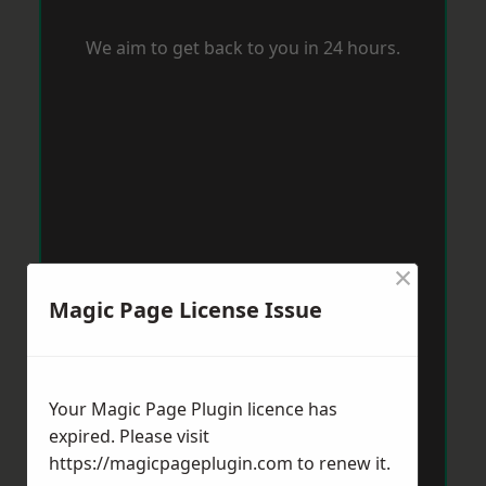
We aim to get back to you in 24 hours.
×
Magic Page License Issue
Your Magic Page Plugin licence has
expired. Please visit
https://magicpageplugin.com
to renew it.