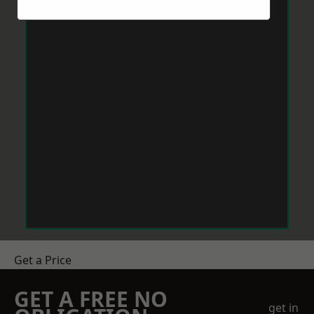
Get a Price
GET A FREE NO
get in