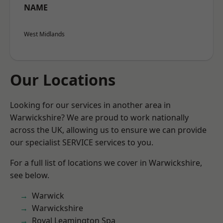
NAME
West Midlands
Our Locations
Looking for our services in another area in
Warwickshire? We are proud to work nationally
across the UK, allowing us to ensure we can provide
our specialist SERVICE services to you.
For a full list of locations we cover in Warwickshire,
see below.
Warwick
Warwickshire
Royal Leamington Spa