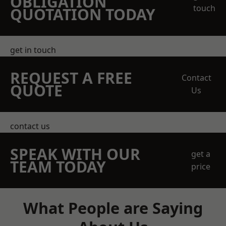
OBLIGATION
touch
QUOTATION TODAY
get in touch
REQUEST A FREE
Contact
QUOTE
Us
contact us
SPEAK WITH OUR
get a
TEAM TODAY
price
What People are Saying