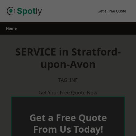
Skip
to
Get a Free Quote
content
Home
SERVICE in Stratford-
upon-Avon
TAGLINE
Get Your Free Quote Now
Get a Free Quote
From Us Today!