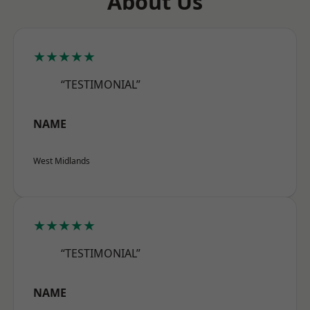
About Us
★★★★★
“TESTIMONIAL”
NAME
West Midlands
★★★★★
“TESTIMONIAL”
NAME