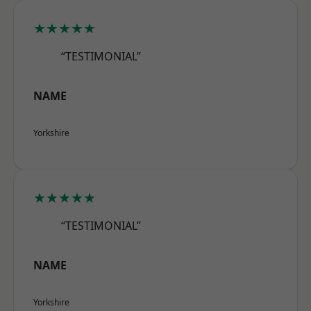
★★★★★
“TESTIMONIAL”
NAME
Yorkshire
★★★★★
“TESTIMONIAL”
NAME
Yorkshire