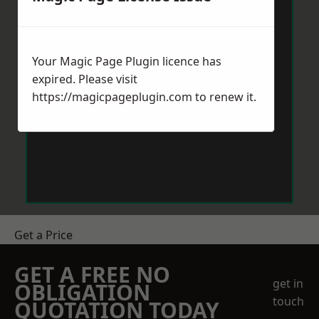
Your Magic Page Plugin licence has
expired. Please visit
https://magicpageplugin.com
to renew it.
Get a Price
GET A FREE NO
get in
OBLIGATION
touch
QUOTATION TODAY