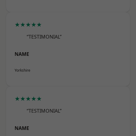
★★★★★
“TESTIMONIAL”
NAME
Yorkshire
★★★★★
“TESTIMONIAL”
NAME