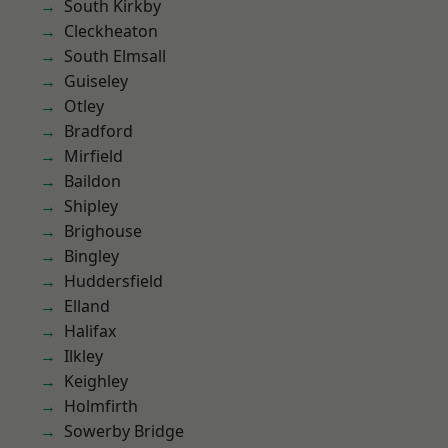
South Kirkby
Cleckheaton
South Elmsall
Guiseley
Otley
Bradford
Mirfield
Baildon
Shipley
Brighouse
Bingley
Huddersfield
Elland
Halifax
Ilkley
Keighley
Holmfirth
Sowerby Bridge