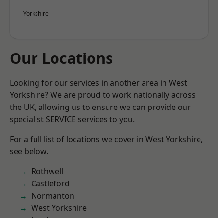
Yorkshire
Our Locations
Looking for our services in another area in West
Yorkshire? We are proud to work nationally across
the UK, allowing us to ensure we can provide our
specialist SERVICE services to you.
For a full list of locations we cover in West Yorkshire,
see below.
Rothwell
Castleford
Normanton
West Yorkshire