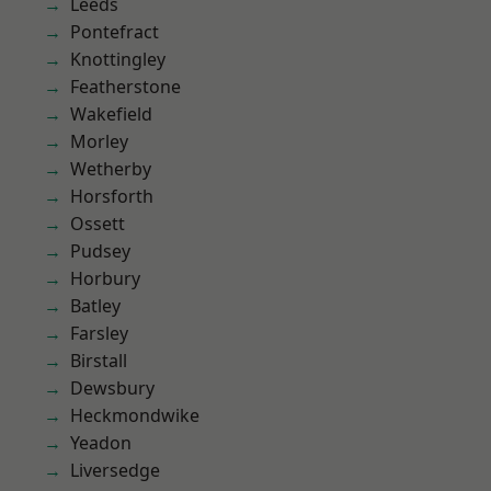
Leeds
Pontefract
Knottingley
Featherstone
Wakefield
Morley
Wetherby
Horsforth
Ossett
Pudsey
Horbury
Batley
Farsley
Birstall
Dewsbury
Heckmondwike
Yeadon
Liversedge