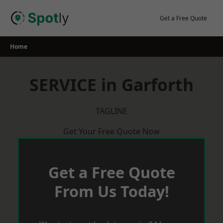
Skip
to
Get a Free Quote
content
Home
SERVICE in Garforth
TAGLINE
Get Your Free Quote Now
Get a Free Quote
From Us Today!