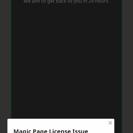
We aim to get back to you in 24 hours.
×
Magic Page License Issue