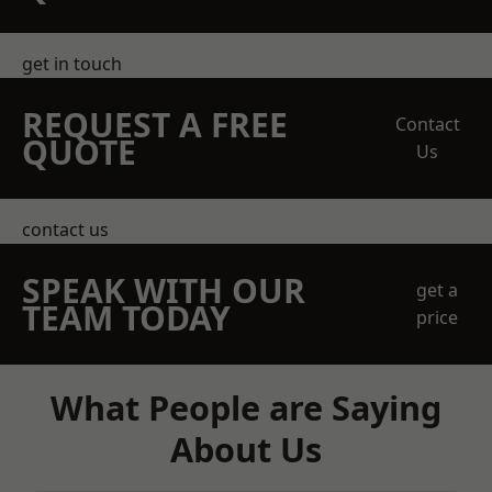
get in touch
REQUEST A FREE
Contact
QUOTE
Us
contact us
SPEAK WITH OUR
get a
TEAM TODAY
price
What People are Saying
About Us