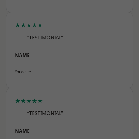
★★★★★
“TESTIMONIAL”
NAME
Yorkshire
★★★★★
“TESTIMONIAL”
NAME