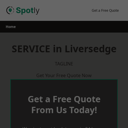
Skip
to
Get a Free Quote
content
Home
SERVICE in Liversedge
TAGLINE
Get Your Free Quote Now
Get a Free Quote
From Us Today!