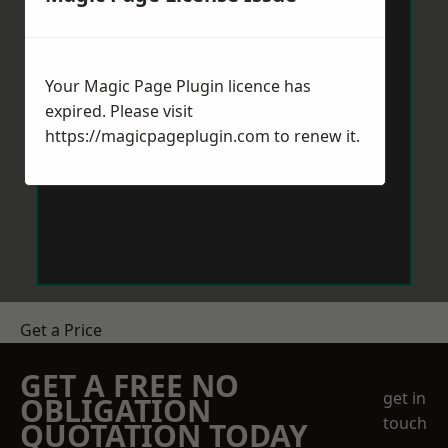
Your Magic Page Plugin licence has
expired. Please visit
https://magicpageplugin.com
to renew it.
Get a Price
GET A FREE NO
get in
OBLIGATION
touch
QUOTATION TODAY