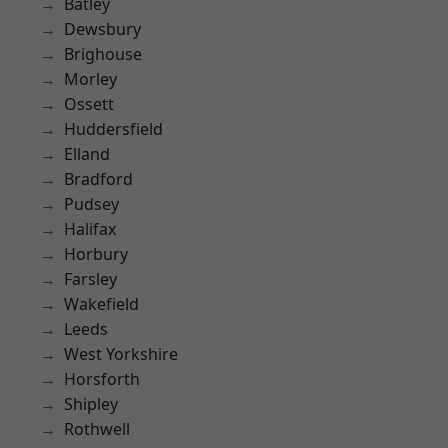
Batley
Dewsbury
Brighouse
Morley
Ossett
Huddersfield
Elland
Bradford
Pudsey
Halifax
Horbury
Farsley
Wakefield
Leeds
West Yorkshire
Horsforth
Shipley
Rothwell