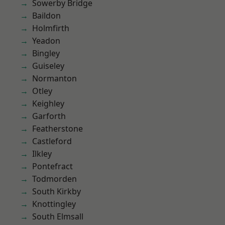
Sowerby Bridge
Baildon
Holmfirth
Yeadon
Bingley
Guiseley
Normanton
Otley
Keighley
Garforth
Featherstone
Castleford
Ilkley
Pontefract
Todmorden
South Kirkby
Knottingley
South Elmsall