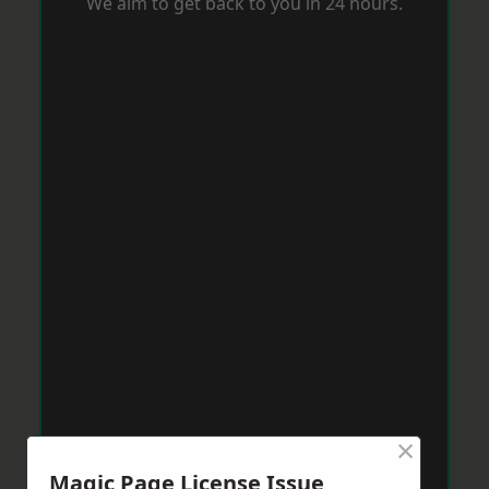
We aim to get back to you in 24 hours.
×
Magic Page License Issue