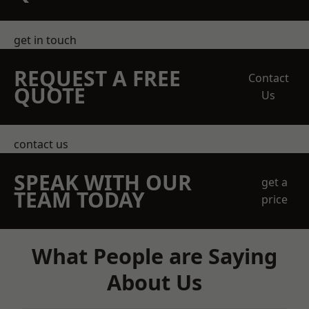
get in touch
REQUEST A FREE
Contact
QUOTE
Us
contact us
SPEAK WITH OUR
get a
TEAM TODAY
price
What People are Saying
About Us