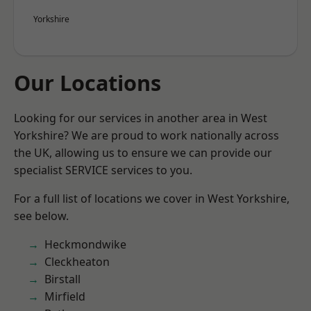
Yorkshire
Our Locations
Looking for our services in another area in West
Yorkshire? We are proud to work nationally across
the UK, allowing us to ensure we can provide our
specialist SERVICE services to you.
For a full list of locations we cover in West Yorkshire,
see below.
Heckmondwike
Cleckheaton
Birstall
Mirfield