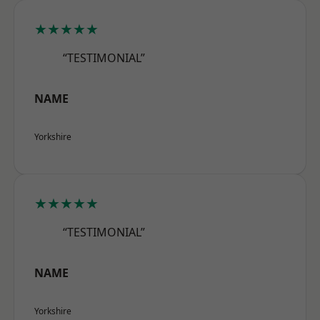
★★★★★
“TESTIMONIAL”
NAME
Yorkshire
★★★★★
“TESTIMONIAL”
NAME
Yorkshire