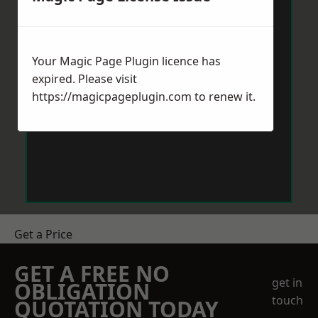
Your Magic Page Plugin licence has
expired. Please visit
https://magicpageplugin.com
to renew it.
Get a Price
GET A FREE NO
get in
OBLIGATION
touch
QUOTATION TODAY