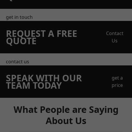
get in touch
REQUEST A FREE
Contact
QUOTE
Us
contact us
SPEAK WITH OUR
get a
TEAM TODAY
price
What People are Saying
About Us