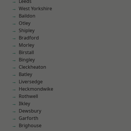
Leeds
West Yorkshire
Baildon
Otley
Shipley
Bradford
Morley
Birstall
Bingley
Cleckheaton
Batley
Liversedge
Heckmondwike
Rothwell
Ilkley
Dewsbury
Garforth
Brighouse