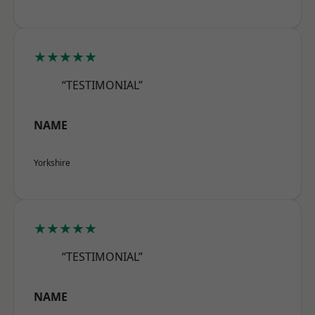
★★★★★
“TESTIMONIAL”
NAME
Yorkshire
★★★★★
“TESTIMONIAL”
NAME