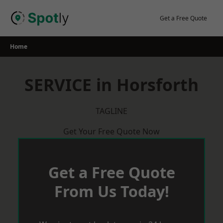
Skip
to
Get a Free Quote
content
Home
SERVICE in Horsforth
TAGLINE
Get Your Free Quote Now
Get a Free Quote
From Us Today!