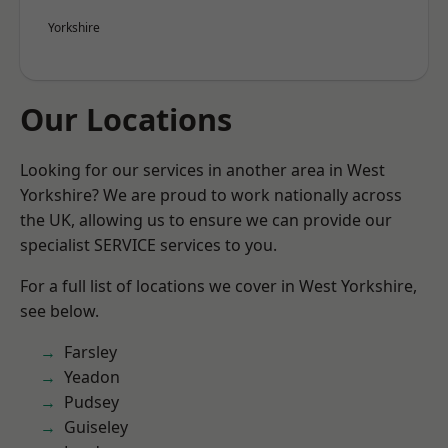
Yorkshire
Our Locations
Looking for our services in another area in West
Yorkshire? We are proud to work nationally across
the UK, allowing us to ensure we can provide our
specialist SERVICE services to you.
For a full list of locations we cover in West Yorkshire,
see below.
Farsley
Yeadon
Pudsey
Guiseley