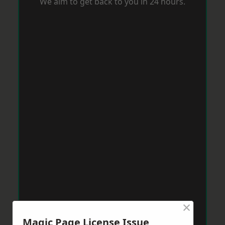
We aim to get back to you in 24 hours.
×
Magic Page License Issue