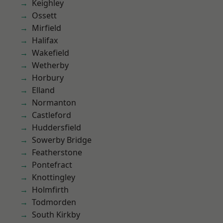
Keighley
Ossett
Mirfield
Halifax
Wakefield
Wetherby
Horbury
Elland
Normanton
Castleford
Huddersfield
Sowerby Bridge
Featherstone
Pontefract
Knottingley
Holmfirth
Todmorden
South Kirkby