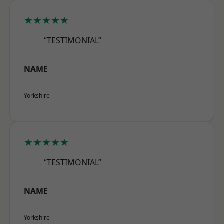
★★★★★
“TESTIMONIAL”
NAME
Yorkshire
★★★★★
“TESTIMONIAL”
NAME
Yorkshire