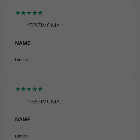
★★★★★
“TESTIMONIAL”
NAME
London
★★★★★
“TESTIMONIAL”
NAME
London