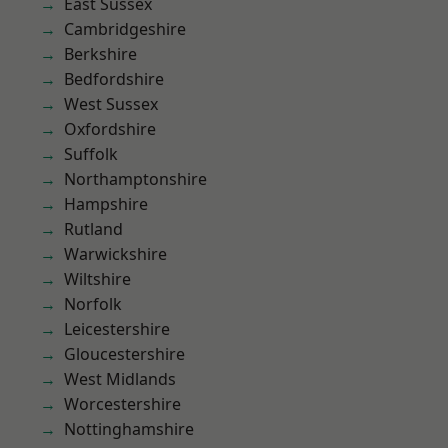
East Sussex
Cambridgeshire
Berkshire
Bedfordshire
West Sussex
Oxfordshire
Suffolk
Northamptonshire
Hampshire
Rutland
Warwickshire
Wiltshire
Norfolk
Leicestershire
Gloucestershire
West Midlands
Worcestershire
Nottinghamshire