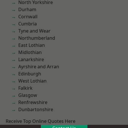
North Yorkshire
Durham
Cornwall
Cumbria
Tyne and Wear
Northumberland
East Lothian
Midlothian
Lanarkshire
Ayrshire and Arran
Edinburgh
West Lothian
Falkirk
Glasgow
Renfrewshire
Dunbartonshire
Receive Top Online Quotes Here