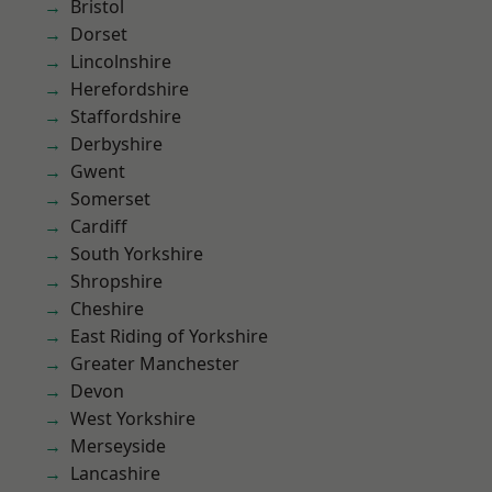
Bristol
Dorset
Lincolnshire
Herefordshire
Staffordshire
Derbyshire
Gwent
Somerset
Cardiff
South Yorkshire
Shropshire
Cheshire
East Riding of Yorkshire
Greater Manchester
Devon
West Yorkshire
Merseyside
Lancashire