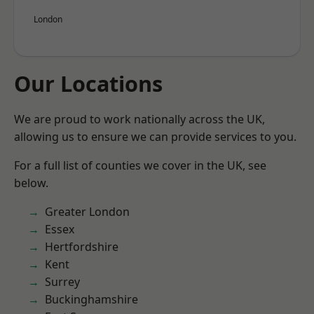
London
Our Locations
We are proud to work nationally across the UK,
allowing us to ensure we can provide services to you.
For a full list of counties we cover in the UK, see
below.
Greater London
Essex
Hertfordshire
Kent
Surrey
Buckinghamshire