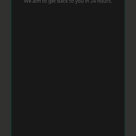
We aim to get back to you in 24 hours.