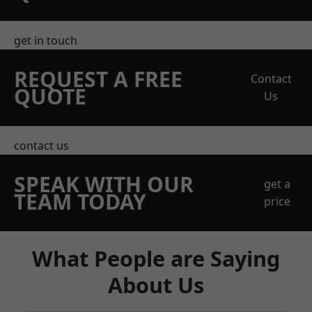
get in touch
REQUEST A FREE
Contact
QUOTE
Us
contact us
SPEAK WITH OUR
get a
TEAM TODAY
price
What People are Saying
About Us