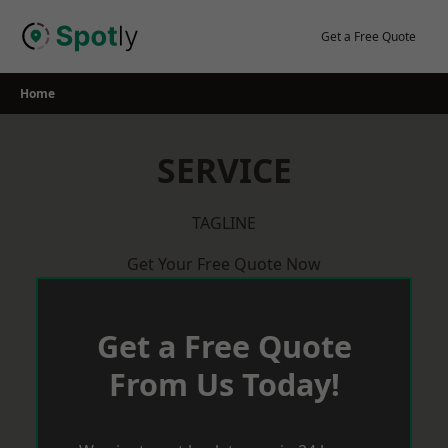
Skip
to
Get a Free Quote
content
Home
SERVICE
TAGLINE
Get Your Free Quote Now
Get a Free Quote
From Us Today!