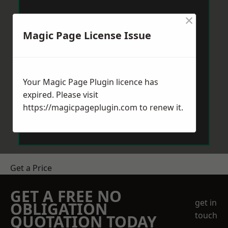
×
Magic Page License Issue
Your Magic Page Plugin licence has
expired. Please visit
https://magicpageplugin.com
to renew it.
Get a Price
GET A FREE NO
get in
OBLIGATION
touch
QUOTATION TODAY