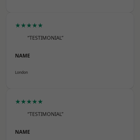
★★★★★
“TESTIMONIAL”
NAME
London
★★★★★
“TESTIMONIAL”
NAME