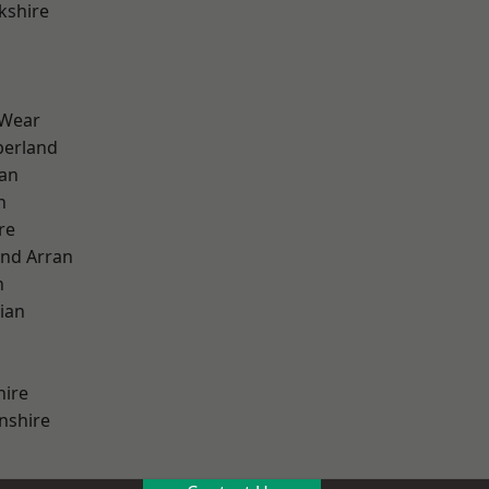
kshire
 Wear
erland
ian
n
re
and Arran
h
ian
hire
nshire