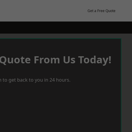
Get a Free Quote
 Quote From Us Today!
 to get back to you in 24 hours.