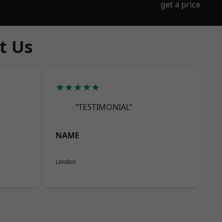
get a price
t Us
★★★★★
“TESTIMONIAL”
NAME
London