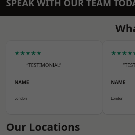
SPEAK WITH OUR TEAM TOD
Wha
★★★★★
★★★★
“TESTIMONIAL”
“TES
NAME
NAME
London
London
Our Locations