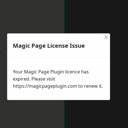
×
Magic Page License Issue
w
Your Magic Page Plugin licence has
expired. Please visit
https://magicpageplugin.com
to renew it.