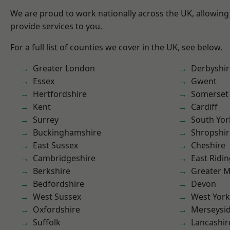
We are proud to work nationally across the UK, allowing
provide services to you.
For a full list of counties we cover in the UK, see below.
Greater London
Derbyshir
Essex
Gwent
Hertfordshire
Somerset
Kent
Cardiff
Surrey
South Yor
Buckinghamshire
Shropshir
East Sussex
Cheshire
Cambridgeshire
East Ridin
Berkshire
Greater 
Bedfordshire
Devon
West Sussex
West York
Oxfordshire
Merseysi
Suffolk
Lancashir