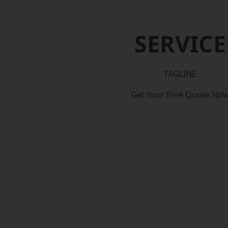
SERVICE
TAGLINE
Get Your Free Quote No