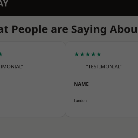
AY
t People are Saying Abou
★
★★★★★
TIMONIAL”
“TESTIMONIAL”
NAME
London