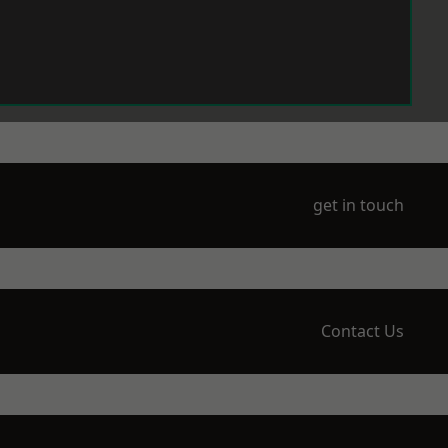
get in touch
Contact Us