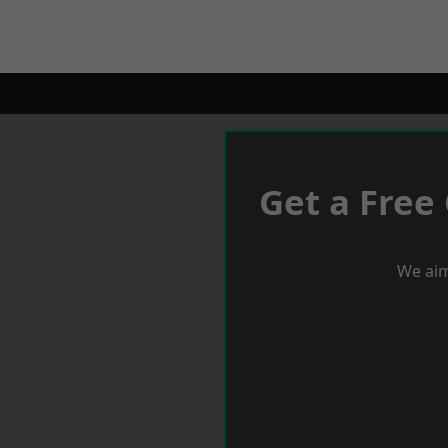
Get a Free
We aim