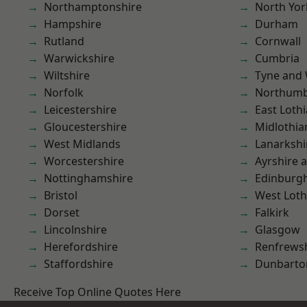
Northamptonshire
North Yor
Hampshire
Durham
Rutland
Cornwall
Warwickshire
Cumbria
Wiltshire
Tyne and
Norfolk
Northumb
Leicestershire
East Loth
Gloucestershire
Midlothia
West Midlands
Lanarkshi
Worcestershire
Ayrshire 
Nottinghamshire
Edinburg
Bristol
West Loth
Dorset
Falkirk
Lincolnshire
Glasgow
Herefordshire
Renfrews
Staffordshire
Dunbarto
Receive Top Online Quotes Here