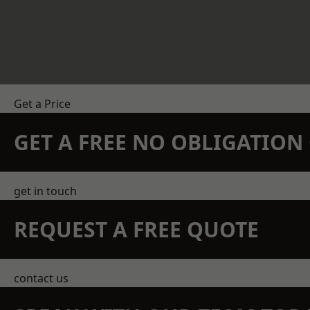
Get a Price
GET A FREE NO OBLIGATIO
get in touch
REQUEST A FREE QUOTE
contact us