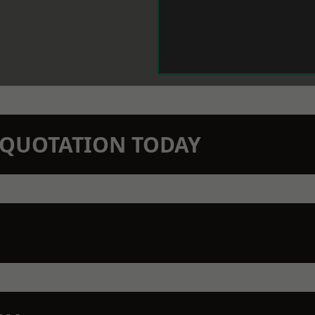
N QUOTATION TODAY