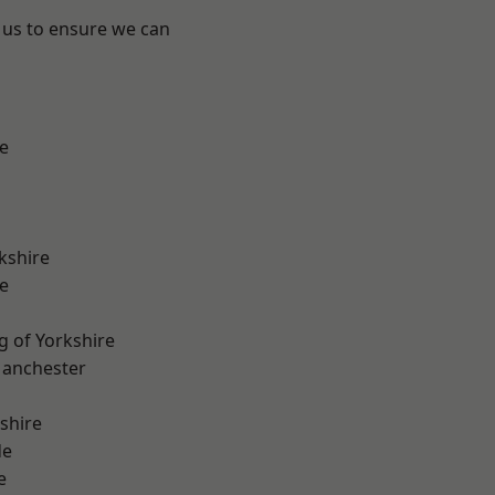
 us to ensure we can
e
kshire
e
g of Yorkshire
Manchester
shire
de
e