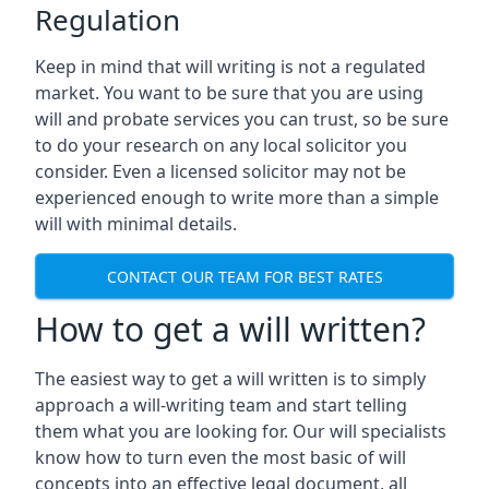
Regulation
Keep in mind that will writing is not a regulated
market. You want to be sure that you are using
will and probate services you can trust, so be sure
to do your research on any local solicitor you
consider. Even a licensed solicitor may not be
experienced enough to write more than a simple
will with minimal details.
CONTACT OUR TEAM FOR BEST RATES
How to get a will written?
The easiest way to get a will written is to simply
approach a will-writing team and start telling
them what you are looking for. Our will specialists
know how to turn even the most basic of will
concepts into an effective legal document, all