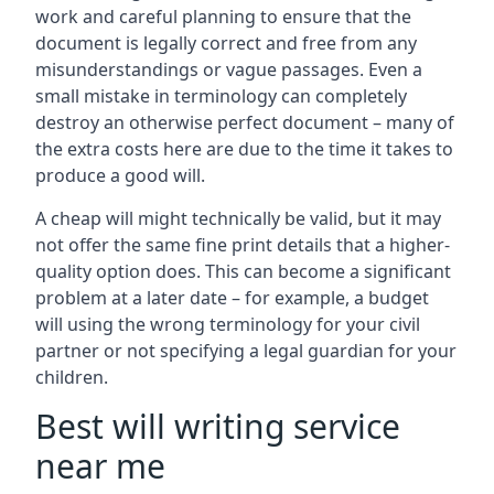
work and careful planning to ensure that the
document is legally correct and free from any
misunderstandings or vague passages. Even a
small mistake in terminology can completely
destroy an otherwise perfect document – many of
the extra costs here are due to the time it takes to
produce a good will.
A cheap will might technically be valid, but it may
not offer the same fine print details that a higher-
quality option does. This can become a significant
problem at a later date – for example, a budget
will using the wrong terminology for your civil
partner or not specifying a legal guardian for your
children.
Best will writing service
near me