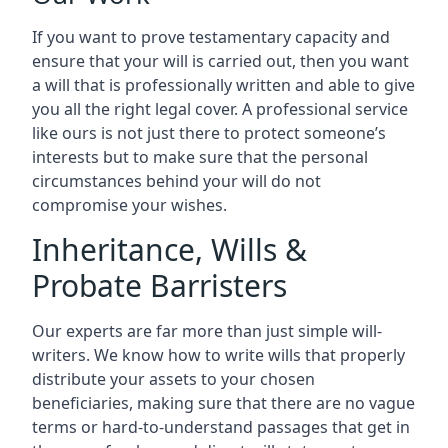
If you want to prove testamentary capacity and
ensure that your will is carried out, then you want
a will that is professionally written and able to give
you all the right legal cover. A professional service
like ours is not just there to protect someone’s
interests but to make sure that the personal
circumstances behind your will do not
compromise your wishes.
Inheritance, Wills &
Probate Barristers
Our experts are far more than just simple will-
writers. We know how to write wills that properly
distribute your assets to your chosen
beneficiaries, making sure that there are no vague
terms or hard-to-understand passages that get in