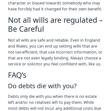
character or biased towards somebody who may
have forcibly had it changed for their own benefit.
Not all wills are regulated –
Be Careful
Not all wills are safe and reliable. Even in England
and Wales, you can end up setting wills that are
not tax-efficient, that use incorrect information, or
that are not even legally binding. Always choose a
service or solicitor you feel confident with, like us.
FAQ’s
Do debts die with you?
Debts only die with you when there is no estate
left and/or no relatives left to pay them. While
most debts will not incur any additional costs due