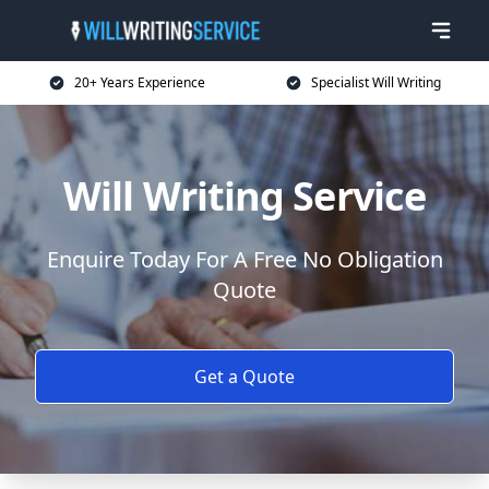
20+ Years Experience
Specialist Will Writing
Will Writing Service
Enquire Today For A Free No Obligation
Quote
Get a Quote