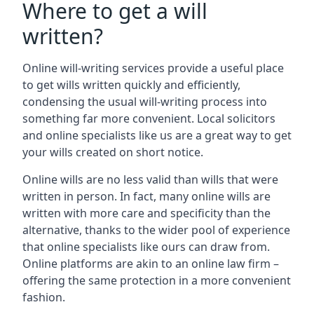
Where to get a will
written?
Online will-writing services provide a useful place
to get wills written quickly and efficiently,
condensing the usual will-writing process into
something far more convenient. Local solicitors
and online specialists like us are a great way to get
your wills created on short notice.
Online wills are no less valid than wills that were
written in person. In fact, many online wills are
written with more care and specificity than the
alternative, thanks to the wider pool of experience
that online specialists like ours can draw from.
Online platforms are akin to an online law firm –
offering the same protection in a more convenient
fashion.