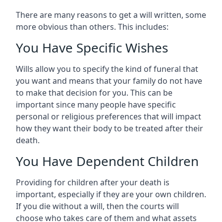
There are many reasons to get a will written, some
more obvious than others. This includes:
You Have Specific Wishes
Wills allow you to specify the kind of funeral that
you want and means that your family do not have
to make that decision for you. This can be
important since many people have specific
personal or religious preferences that will impact
how they want their body to be treated after their
death.
You Have Dependent Children
Providing for children after your death is
important, especially if they are your own children.
If you die without a will, then the courts will
choose who takes care of them and what assets