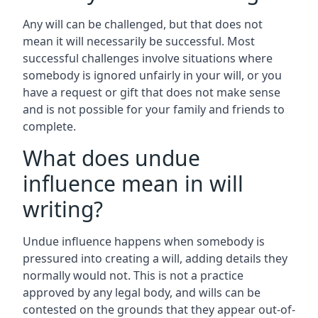
Any will can be challenged, but that does not
mean it will necessarily be successful. Most
successful challenges involve situations where
somebody is ignored unfairly in your will, or you
have a request or gift that does not make sense
and is not possible for your family and friends to
complete.
What does undue
influence mean in will
writing?
Undue influence happens when somebody is
pressured into creating a will, adding details they
normally would not. This is not a practice
approved by any legal body, and wills can be
contested on the grounds that they appear out-of-