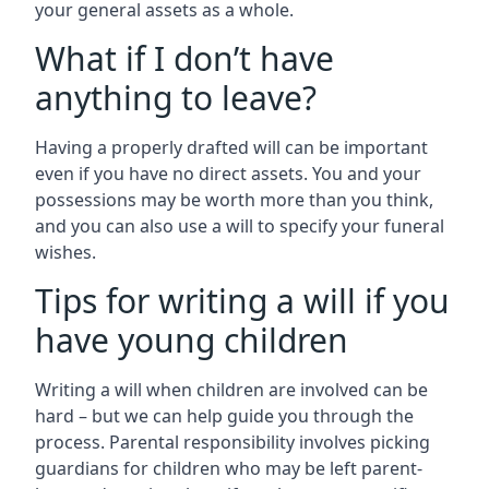
your general assets as a whole.
What if I don’t have
anything to leave?
Having a properly drafted will can be important
even if you have no direct assets. You and your
possessions may be worth more than you think,
and you can also use a will to specify your funeral
wishes.
Tips for writing a will if you
have young children
Writing a will when children are involved can be
hard – but we can help guide you through the
process. Parental responsibility involves picking
guardians for children who may be left parent-