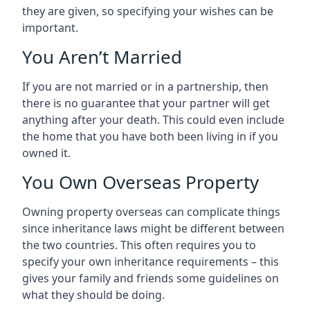
they are given, so specifying your wishes can be
important.
You Aren’t Married
If you are not married or in a partnership, then
there is no guarantee that your partner will get
anything after your death. This could even include
the home that you have both been living in if you
owned it.
You Own Overseas Property
Owning property overseas can complicate things
since inheritance laws might be different between
the two countries. This often requires you to
specify your own inheritance requirements – this
gives your family and friends some guidelines on
what they should be doing.