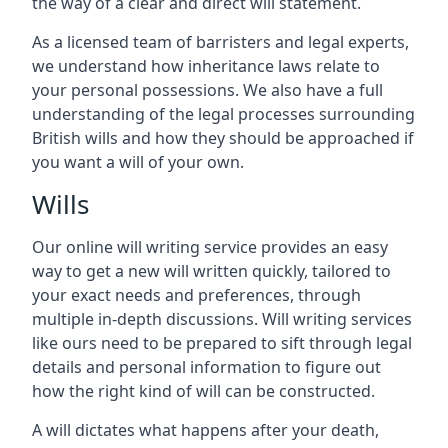
the way of a clear and direct will statement.
As a licensed team of barristers and legal experts,
we understand how inheritance laws relate to
your personal possessions. We also have a full
understanding of the legal processes surrounding
British wills and how they should be approached if
you want a will of your own.
Wills
Our online will writing service provides an easy
way to get a new will written quickly, tailored to
your exact needs and preferences, through
multiple in-depth discussions. Will writing services
like ours need to be prepared to sift through legal
details and personal information to figure out
how the right kind of will can be constructed.
A will dictates what happens after your death,