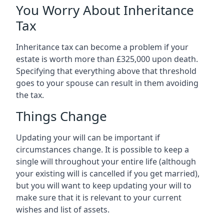
You Worry About Inheritance
Tax
Inheritance tax can become a problem if your
estate is worth more than £325,000 upon death.
Specifying that everything above that threshold
goes to your spouse can result in them avoiding
the tax.
Things Change
Updating your will can be important if
circumstances change. It is possible to keep a
single will throughout your entire life (although
your existing will is cancelled if you get married),
but you will want to keep updating your will to
make sure that it is relevant to your current
wishes and list of assets.