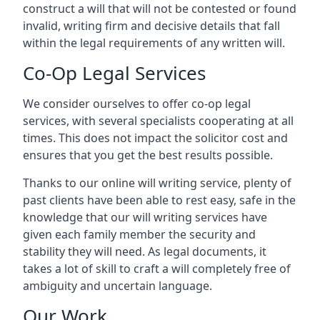
construct a will that will not be contested or found
invalid, writing firm and decisive details that fall
within the legal requirements of any written will.
Co-Op Legal Services
We consider ourselves to offer co-op legal
services, with several specialists cooperating at all
times. This does not impact the solicitor cost and
ensures that you get the best results possible.
Thanks to our online will writing service, plenty of
past clients have been able to rest easy, safe in the
knowledge that our will writing services have
given each family member the security and
stability they will need. As legal documents, it
takes a lot of skill to craft a will completely free of
ambiguity and uncertain language.
Our Work