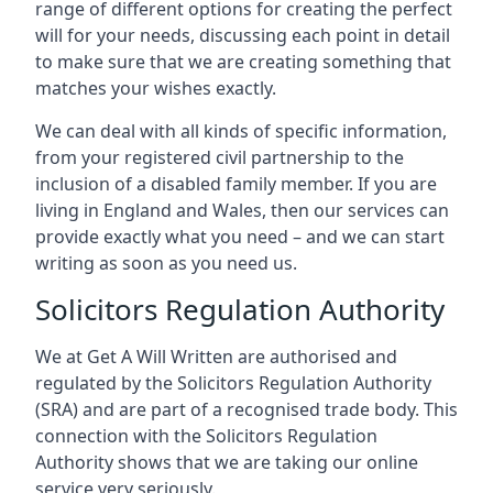
range of different options for creating the perfect
will for your needs, discussing each point in detail
to make sure that we are creating something that
matches your wishes exactly.
We can deal with all kinds of specific information,
from your registered civil partnership to the
inclusion of a disabled family member. If you are
living in England and Wales, then our services can
provide exactly what you need – and we can start
writing as soon as you need us.
Solicitors Regulation Authority
We at Get A Will Written are authorised and
regulated by the Solicitors Regulation Authority
(SRA) and are part of a recognised trade body. This
connection with the Solicitors Regulation
Authority shows that we are taking our online
service very seriously.