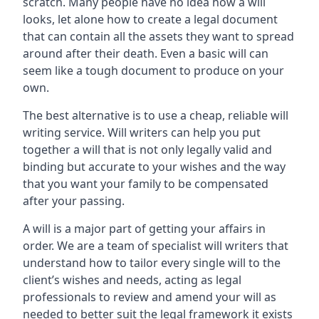
scratch. Many people have no idea how a will
looks, let alone how to create a legal document
that can contain all the assets they want to spread
around after their death. Even a basic will can
seem like a tough document to produce on your
own.
The best alternative is to use a cheap, reliable will
writing service. Will writers can help you put
together a will that is not only legally valid and
binding but accurate to your wishes and the way
that you want your family to be compensated
after your passing.
A will is a major part of getting your affairs in
order. We are a team of specialist will writers that
understand how to tailor every single will to the
client’s wishes and needs, acting as legal
professionals to review and amend your will as
needed to better suit the legal framework it exists