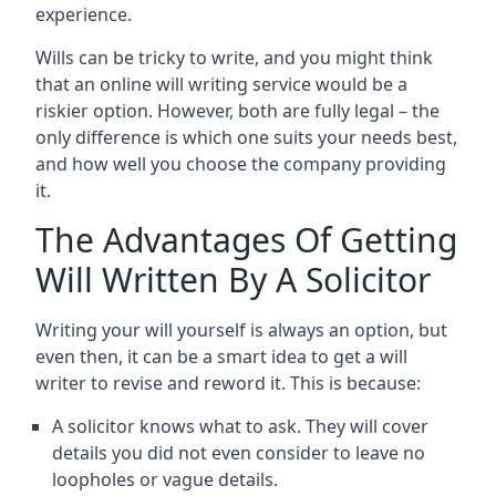
experience.
Wills can be tricky to write, and you might think
that an online will writing service would be a
riskier option. However, both are fully legal – the
only difference is which one suits your needs best,
and how well you choose the company providing
it.
The Advantages Of Getting
Will Written By A Solicitor
Writing your will yourself is always an option, but
even then, it can be a smart idea to get a will
writer to revise and reword it. This is because:
A solicitor knows what to ask. They will cover
details you did not even consider to leave no
loopholes or vague details.