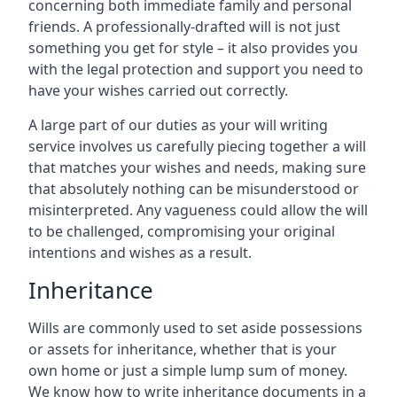
concerning both immediate family and personal
friends. A professionally-drafted will is not just
something you get for style – it also provides you
with the legal protection and support you need to
have your wishes carried out correctly.
A large part of our duties as your will writing
service involves us carefully piecing together a will
that matches your wishes and needs, making sure
that absolutely nothing can be misunderstood or
misinterpreted. Any vagueness could allow the will
to be challenged, compromising your original
intentions and wishes as a result.
Inheritance
Wills are commonly used to set aside possessions
or assets for inheritance, whether that is your
own home or just a simple lump sum of money.
We know how to write inheritance documents in a