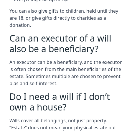
You can also give gifts to children, held until they
are 18, or give gifts directly to charities as a
donation.
Can an executor of a will
also be a beneficiary?
An executor can be a beneficiary, and the executor
is often chosen from the main beneficiaries of the
estate. Sometimes multiple are chosen to prevent
bias and self-interest.
Do I need a will if I don’t
own a house?
Wills cover all belongings, not just property.
“Estate” does not mean your physical estate but