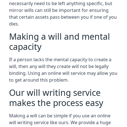
necessarily need to be left anything specific, but
mirror wills can still be important for ensuring
that certain assets pass between you if one of you
dies.
Making a will and mental
capacity
If a person lacks the mental capacity to create a
will, then any will they create will not be legally
binding. Using an online will service may allow you
to get around this problem.
Our will writing service
makes the process easy
Making a will can be simple if you use an online
will writing service like ours. We provide a huge