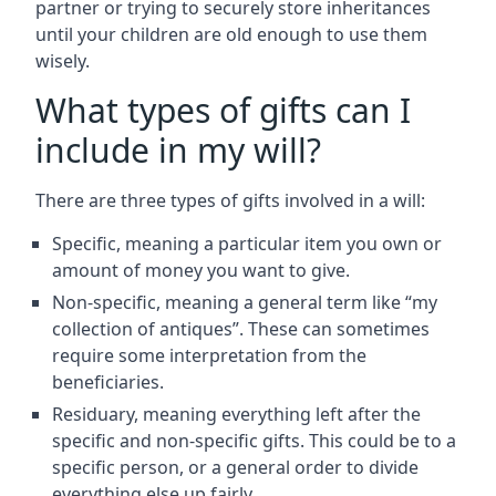
partner or trying to securely store inheritances
until your children are old enough to use them
wisely.
What types of gifts can I
include in my will?
There are three types of gifts involved in a will:
Specific, meaning a particular item you own or
amount of money you want to give.
Non-specific, meaning a general term like “my
collection of antiques”. These can sometimes
require some interpretation from the
beneficiaries.
Residuary, meaning everything left after the
specific and non-specific gifts. This could be to a
specific person, or a general order to divide
everything else up fairly.