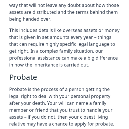
way that will not leave any doubt about how those
assets are distributed and the terms behind them
being handed over.
This includes details like overseas assets or money
that is given in set amounts every year – things
that can require highly specific legal language to
get right. In a complex family situation, our
professional assistance can make a big difference
in how the inheritance is carried out.
Probate
Probate is the process of a person getting the
legal right to deal with your personal property
after your death. Your will can name a family
member or friend that you trust to handle your
assets – if you do not, then your closest living
relative may have a chance to apply for probate.