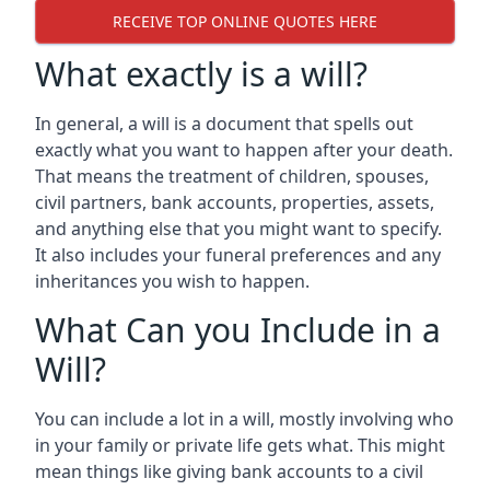
RECEIVE TOP ONLINE QUOTES HERE
What exactly is a will?
In general, a will is a document that spells out
exactly what you want to happen after your death.
That means the treatment of children, spouses,
civil partners, bank accounts, properties, assets,
and anything else that you might want to specify.
It also includes your funeral preferences and any
inheritances you wish to happen.
What Can you Include in a
Will?
You can include a lot in a will, mostly involving who
in your family or private life gets what. This might
mean things like giving bank accounts to a civil