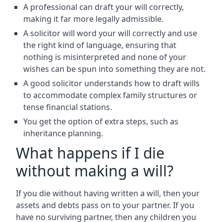
A professional can draft your will correctly,
making it far more legally admissible.
A solicitor will word your will correctly and use
the right kind of language, ensuring that
nothing is misinterpreted and none of your
wishes can be spun into something they are not.
A good solicitor understands how to draft wills
to accommodate complex family structures or
tense financial stations.
You get the option of extra steps, such as
inheritance planning.
What happens if I die
without making a will?
If you die without having written a will, then your
assets and debts pass on to your partner. If you
have no surviving partner, then any children you