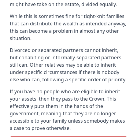
might have take on the estate, divided equally.
While this is sometimes fine for tight-knit families
that can distribute the wealth as intended anyway,
this can become a problem in almost any other
situation.
Divorced or separated partners cannot inherit,
but cohabiting or informally-separated partners
still can. Other relatives may be able to inherit
under specific circumstances if there is nobody
else who can, following a specific order of priority.
If you have no people who are eligible to inherit
your assets, then they pass to the Crown. This
effectively puts them in the hands of the
government, meaning that they are no longer
accessible to your family unless somebody makes
a case to prove otherwise.