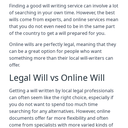
Finding a good will writing service can involve a lot
of searching in your own time. However, the best
wills come from experts, and online services mean
that you do not even need to be in the same part
of the country to get a will prepared for you.
Online wills are perfectly legal, meaning that they
can be a great option for people who want
something more than their local will-writers can
offer.
Legal Will vs Online Will
Getting a will written by local legal professionals
can often seem like the right choice, especially if
you do not want to spend too much time
searching for any alternatives. However, online
documents offer far more flexibility and often
come from specialists with more varied kinds of