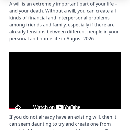
A will is an extremely important part of your life –
and your death. Without a will, you can create all
kinds of financial and interpersonal problems
among friends and family, especially if there are
already tensions between different people in your
personal and home life in August 2026.
If you do not already have an existing will, then it
can seem daunting to try and create one from