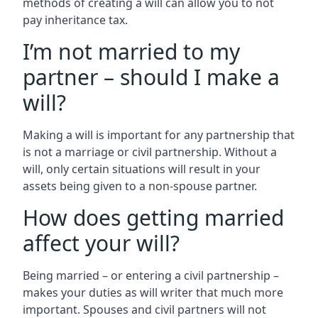
methods of creating a will can allow you to not
pay inheritance tax.
I’m not married to my
partner – should I make a
will?
Making a will is important for any partnership that
is not a marriage or civil partnership. Without a
will, only certain situations will result in your
assets being given to a non-spouse partner.
How does getting married
affect your will?
Being married – or entering a civil partnership –
makes your duties as will writer that much more
important. Spouses and civil partners will not