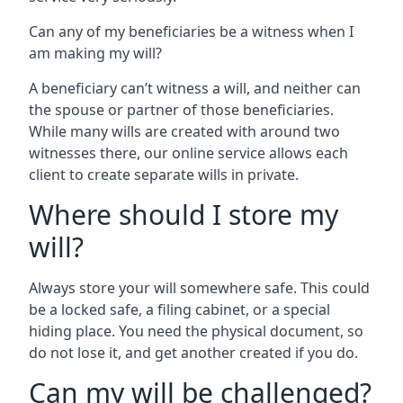
Can any of my beneficiaries be a witness when I
am making my will?
A beneficiary can’t witness a will, and neither can
the spouse or partner of those beneficiaries.
While many wills are created with around two
witnesses there, our online service allows each
client to create separate wills in private.
Where should I store my
will?
Always store your will somewhere safe. This could
be a locked safe, a filing cabinet, or a special
hiding place. You need the physical document, so
do not lose it, and get another created if you do.
Can my will be challenged?