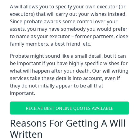
A will allows you to specify your own executor (or
executors) that will carry out your wishes instead.
Since probate awards some control over your
assets, you may have somebody you would prefer
to name as your executor – former partners, close
family members, a best friend, etc.
Probate might sound like a small detail, but it can
be important if you have highly specific wishes for
what will happen after your death. Our will writing
services take these details into account, even if
they do not initially appear to be all that
important.
RECEIVE BEST ONLINE QUOTES AVAILABLE
Reasons For Getting A Will
Written