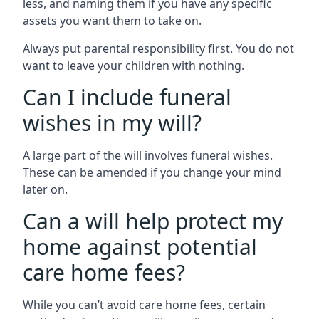
less, and naming them if you have any specific
assets you want them to take on.
Always put parental responsibility first. You do not
want to leave your children with nothing.
Can I include funeral
wishes in my will?
A large part of the will involves funeral wishes.
These can be amended if you change your mind
later on.
Can a will help protect my
home against potential
care home fees?
While you can’t avoid care home fees, certain