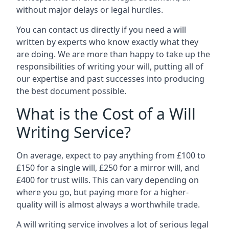
without major delays or legal hurdles.
You can contact us directly if you need a will
written by experts who know exactly what they
are doing. We are more than happy to take up the
responsibilities of writing your will, putting all of
our expertise and past successes into producing
the best document possible.
What is the Cost of a Will
Writing Service?
On average, expect to pay anything from £100 to
£150 for a single will, £250 for a mirror will, and
£400 for trust wills. This can vary depending on
where you go, but paying more for a higher-
quality will is almost always a worthwhile trade.
A will writing service involves a lot of serious legal