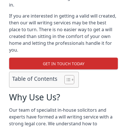
in.
If you are interested in getting a valid will created,
then our will writing services may be the best
place to turn. There is no easier way to get a will
created than sitting in the comfort of your own
home and letting the professionals handle it for
you.
GET IN TOUCH TODAY
Table of Contents
Why Use Us?
Our team of specialist in-house solicitors and
experts have formed a will writing service with a
strong legal core. We understand how to