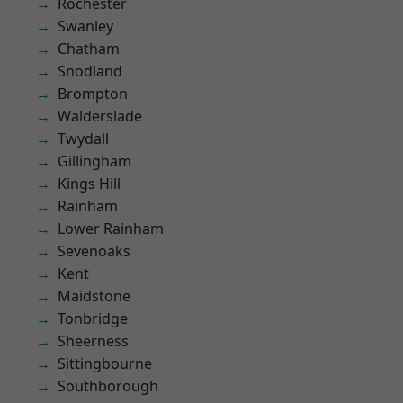
Rochester
Swanley
Chatham
Snodland
Brompton
Walderslade
Twydall
Gillingham
Kings Hill
Rainham
Lower Rainham
Sevenoaks
Kent
Maidstone
Tonbridge
Sheerness
Sittingbourne
Southborough