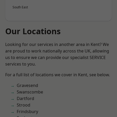
South East
Our Locations
Looking for our services in another area in Kent? We
are proud to work nationally across the UK, allowing
us to ensure we can provide our specialist SERVICE
services to you.
For a full list of locations we cover in Kent, see below.
Gravesend
Swanscombe
Dartford
Strood
Frindsbury