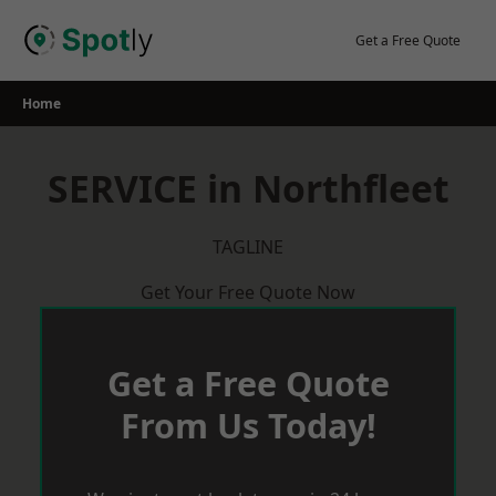
Skip
to
Get a Free Quote
content
Home
SERVICE in Northfleet
TAGLINE
Get Your Free Quote Now
Get a Free Quote
From Us Today!