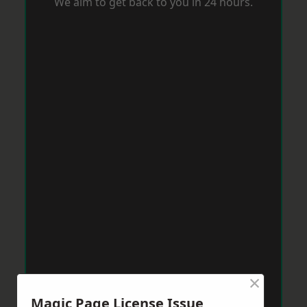
We aim to get back to you in 24 hours.
×
Magic Page License Issue