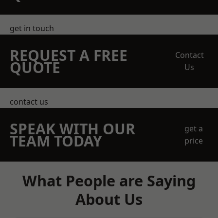
get in touch
REQUEST A FREE
Contact
QUOTE
Us
contact us
SPEAK WITH OUR
get a
TEAM TODAY
price
What People are Saying
About Us