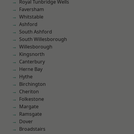
Royal Tunbridge Wells
Faversham
Whitstable
Ashford
South Ashford
South Willesborough
Willesborough
Kingsnorth
Canterbury
Herne Bay
Hythe
Birchington
Cheriton
Folkestone
Margate
Ramsgate
Dover
Broadstairs