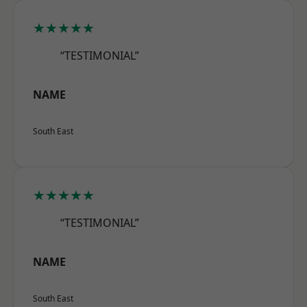
★★★★★
“TESTIMONIAL”
NAME
South East
★★★★★
“TESTIMONIAL”
NAME
South East