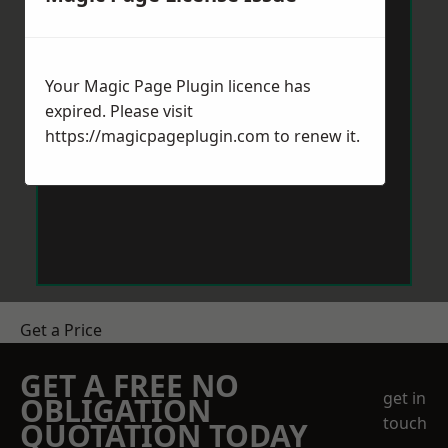
Your Magic Page Plugin licence has
expired. Please visit
https://magicpageplugin.com
to renew it.
Get a Price
GET A FREE NO
get in
OBLIGATION
touch
QUOTATION TODAY