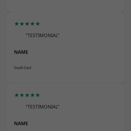
★★★★★
“TESTIMONIAL”
NAME
South East
★★★★★
“TESTIMONIAL”
NAME