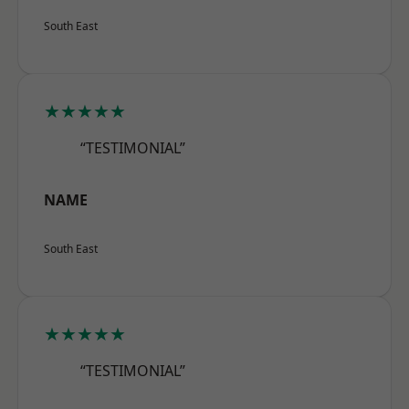
South East
★★★★★
“TESTIMONIAL”
NAME
South East
★★★★★
“TESTIMONIAL”