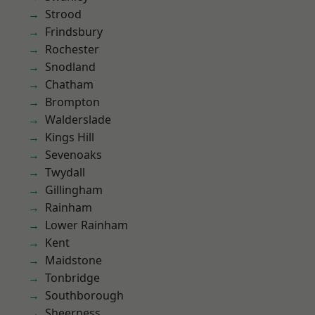
Strood
Frindsbury
Rochester
Snodland
Chatham
Brompton
Walderslade
Kings Hill
Sevenoaks
Twydall
Gillingham
Rainham
Lower Rainham
Kent
Maidstone
Tonbridge
Southborough
Sheerness