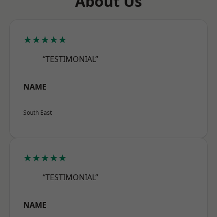
About Us
★★★★★
“TESTIMONIAL”
NAME
South East
★★★★★
“TESTIMONIAL”
NAME