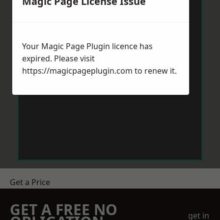
Magic Page License Issue
Your Magic Page Plugin licence has
expired. Please visit
https://magicpageplugin.com
to renew it.
Get a Price
GET A FREE NO
get in