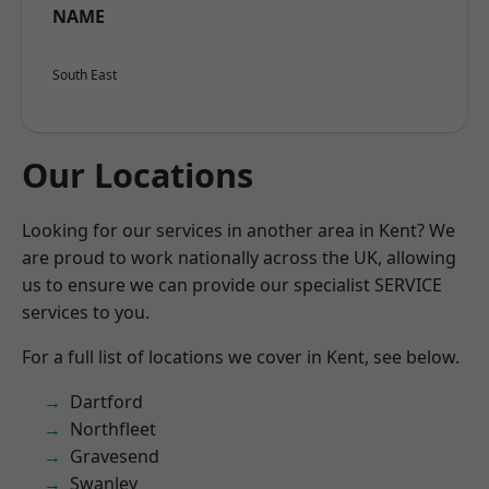
NAME
South East
Our Locations
Looking for our services in another area in Kent? We
are proud to work nationally across the UK, allowing
us to ensure we can provide our specialist SERVICE
services to you.
For a full list of locations we cover in Kent, see below.
Dartford
Northfleet
Gravesend
Swanley