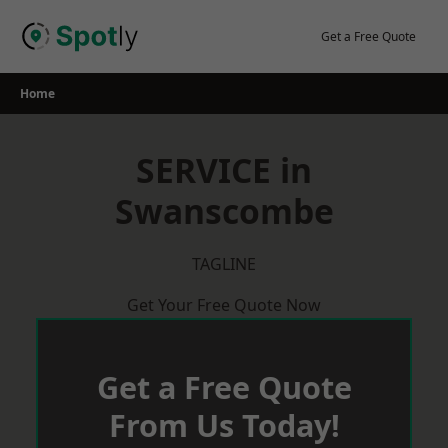
Skip
to
Get a Free Quote
content
Home
SERVICE in
Swanscombe
TAGLINE
Get Your Free Quote Now
Get a Free Quote
From Us Today!