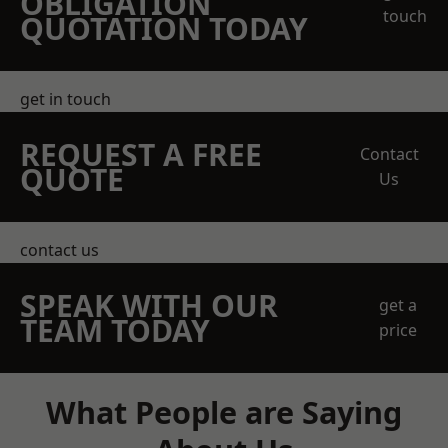
OBLIGATION
touch
QUOTATION TODAY
get in touch
REQUEST A FREE
Contact
QUOTE
Us
contact us
SPEAK WITH OUR
get a
TEAM TODAY
price
What People are Saying