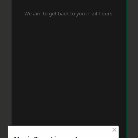
We aim to get back to you in 24 hours.
×