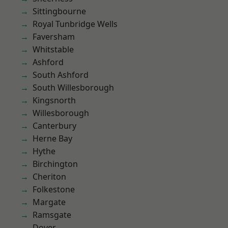
Sittingbourne
Royal Tunbridge Wells
Faversham
Whitstable
Ashford
South Ashford
South Willesborough
Kingsnorth
Willesborough
Canterbury
Herne Bay
Hythe
Birchington
Cheriton
Folkestone
Margate
Ramsgate
Dover