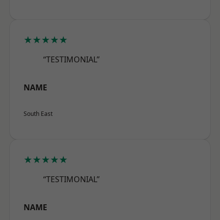
★★★★★
“TESTIMONIAL”
NAME
South East
★★★★★
“TESTIMONIAL”
NAME