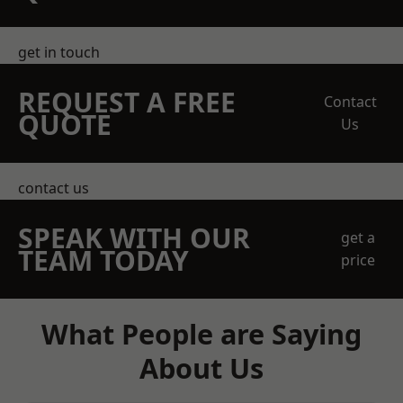
get in touch
REQUEST A FREE
Contact
QUOTE
Us
contact us
SPEAK WITH OUR
get a
TEAM TODAY
price
What People are Saying
About Us