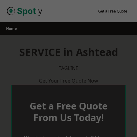
Skip
to
Get a Free Quote
content
Home
SERVICE in Ashtead
TAGLINE
Get Your Free Quote Now
Get a Free Quote
From Us Today!