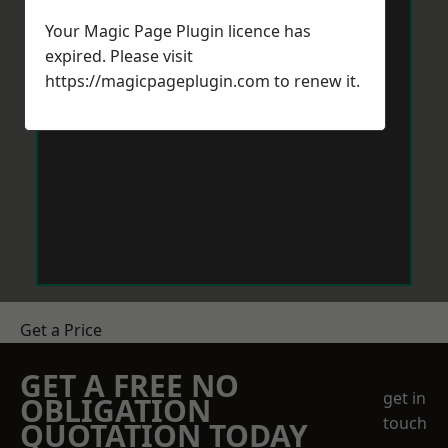
Your Magic Page Plugin licence has
expired. Please visit
https://magicpageplugin.com
to renew it.
Get a Price
GET A FREE NO
get in
OBLIGATION
touch
QUOTATION TODAY