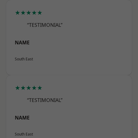
★★★★★
“TESTIMONIAL”
NAME
South East
★★★★★
“TESTIMONIAL”
NAME
South East