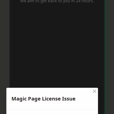
We aim to get back to you in 24 hours.
×
Magic Page License Issue