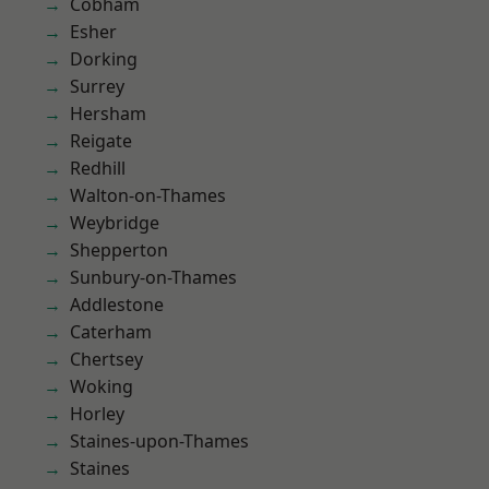
Cobham
Esher
Dorking
Surrey
Hersham
Reigate
Redhill
Walton-on-Thames
Weybridge
Shepperton
Sunbury-on-Thames
Addlestone
Caterham
Chertsey
Woking
Horley
Staines-upon-Thames
Staines