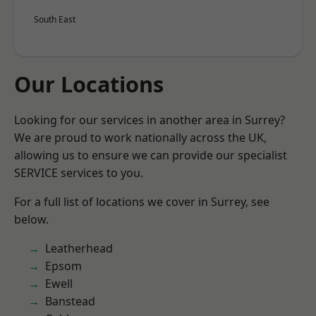
South East
Our Locations
Looking for our services in another area in Surrey?
We are proud to work nationally across the UK,
allowing us to ensure we can provide our specialist
SERVICE services to you.
For a full list of locations we cover in Surrey, see
below.
Leatherhead
Epsom
Ewell
Banstead