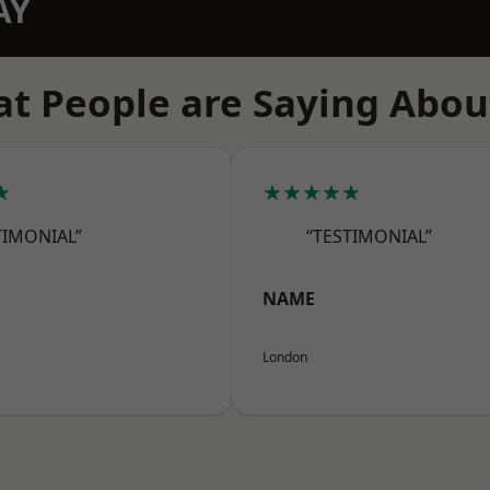
AY
t People are Saying Abou
★
★★★★★
TIMONIAL”
“TESTIMONIAL”
NAME
London