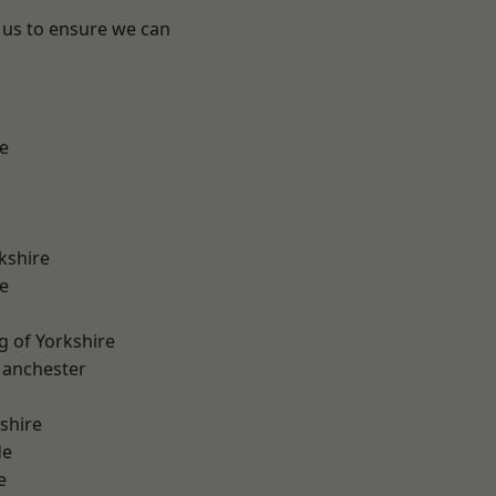
 us to ensure we can
e
kshire
e
g of Yorkshire
Manchester
shire
de
e