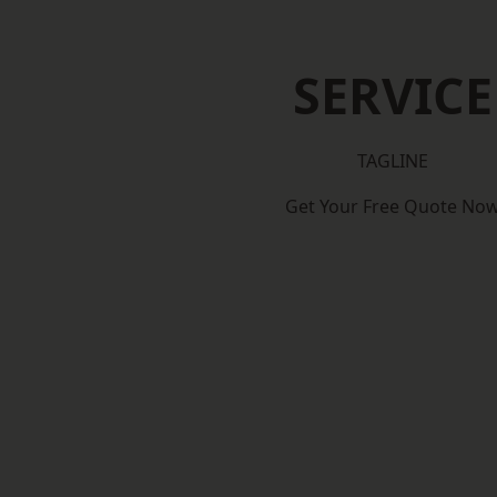
SERVICE
TAGLINE
Get Your Free Quote No