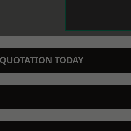
N QUOTATION TODAY