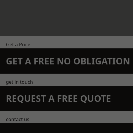
Get a Price
GET A FREE NO OBLIGATIO
get in touch
REQUEST A FREE QUOTE
contact us