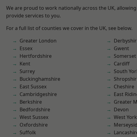
We are proud to work nationally across the UK, allowing
provide services to you.
For a full list of counties we cover in the UK, see below.
Greater London
Derbyshir
Essex
Gwent
Hertfordshire
Somerset
Kent
Cardiff
Surrey
South Yor
Buckinghamshire
Shropshir
East Sussex
Cheshire
Cambridgeshire
East Ridin
Berkshire
Greater 
Bedfordshire
Devon
West Sussex
West York
Oxfordshire
Merseysi
Suffolk
Lancashir