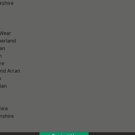
kshire
 Wear
erland
ian
n
re
and Arran
h
ian
hire
nshire