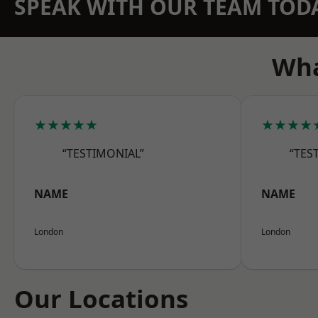
SPEAK WITH OUR TEAM TOD
Wha
★★★★★
★★★★
“TESTIMONIAL”
“TES
NAME
NAME
London
London
Our Locations