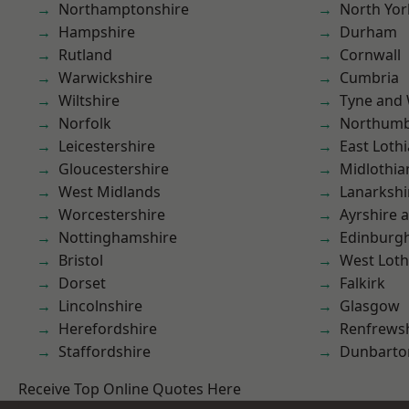
Northamptonshire
North Yor
Hampshire
Durham
Rutland
Cornwall
Warwickshire
Cumbria
Wiltshire
Tyne and
Norfolk
Northumb
Leicestershire
East Loth
Gloucestershire
Midlothia
West Midlands
Lanarkshi
Worcestershire
Ayrshire 
Nottinghamshire
Edinburg
Bristol
West Loth
Dorset
Falkirk
Lincolnshire
Glasgow
Herefordshire
Renfrews
Staffordshire
Dunbarto
Receive Top Online Quotes Here