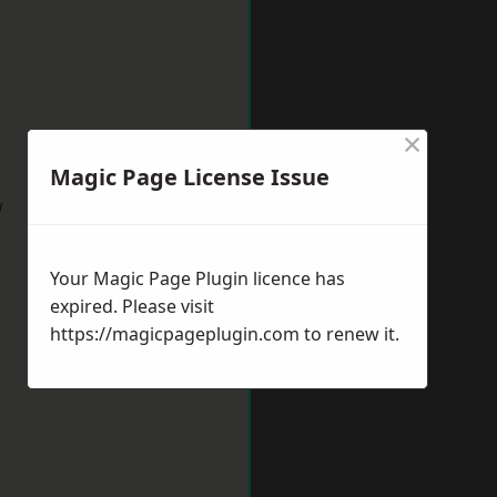
×
Magic Page License Issue
w
Your Magic Page Plugin licence has
expired. Please visit
https://magicpageplugin.com
to renew it.