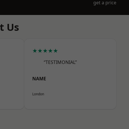
get a price
t Us
★★★★★
“TESTIMONIAL”
NAME
London