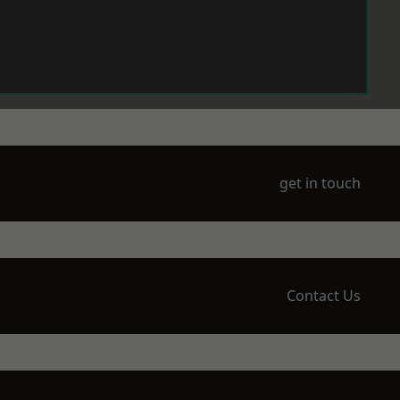
get in touch
Contact Us