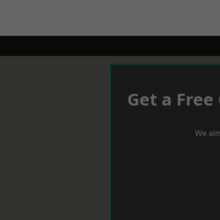
Get a Free
We aim