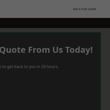
Get a Free Quote
 Quote From Us Today!
 to get back to you in 24 hours.