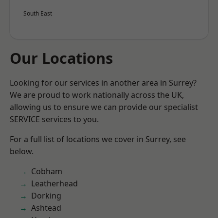
South East
Our Locations
Looking for our services in another area in Surrey?
We are proud to work nationally across the UK,
allowing us to ensure we can provide our specialist
SERVICE services to you.
For a full list of locations we cover in Surrey, see
below.
Cobham
Leatherhead
Dorking
Ashtead