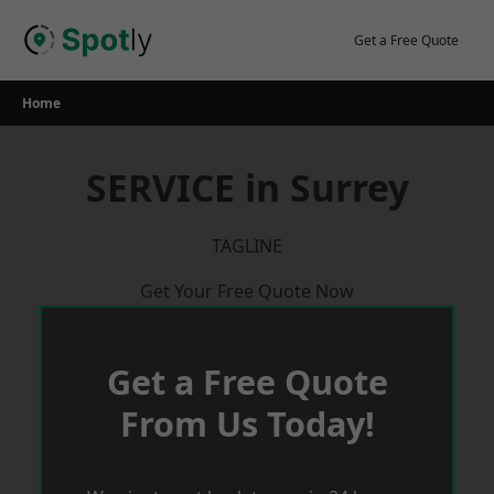
Skip
to
Get a Free Quote
content
Home
SERVICE in Surrey
TAGLINE
Get Your Free Quote Now
Get a Free Quote
From Us Today!