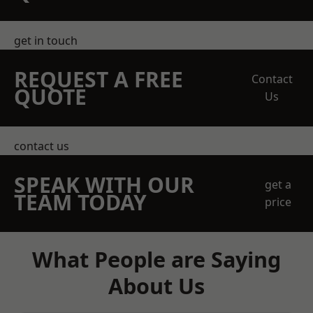
get in touch
REQUEST A FREE
Contact
QUOTE
Us
contact us
SPEAK WITH OUR
get a
TEAM TODAY
price
What People are Saying
About Us