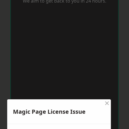
We aim to get back to you in 24 hours.
×
Magic Page License Issue