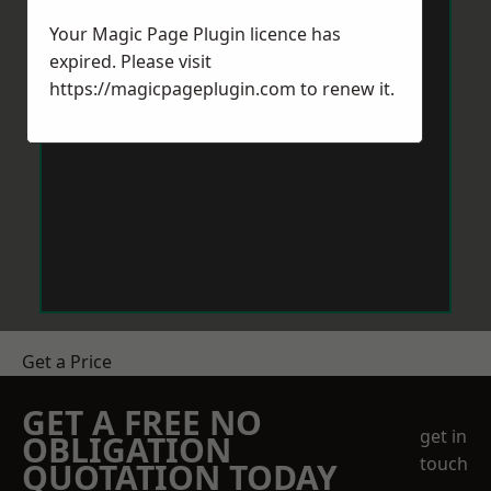
Your Magic Page Plugin licence has
expired. Please visit
https://magicpageplugin.com
to renew it.
Get a Price
GET A FREE NO
get in
OBLIGATION
touch
QUOTATION TODAY