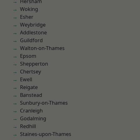
Hersham
Woking
Esher
Weybridge
Addlestone
Guildford
Walton-on-Thames
Epsom
Shepperton
Chertsey
Ewell
Reigate
Banstead
Sunbury-on-Thames
Cranleigh
Godalming
Redhill
Staines-upon-Thames