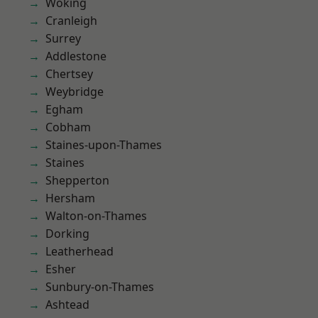
Woking
Cranleigh
Surrey
Addlestone
Chertsey
Weybridge
Egham
Cobham
Staines-upon-Thames
Staines
Shepperton
Hersham
Walton-on-Thames
Dorking
Leatherhead
Esher
Sunbury-on-Thames
Ashtead