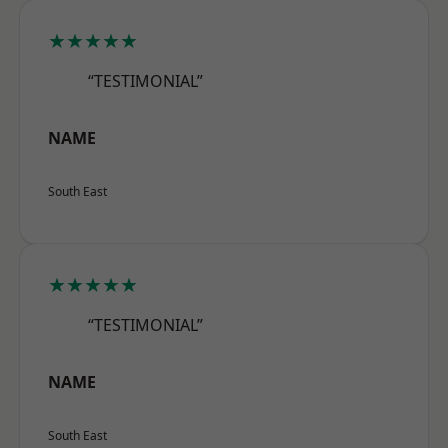
★★★★★
“TESTIMONIAL”
NAME
South East
★★★★★
“TESTIMONIAL”
NAME
South East