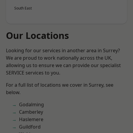
South East
Our Locations
Looking for our services in another area in Surrey?
We are proud to work nationally across the UK,
allowing us to ensure we can provide our specialist
SERVICE services to you.
For a full list of locations we cover in Surrey, see
below.
Godalming
Camberley
Haslemere
Guildford