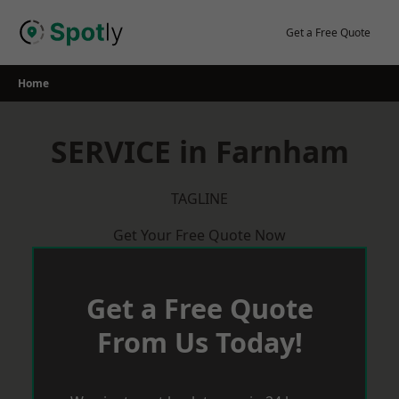
Skip
to
Get a Free Quote
content
Home
SERVICE in Farnham
TAGLINE
Get Your Free Quote Now
Get a Free Quote
From Us Today!