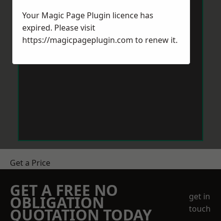
Your Magic Page Plugin licence has
expired. Please visit
https://magicpageplugin.com
to renew it.
Get a Price
GET A FREE NO
get in
OBLIGATION
touch
QUOTATION TODAY