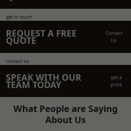
get in touch
REQUEST A FREE
Contact
QUOTE
Us
contact us
SPEAK WITH OUR
get a
TEAM TODAY
price
What People are Saying
About Us