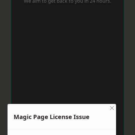
We aim to get back to you in 24 hours.
×
Magic Page License Issue