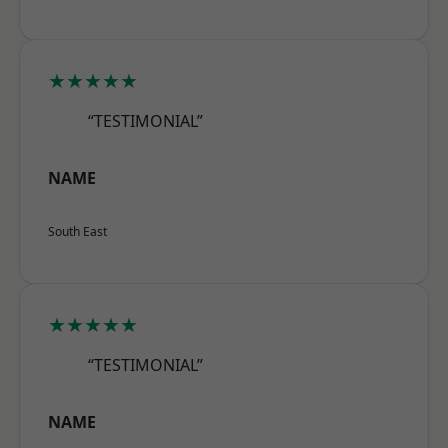
★★★★★
“TESTIMONIAL”
NAME
South East
★★★★★
“TESTIMONIAL”
NAME