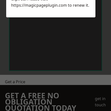
https://magicpageplugin.com
to renew it.
Get a Price
GET A FREE NO
get in
OBLIGATION
touch
QUOTATION TODAY