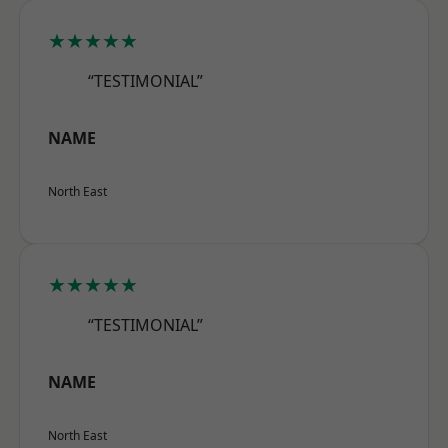
★★★★★
“TESTIMONIAL”
NAME
North East
★★★★★
“TESTIMONIAL”
NAME
North East