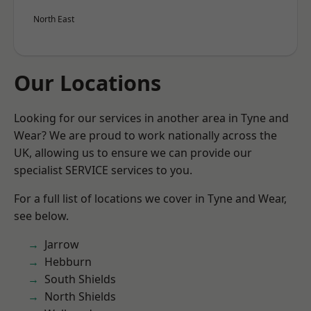
North East
Our Locations
Looking for our services in another area in Tyne and
Wear? We are proud to work nationally across the
UK, allowing us to ensure we can provide our
specialist SERVICE services to you.
For a full list of locations we cover in Tyne and Wear,
see below.
Jarrow
Hebburn
South Shields
North Shields