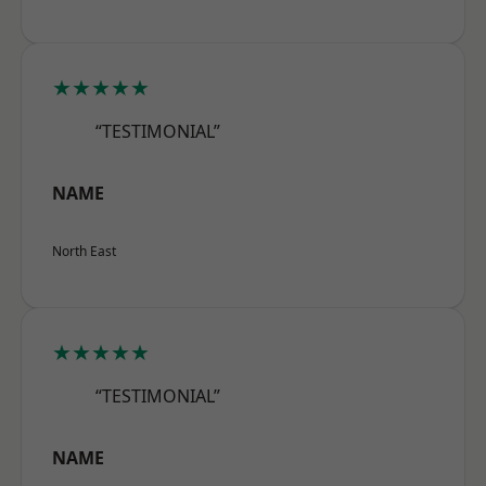
★★★★★
“TESTIMONIAL”
NAME
North East
★★★★★
“TESTIMONIAL”
NAME