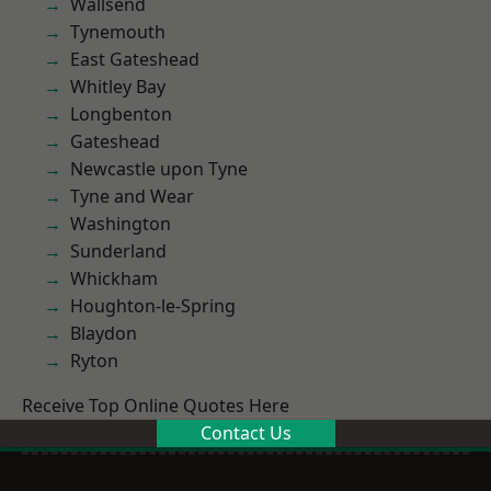
Wallsend
Tynemouth
East Gateshead
Whitley Bay
Longbenton
Gateshead
Newcastle upon Tyne
Tyne and Wear
Washington
Sunderland
Whickham
Houghton-le-Spring
Blaydon
Ryton
Receive Top Online Quotes Here
Contact Us