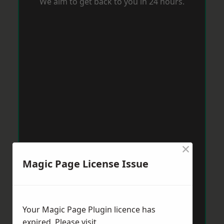
We aim to get back to you in 24 hours.
×
Magic Page License Issue
Your Magic Page Plugin licence has
expired. Please visit