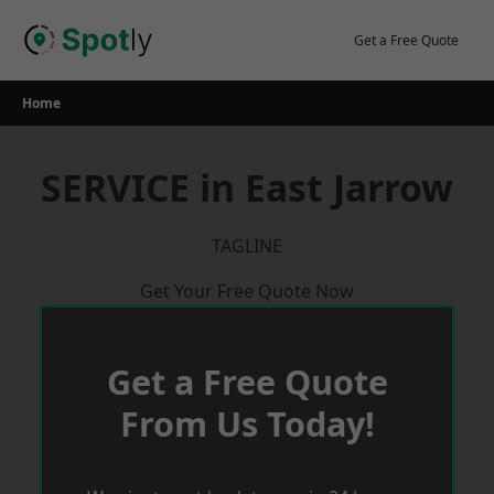
Skip
to
Get a Free Quote
content
Home
SERVICE in East Jarrow
TAGLINE
Get Your Free Quote Now
Get a Free Quote
From Us Today!