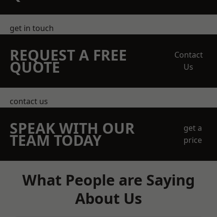
get in touch
REQUEST A FREE
Contact
QUOTE
Us
contact us
SPEAK WITH OUR
get a
TEAM TODAY
price
What People are Saying
About Us