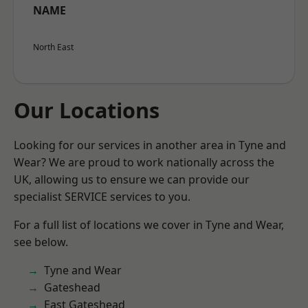
NAME
North East
Our Locations
Looking for our services in another area in Tyne and
Wear? We are proud to work nationally across the
UK, allowing us to ensure we can provide our
specialist SERVICE services to you.
For a full list of locations we cover in Tyne and Wear,
see below.
Tyne and Wear
Gateshead
East Gateshead