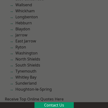
Wallsend
Whickham
Longbenton
Hebburn
Blaydon
Jarrow
East Jarrow
Ryton
Washington
North Shields
South Shields
Tynemouth
Whitley Bay
Sunderland
Houghton-le-Spring
Receive Top Online Quotes Here
Contact Us