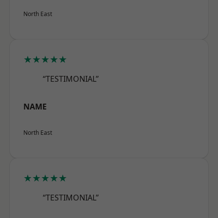
North East
★★★★★
“TESTIMONIAL”
NAME
North East
★★★★★
“TESTIMONIAL”