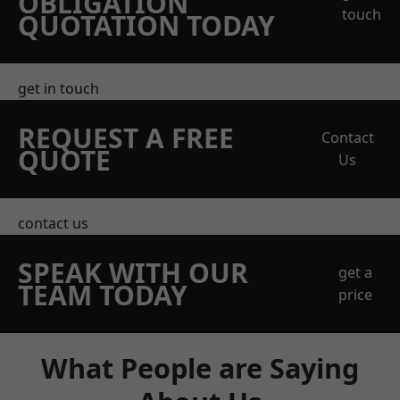
OBLIGATION
touch
QUOTATION TODAY
get in touch
REQUEST A FREE
Contact
QUOTE
Us
contact us
SPEAK WITH OUR
get a
TEAM TODAY
price
What People are Saying