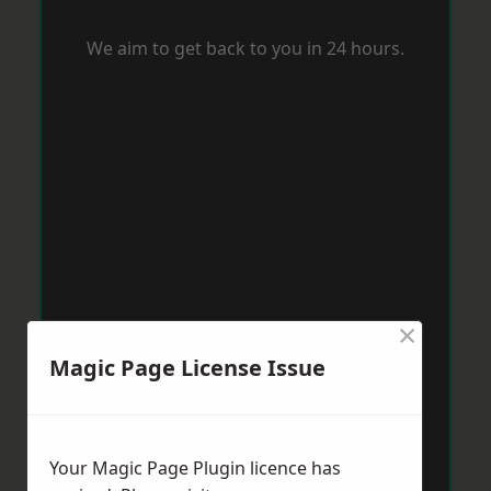
We aim to get back to you in 24 hours.
×
Magic Page License Issue
Your Magic Page Plugin licence has