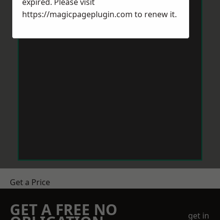
expired. Please visit
https://magicpageplugin.com
to renew it.
Get a Price
GET A FREE NO
get in