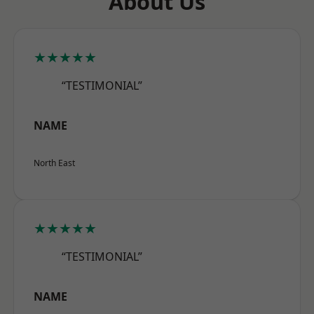
About Us
★★★★★
“TESTIMONIAL”
NAME
North East
★★★★★
“TESTIMONIAL”
NAME