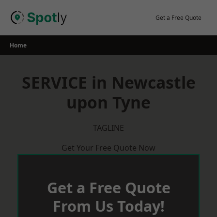
Skip
to
Get a Free Quote
content
Home
SERVICE in Newcastle
upon Tyne
TAGLINE
Get Your Free Quote Now
Get a Free Quote
From Us Today!