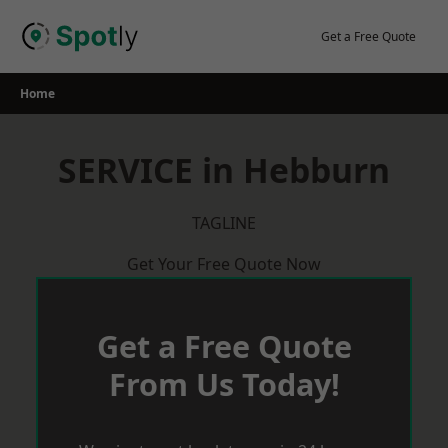
Skip
to
Get a Free Quote
content
Home
SERVICE in Hebburn
TAGLINE
Get Your Free Quote Now
Get a Free Quote
From Us Today!