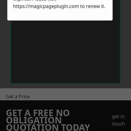
https://magicpageplugin.com
to renew it.
Get a Price
GET A FREE NO
get in
OBLIGATION
touch
QUOTATION TODAY