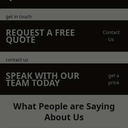
get in touch
REQUEST A FREE
Contact
QUOTE
Us
contact us
SPEAK WITH OUR
get a
TEAM TODAY
price
What People are Saying
About Us