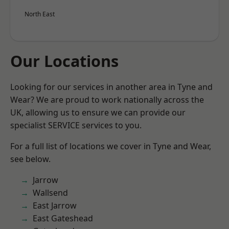
North East
Our Locations
Looking for our services in another area in Tyne and
Wear? We are proud to work nationally across the
UK, allowing us to ensure we can provide our
specialist SERVICE services to you.
For a full list of locations we cover in Tyne and Wear,
see below.
Jarrow
Wallsend
East Jarrow
East Gateshead