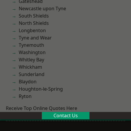
Gateshead
Newcastle upon Tyne
South Shields
North Shields
Longbenton
Tyne and Wear
Tynemouth
Washington
Whitley Bay
Whickham
Sunderland
Blaydon
Houghton-le-Spring
Ryton
Receive Top Online Quotes Here
Contact Us