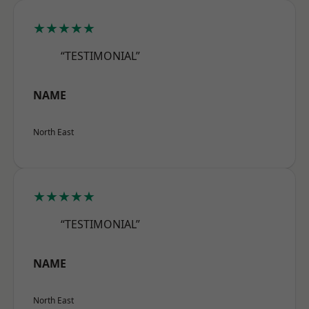
★★★★★
“TESTIMONIAL”
NAME
North East
★★★★★
“TESTIMONIAL”
NAME
North East