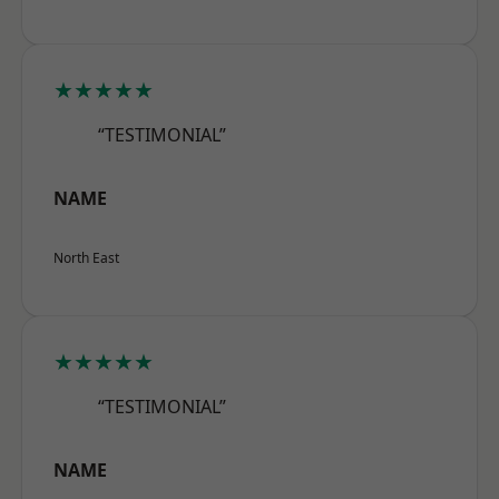
★★★★★
“TESTIMONIAL”
NAME
North East
★★★★★
“TESTIMONIAL”
NAME