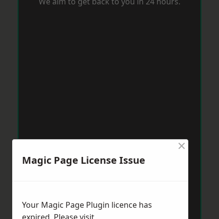
We aim to get back to you in 24 hours.
×
Magic Page License Issue
Your Magic Page Plugin licence has
expired. Please visit