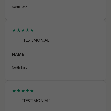
North East
★★★★★
“TESTIMONIAL”
NAME
North East
★★★★★
“TESTIMONIAL”