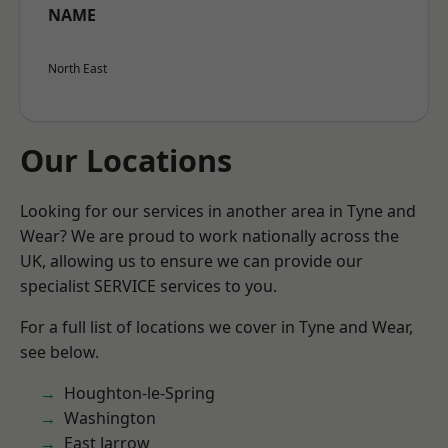
NAME
North East
Our Locations
Looking for our services in another area in Tyne and
Wear? We are proud to work nationally across the
UK, allowing us to ensure we can provide our
specialist SERVICE services to you.
For a full list of locations we cover in Tyne and Wear,
see below.
Houghton-le-Spring
Washington
East Jarrow