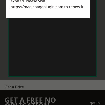
expired. Please visit
https://magicpageplugin.com
to renew it.
Get a Price
GET A FREE NO
get in