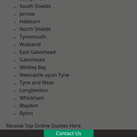
South Shields
Jarrow
Hebburn
North Shields
Tynemouth
Wallsend
East Gateshead
Gateshead
Whitley Bay
Newcastle upon Tyne
Tyne and Wear
Longbenton
Whickham
Blaydon
Ryton
Receive Top Online Quotes Here
Contact Us