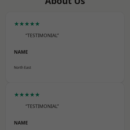
About Us
★★★★★
“TESTIMONIAL”
NAME
North East
★★★★★
“TESTIMONIAL”
NAME