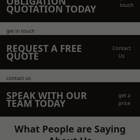
OBLIGATION
touch
QUOTATION TODAY
get in touch
REQUEST A FREE
Contact
QUOTE
Us
contact us
SPEAK WITH OUR
get a
TEAM TODAY
price
What People are Saying