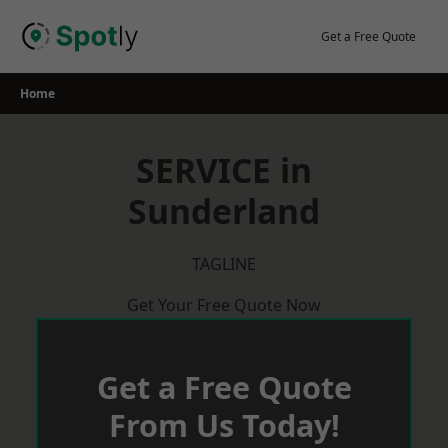
Skip
to
Get a Free Quote
content
Home
SERVICE in
Sunderland
TAGLINE
Get Your Free Quote Now
Get a Free Quote
From Us Today!