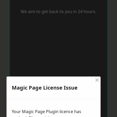
We aim to get back to you in 24 hours.
×
Magic Page License Issue
Your Magic Page Plugin licence has