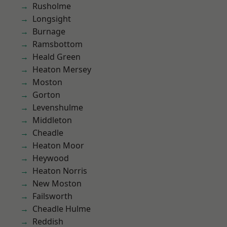
Rusholme
Longsight
Burnage
Ramsbottom
Heald Green
Heaton Mersey
Moston
Gorton
Levenshulme
Middleton
Cheadle
Heaton Moor
Heywood
Heaton Norris
New Moston
Failsworth
Cheadle Hulme
Reddish