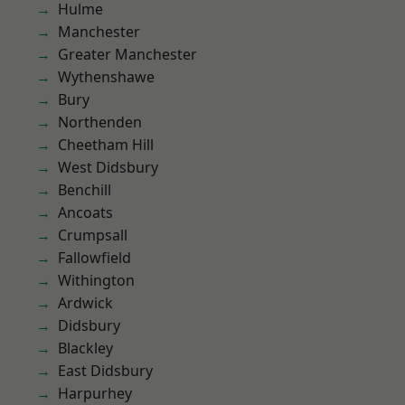
Hulme
Manchester
Greater Manchester
Wythenshawe
Bury
Northenden
Cheetham Hill
West Didsbury
Benchill
Ancoats
Crumpsall
Fallowfield
Withington
Ardwick
Didsbury
Blackley
East Didsbury
Harpurhey