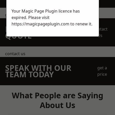
Your Magic Page Plugin licence has
get in touch
expired. Please visit
https://magicpageplugin.com
to renew it.
REQUEST A FREE
Contact
QUOTE
Us
contact us
SPEAK WITH OUR
get a
TEAM TODAY
price
What People are Saying
About Us