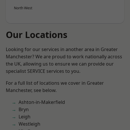
North West
Our Locations
Looking for our services in another area in Greater
Manchester? We are proud to work nationally across
the UK, allowing us to ensure we can provide our
specialist SERVICE services to you.
For a full list of locations we cover in Greater
Manchester, see below.
Ashton-in-Makerfield
Bryn
Leigh
Westleigh