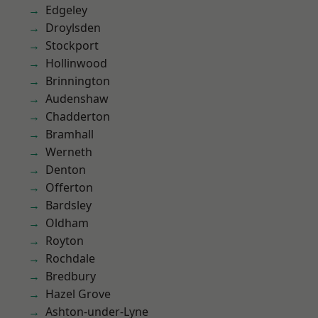
Edgeley
Droylsden
Stockport
Hollinwood
Brinnington
Audenshaw
Chadderton
Bramhall
Werneth
Denton
Offerton
Bardsley
Oldham
Royton
Rochdale
Bredbury
Hazel Grove
Ashton-under-Lyne