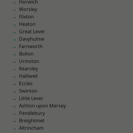
Horwich
Worsley
Flixton
Heaton
Great Lever
Davyhulme
Farnworth
Bolton
Urmston
Kearsley
Halliwell
Eccles
Swinton
Little Lever
Ashton upon Mersey
Pendlebury
Breightmet
Altrincham