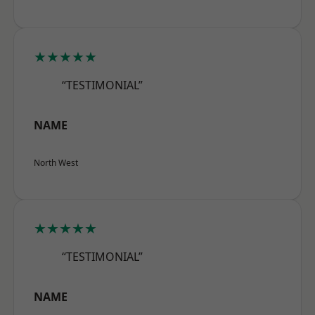
★★★★★
“TESTIMONIAL”
NAME
North West
★★★★★
“TESTIMONIAL”
NAME