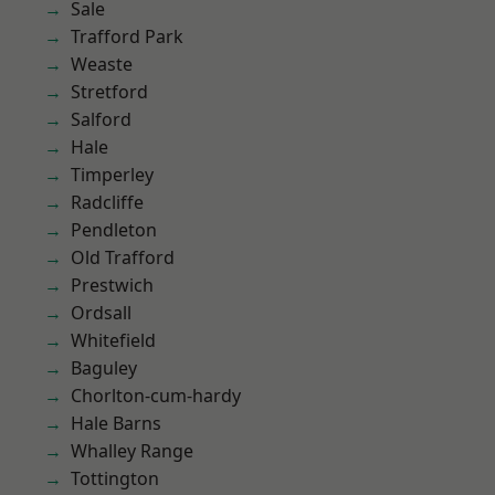
Sale
Trafford Park
Weaste
Stretford
Salford
Hale
Timperley
Radcliffe
Pendleton
Old Trafford
Prestwich
Ordsall
Whitefield
Baguley
Chorlton-cum-hardy
Hale Barns
Whalley Range
Tottington