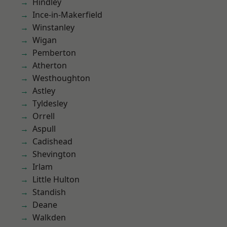
Hindley
Ince-in-Makerfield
Winstanley
Wigan
Pemberton
Atherton
Westhoughton
Astley
Tyldesley
Orrell
Aspull
Cadishead
Shevington
Irlam
Little Hulton
Standish
Deane
Walkden