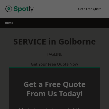
Skip
to
Get a Free Quote
content
Home
SERVICE in Golborne
TAGLINE
Get Your Free Quote Now
Get a Free Quote
From Us Today!