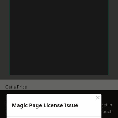
Get a Price
×
GET A FREE NO
Magic Page License Issue
get in
OBLIGATION
touch
QUOTATION TODAY