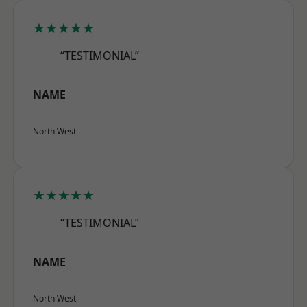
★★★★★
“TESTIMONIAL”
NAME
North West
★★★★★
“TESTIMONIAL”
NAME
North West