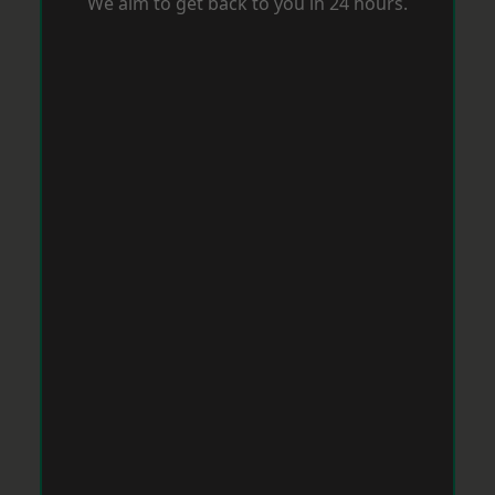
We aim to get back to you in 24 hours.