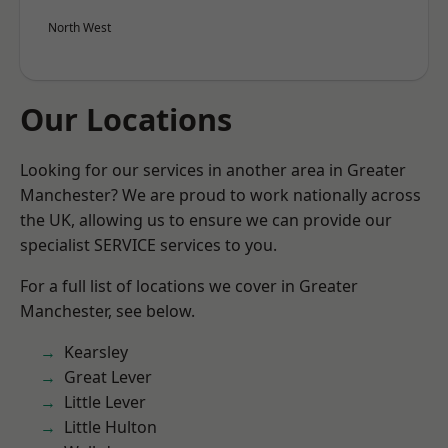
North West
Our Locations
Looking for our services in another area in Greater
Manchester? We are proud to work nationally across
the UK, allowing us to ensure we can provide our
specialist SERVICE services to you.
For a full list of locations we cover in Greater
Manchester, see below.
Kearsley
Great Lever
Little Lever
Little Hulton