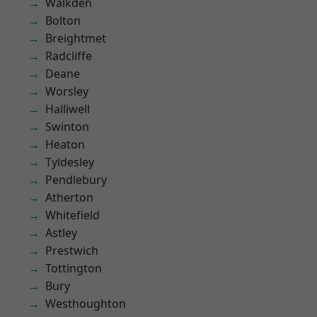
Walkden
Bolton
Breightmet
Radcliffe
Deane
Worsley
Halliwell
Swinton
Heaton
Tyldesley
Pendlebury
Atherton
Whitefield
Astley
Prestwich
Tottington
Bury
Westhoughton