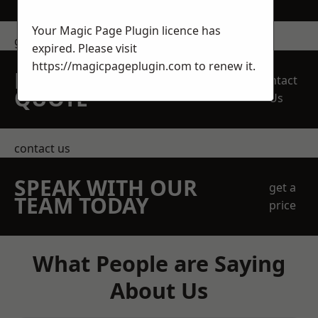
Your Magic Page Plugin licence has
get in touch
expired. Please visit
https://magicpageplugin.com
to renew it.
REQUEST A FREE
Contact
QUOTE
Us
contact us
SPEAK WITH OUR
get a
TEAM TODAY
price
What People are Saying
About Us