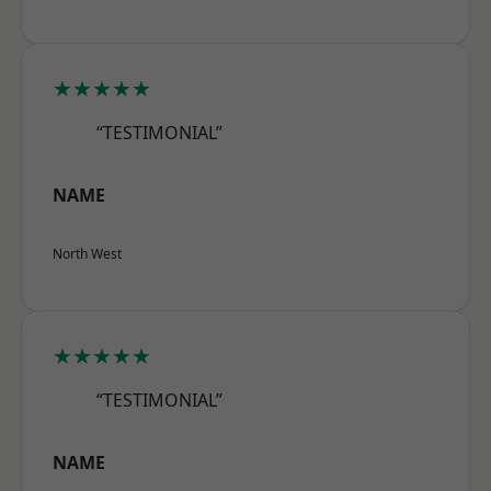
★★★★★
“TESTIMONIAL”
NAME
North West
★★★★★
“TESTIMONIAL”
NAME