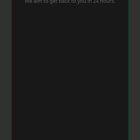
We aim to get back to you in 24 hours.