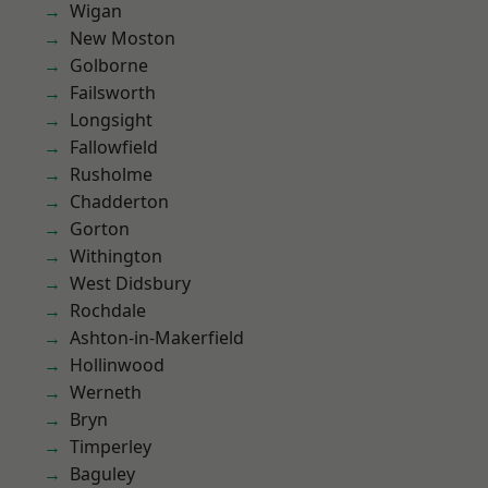
Wigan
New Moston
Golborne
Failsworth
Longsight
Fallowfield
Rusholme
Chadderton
Gorton
Withington
West Didsbury
Rochdale
Ashton-in-Makerfield
Hollinwood
Werneth
Bryn
Timperley
Baguley