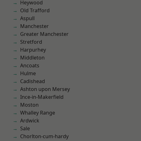
Heywood
Old Trafford
Aspull
Manchester
Greater Manchester
Stretford
Harpurhey
Middleton
Ancoats
Hulme
Cadishead
Ashton upon Mersey
Ince-in-Makerfield
Moston
Whalley Range
Ardwick
Sale
Chorlton-cum-hardy