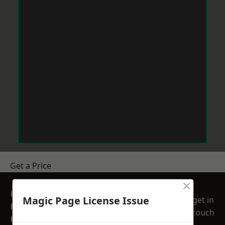
Get a Price
×
GET A FREE NO
Magic Page License Issue
get in
OBLIGATION
touch
QUOTATION TODAY