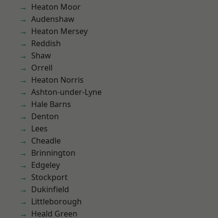
Heaton Moor
Audenshaw
Heaton Mersey
Reddish
Shaw
Orrell
Heaton Norris
Ashton-under-Lyne
Hale Barns
Denton
Lees
Cheadle
Brinnington
Edgeley
Stockport
Dukinfield
Littleborough
Heald Green