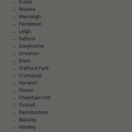
Eccles
Weaste
Westleigh
Pendleton
Leigh
Salford
Davyhulme
Urmston
Irlam
Trafford Park
Crumpsall
Horwich
Flixton
Cheetham Hill
Ordsall
Ramsbottom
Blackley
Hindley