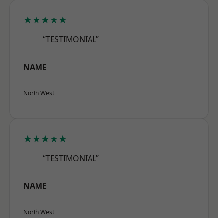
★★★★★
“TESTIMONIAL”
NAME
North West
★★★★★
“TESTIMONIAL”
NAME
North West