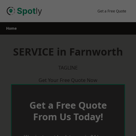
Skip
to
Get a Free Quote
content
Home
SERVICE in Farnworth
TAGLINE
Get Your Free Quote Now
Get a Free Quote
From Us Today!