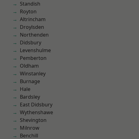
Standish
Royton
Altrincham
Droylsden
Northenden
Didsbury
Levenshulme
Pemberton
Oldham
Winstanley
Burnage
Hale
Bardsley
East Didsbury
Wythenshawe
Shevington
Milnrow
Benchill