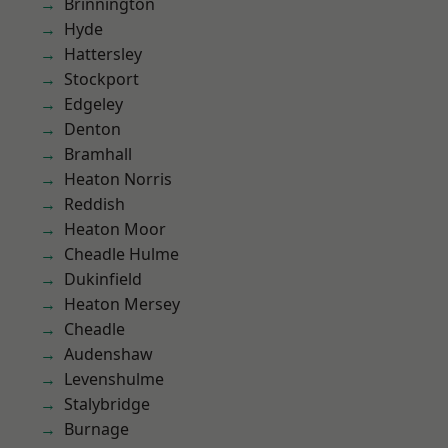
Brinnington
Hyde
Hattersley
Stockport
Edgeley
Denton
Bramhall
Heaton Norris
Reddish
Heaton Moor
Cheadle Hulme
Dukinfield
Heaton Mersey
Cheadle
Audenshaw
Levenshulme
Stalybridge
Burnage