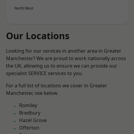
North West
Our Locations
Looking for our services in another area in Greater
Manchester? We are proud to work nationally across
the UK, allowing us to ensure we can provide our
specialist SERVICE services to you.
For a full list of locations we cover in Greater
Manchester, see below.
Romiley
Bredbury
Hazel Grove
Offerton