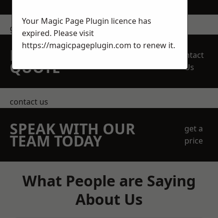
Your Magic Page Plugin licence has
get in touch
expired. Please visit
https://magicpageplugin.com
to renew it.
REQUEST A FREE
Contact
QUOTE
Us
contact us
SPEAK WITH OUR
get a
TEAM TODAY
price
What People are Saying
About Us