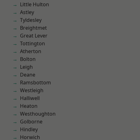
Little Hulton
Astley
Tyldesley
Breightmet
Great Lever
Tottington
Atherton
Bolton
Leigh
Deane
Ramsbottom
Westleigh
Halliwell
Heaton
Westhoughton
Golborne
Hindley
Horwich