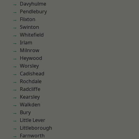
Davyhulme
Pendlebury
Flixton
Swinton
Whitefield
Irlam
Milnrow
Heywood
Worsley
Cadishead
Rochdale
Radcliffe
Kearsley
Walkden
Bury
Little Lever
Littleborough
Farnworth