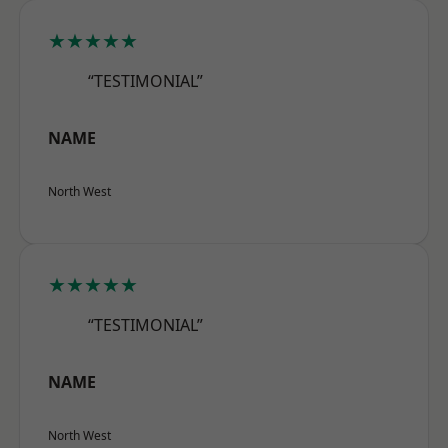
★★★★★
“TESTIMONIAL”
NAME
North West
★★★★★
“TESTIMONIAL”
NAME
North West