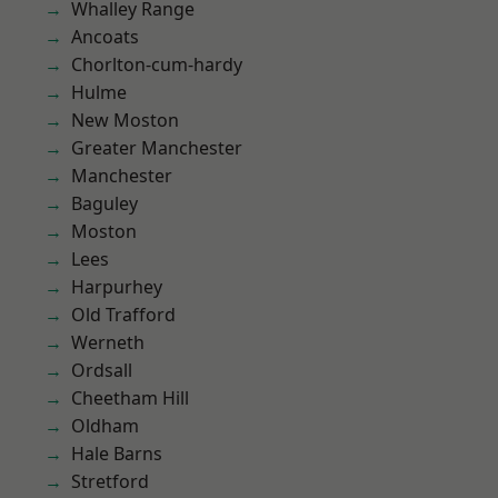
Whalley Range
Ancoats
Chorlton-cum-hardy
Hulme
New Moston
Greater Manchester
Manchester
Baguley
Moston
Lees
Harpurhey
Old Trafford
Werneth
Ordsall
Cheetham Hill
Oldham
Hale Barns
Stretford