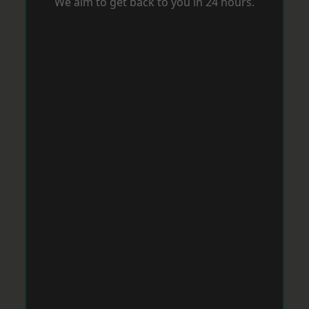
We aim to get back to you in 24 hours.