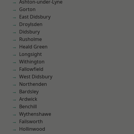
Ashton-under-Lyne
Gorton
East Didsbury
Droylsden
Didsbury
Rusholme
Heald Green
Longsight
Withington
Fallowfield
West Didsbury
Northenden
Bardsley
Ardwick
Benchill
Wythenshawe
Failsworth
Hollinwood