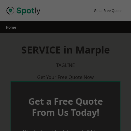
Skip
to
Get a Free Quote
content
Home
SERVICE in Marple
TAGLINE
Get Your Free Quote Now
Get a Free Quote
From Us Today!