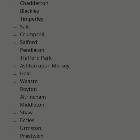
Chadderton
Blackley
Timperley
Sale
Crumpsall
Salford
Pendleton
Trafford Park
Ashton upon Mersey
Hale
Weaste
Royton
Altrincham
Middleton
Shaw
Eccles
Urmston
Prestwich