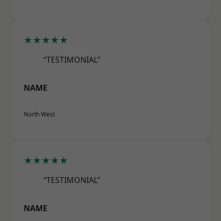
★★★★★
“TESTIMONIAL”
NAME
North West
★★★★★
“TESTIMONIAL”
NAME