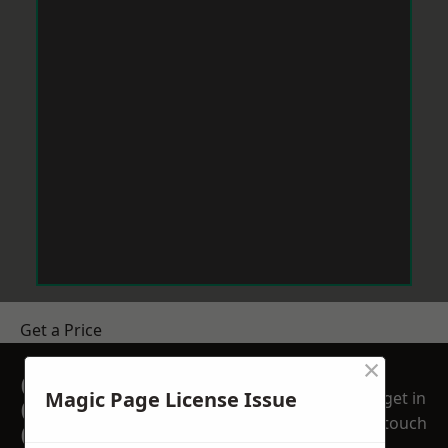
Get a Price
×
GET A FREE NO
Magic Page License Issue
get in
OBLIGATION
touch
QUOTATION TODAY