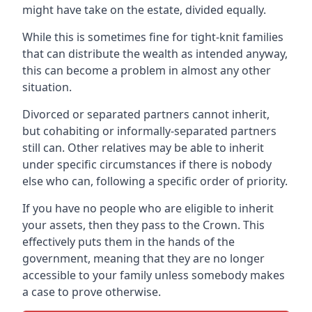
might have take on the estate, divided equally.
While this is sometimes fine for tight-knit families
that can distribute the wealth as intended anyway,
this can become a problem in almost any other
situation.
Divorced or separated partners cannot inherit,
but cohabiting or informally-separated partners
still can. Other relatives may be able to inherit
under specific circumstances if there is nobody
else who can, following a specific order of priority.
If you have no people who are eligible to inherit
your assets, then they pass to the Crown. This
effectively puts them in the hands of the
government, meaning that they are no longer
accessible to your family unless somebody makes
a case to prove otherwise.