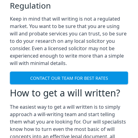
Regulation
Keep in mind that will writing is not a regulated
market. You want to be sure that you are using
will and probate services you can trust, so be sure
to do your research on any local solicitor you
consider. Even a licensed solicitor may not be
experienced enough to write more than a simple
will with minimal details.
CONTACT OUR TEAM FOR BEST RATES
How to get a will written?
The easiest way to get a will written is to simply
approach a will-writing team and start telling
them what you are looking for. Our will specialists
know how to turn even the most basic of will
concepts into an effective legal document, all