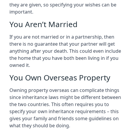
they are given, so specifying your wishes can be
important.
You Aren’t Married
If you are not married or in a partnership, then
there is no guarantee that your partner will get
anything after your death. This could even include
the home that you have both been living in if you
owned it.
You Own Overseas Property
Owning property overseas can complicate things
since inheritance laws might be different between
the two countries. This often requires you to
specify your own inheritance requirements – this
gives your family and friends some guidelines on
what they should be doing.