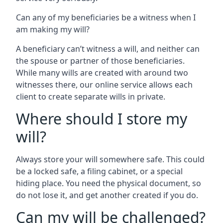
Can any of my beneficiaries be a witness when I
am making my will?
A beneficiary can’t witness a will, and neither can
the spouse or partner of those beneficiaries.
While many wills are created with around two
witnesses there, our online service allows each
client to create separate wills in private.
Where should I store my
will?
Always store your will somewhere safe. This could
be a locked safe, a filing cabinet, or a special
hiding place. You need the physical document, so
do not lose it, and get another created if you do.
Can my will be challenged?