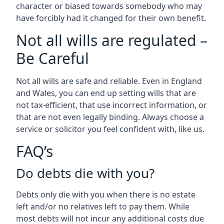
character or biased towards somebody who may
have forcibly had it changed for their own benefit.
Not all wills are regulated –
Be Careful
Not all wills are safe and reliable. Even in England
and Wales, you can end up setting wills that are
not tax-efficient, that use incorrect information, or
that are not even legally binding. Always choose a
service or solicitor you feel confident with, like us.
FAQ’s
Do debts die with you?
Debts only die with you when there is no estate
left and/or no relatives left to pay them. While
most debts will not incur any additional costs due