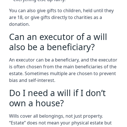
You can also give gifts to children, held until they
are 18, or give gifts directly to charities as a
donation.
Can an executor of a will
also be a beneficiary?
An executor can be a beneficiary, and the executor
is often chosen from the main beneficiaries of the
estate. Sometimes multiple are chosen to prevent
bias and self-interest.
Do I need a will if I don’t
own a house?
Wills cover all belongings, not just property.
“Estate” does not mean your physical estate but