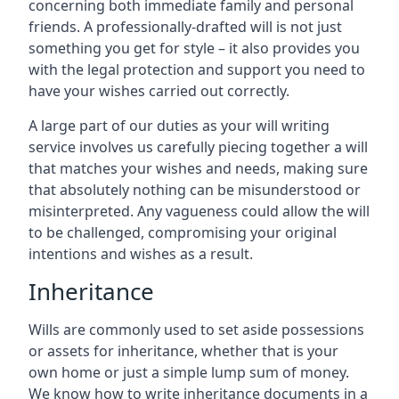
concerning both immediate family and personal
friends. A professionally-drafted will is not just
something you get for style – it also provides you
with the legal protection and support you need to
have your wishes carried out correctly.
A large part of our duties as your will writing
service involves us carefully piecing together a will
that matches your wishes and needs, making sure
that absolutely nothing can be misunderstood or
misinterpreted. Any vagueness could allow the will
to be challenged, compromising your original
intentions and wishes as a result.
Inheritance
Wills are commonly used to set aside possessions
or assets for inheritance, whether that is your
own home or just a simple lump sum of money.
We know how to write inheritance documents in a