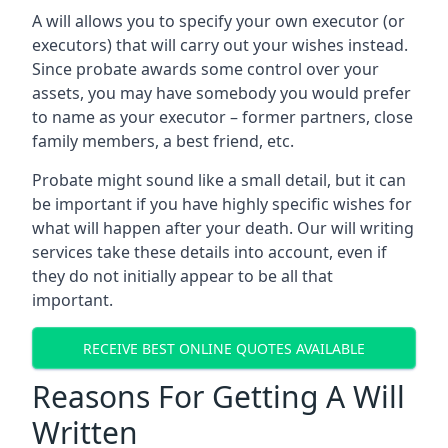
A will allows you to specify your own executor (or
executors) that will carry out your wishes instead.
Since probate awards some control over your
assets, you may have somebody you would prefer
to name as your executor – former partners, close
family members, a best friend, etc.
Probate might sound like a small detail, but it can
be important if you have highly specific wishes for
what will happen after your death. Our will writing
services take these details into account, even if
they do not initially appear to be all that
important.
RECEIVE BEST ONLINE QUOTES AVAILABLE
Reasons For Getting A Will
Written