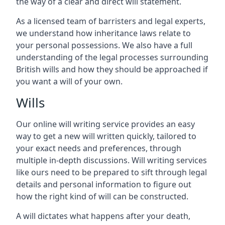
the way of a clear and direct will statement.
As a licensed team of barristers and legal experts,
we understand how inheritance laws relate to
your personal possessions. We also have a full
understanding of the legal processes surrounding
British wills and how they should be approached if
you want a will of your own.
Wills
Our online will writing service provides an easy
way to get a new will written quickly, tailored to
your exact needs and preferences, through
multiple in-depth discussions. Will writing services
like ours need to be prepared to sift through legal
details and personal information to figure out
how the right kind of will can be constructed.
A will dictates what happens after your death,