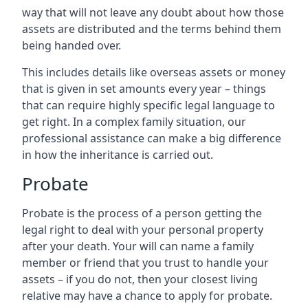
way that will not leave any doubt about how those
assets are distributed and the terms behind them
being handed over.
This includes details like overseas assets or money
that is given in set amounts every year – things
that can require highly specific legal language to
get right. In a complex family situation, our
professional assistance can make a big difference
in how the inheritance is carried out.
Probate
Probate is the process of a person getting the
legal right to deal with your personal property
after your death. Your will can name a family
member or friend that you trust to handle your
assets – if you do not, then your closest living
relative may have a chance to apply for probate.