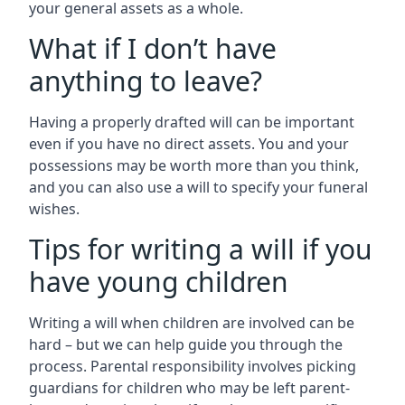
your general assets as a whole.
What if I don’t have
anything to leave?
Having a properly drafted will can be important
even if you have no direct assets. You and your
possessions may be worth more than you think,
and you can also use a will to specify your funeral
wishes.
Tips for writing a will if you
have young children
Writing a will when children are involved can be
hard – but we can help guide you through the
process. Parental responsibility involves picking
guardians for children who may be left parent-