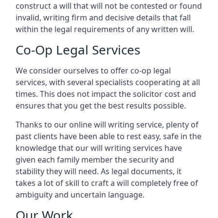
construct a will that will not be contested or found
invalid, writing firm and decisive details that fall
within the legal requirements of any written will.
Co-Op Legal Services
We consider ourselves to offer co-op legal
services, with several specialists cooperating at all
times. This does not impact the solicitor cost and
ensures that you get the best results possible.
Thanks to our online will writing service, plenty of
past clients have been able to rest easy, safe in the
knowledge that our will writing services have
given each family member the security and
stability they will need. As legal documents, it
takes a lot of skill to craft a will completely free of
ambiguity and uncertain language.
Our Work