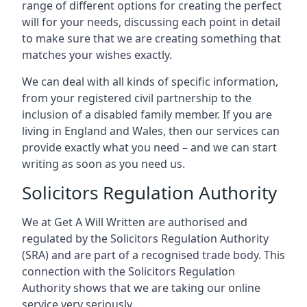
range of different options for creating the perfect
will for your needs, discussing each point in detail
to make sure that we are creating something that
matches your wishes exactly.
We can deal with all kinds of specific information,
from your registered civil partnership to the
inclusion of a disabled family member. If you are
living in England and Wales, then our services can
provide exactly what you need – and we can start
writing as soon as you need us.
Solicitors Regulation Authority
We at Get A Will Written are authorised and
regulated by the Solicitors Regulation Authority
(SRA) and are part of a recognised trade body. This
connection with the Solicitors Regulation
Authority shows that we are taking our online
service very seriously.