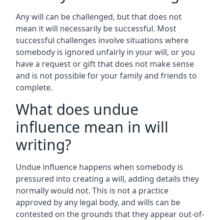
Any will can be challenged, but that does not
mean it will necessarily be successful. Most
successful challenges involve situations where
somebody is ignored unfairly in your will, or you
have a request or gift that does not make sense
and is not possible for your family and friends to
complete.
What does undue
influence mean in will
writing?
Undue influence happens when somebody is
pressured into creating a will, adding details they
normally would not. This is not a practice
approved by any legal body, and wills can be
contested on the grounds that they appear out-of-