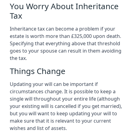
You Worry About Inheritance
Tax
Inheritance tax can become a problem if your
estate is worth more than £325,000 upon death.
Specifying that everything above that threshold
goes to your spouse can result in them avoiding
the tax.
Things Change
Updating your will can be important if
circumstances change. It is possible to keep a
single will throughout your entire life (although
your existing will is cancelled if you get married),
but you will want to keep updating your will to
make sure that it is relevant to your current
wishes and list of assets.