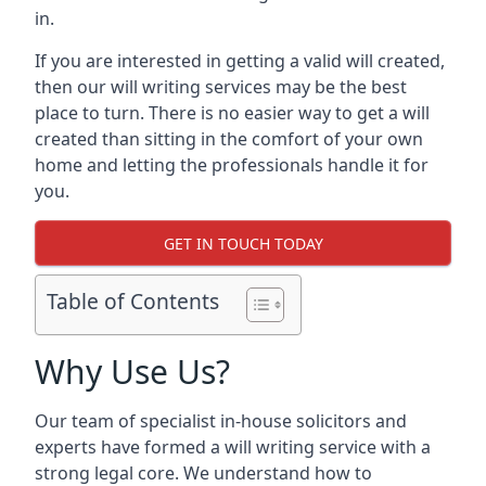
in.
If you are interested in getting a valid will created,
then our will writing services may be the best
place to turn. There is no easier way to get a will
created than sitting in the comfort of your own
home and letting the professionals handle it for
you.
GET IN TOUCH TODAY
Table of Contents
Why Use Us?
Our team of specialist in-house solicitors and
experts have formed a will writing service with a
strong legal core. We understand how to