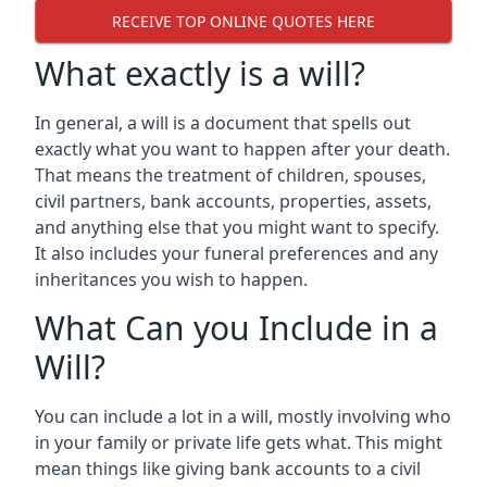
RECEIVE TOP ONLINE QUOTES HERE
What exactly is a will?
In general, a will is a document that spells out
exactly what you want to happen after your death.
That means the treatment of children, spouses,
civil partners, bank accounts, properties, assets,
and anything else that you might want to specify.
It also includes your funeral preferences and any
inheritances you wish to happen.
What Can you Include in a
Will?
You can include a lot in a will, mostly involving who
in your family or private life gets what. This might
mean things like giving bank accounts to a civil