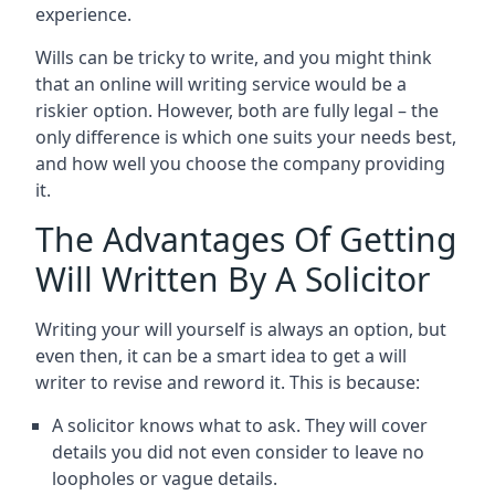
experience.
Wills can be tricky to write, and you might think
that an online will writing service would be a
riskier option. However, both are fully legal – the
only difference is which one suits your needs best,
and how well you choose the company providing
it.
The Advantages Of Getting
Will Written By A Solicitor
Writing your will yourself is always an option, but
even then, it can be a smart idea to get a will
writer to revise and reword it. This is because:
A solicitor knows what to ask. They will cover
details you did not even consider to leave no
loopholes or vague details.