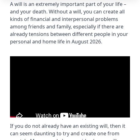
A will is an extremely important part of your life –
and your death. Without a will, you can create all
kinds of financial and interpersonal problems
among friends and family, especially if there are
already tensions between different people in your
personal and home life in August 2026.
If you do not already have an existing will, then it
can seem daunting to try and create one from