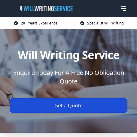
20+ Years Experience
Specialist Will Writing
Will Writing Service
Enquire Today For A Free No Obligation
Quote
Get a Quote