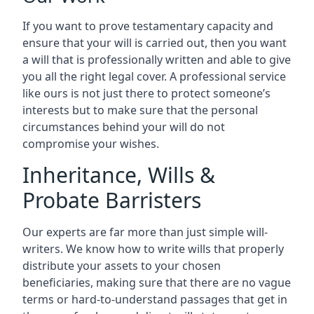
If you want to prove testamentary capacity and
ensure that your will is carried out, then you want
a will that is professionally written and able to give
you all the right legal cover. A professional service
like ours is not just there to protect someone’s
interests but to make sure that the personal
circumstances behind your will do not
compromise your wishes.
Inheritance, Wills &
Probate Barristers
Our experts are far more than just simple will-
writers. We know how to write wills that properly
distribute your assets to your chosen
beneficiaries, making sure that there are no vague
terms or hard-to-understand passages that get in