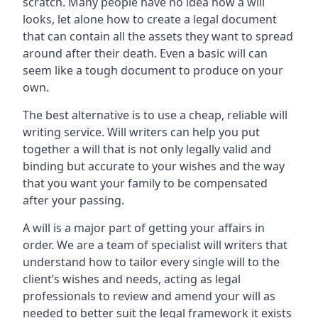
scratch. Many people have no idea how a will
looks, let alone how to create a legal document
that can contain all the assets they want to spread
around after their death. Even a basic will can
seem like a tough document to produce on your
own.
The best alternative is to use a cheap, reliable will
writing service. Will writers can help you put
together a will that is not only legally valid and
binding but accurate to your wishes and the way
that you want your family to be compensated
after your passing.
A will is a major part of getting your affairs in
order. We are a team of specialist will writers that
understand how to tailor every single will to the
client’s wishes and needs, acting as legal
professionals to review and amend your will as
needed to better suit the legal framework it exists