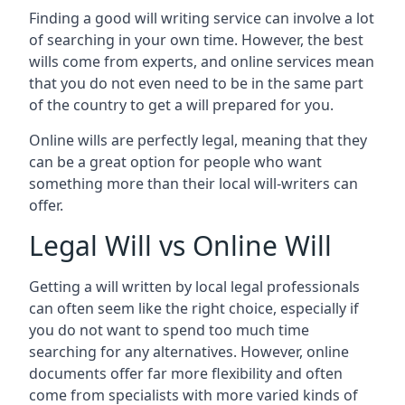
Finding a good will writing service can involve a lot
of searching in your own time. However, the best
wills come from experts, and online services mean
that you do not even need to be in the same part
of the country to get a will prepared for you.
Online wills are perfectly legal, meaning that they
can be a great option for people who want
something more than their local will-writers can
offer.
Legal Will vs Online Will
Getting a will written by local legal professionals
can often seem like the right choice, especially if
you do not want to spend too much time
searching for any alternatives. However, online
documents offer far more flexibility and often
come from specialists with more varied kinds of