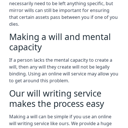
necessarily need to be left anything specific, but
mirror wills can still be important for ensuring
that certain assets pass between you if one of you
dies.
Making a will and mental
capacity
If a person lacks the mental capacity to create a
will, then any will they create will not be legally
binding. Using an online will service may allow you
to get around this problem.
Our will writing service
makes the process easy
Making a will can be simple if you use an online
will writing service like ours. We provide a huge