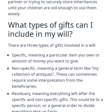
partner or trying to securely store inheritances
until your children are old enough to use them
wisely.
What types of gifts can I
include in my will?
There are three types of gifts involved in a will:
Specific, meaning a particular item you own or
amount of money you want to give.
Non-specific, meaning a general term like “my
collection of antiques”. These can sometimes
require some interpretation from the
beneficiaries.
Residuary, meaning everything left after the
specific and non-specific gifts. This could be to a
specific person, or a general order to divide
everything else up fairly.