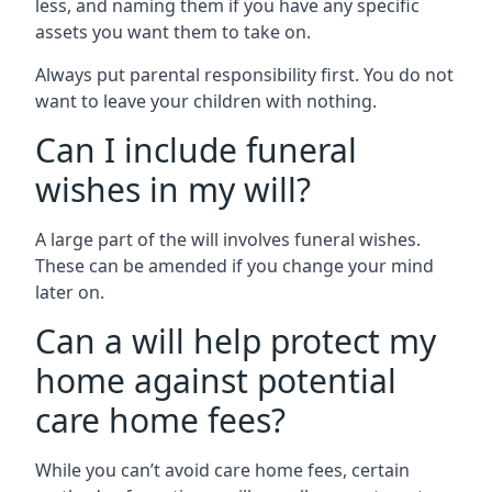
less, and naming them if you have any specific
assets you want them to take on.
Always put parental responsibility first. You do not
want to leave your children with nothing.
Can I include funeral
wishes in my will?
A large part of the will involves funeral wishes.
These can be amended if you change your mind
later on.
Can a will help protect my
home against potential
care home fees?
While you can’t avoid care home fees, certain