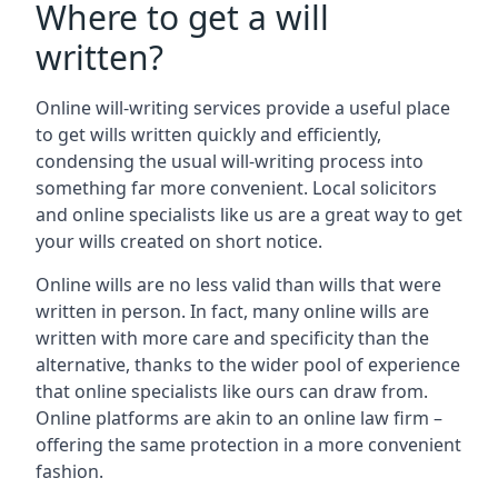
Where to get a will
written?
Online will-writing services provide a useful place
to get wills written quickly and efficiently,
condensing the usual will-writing process into
something far more convenient. Local solicitors
and online specialists like us are a great way to get
your wills created on short notice.
Online wills are no less valid than wills that were
written in person. In fact, many online wills are
written with more care and specificity than the
alternative, thanks to the wider pool of experience
that online specialists like ours can draw from.
Online platforms are akin to an online law firm –
offering the same protection in a more convenient
fashion.