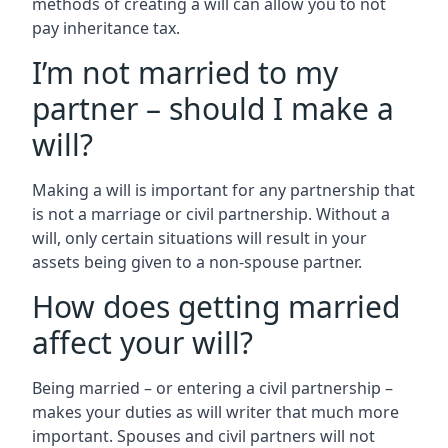
methods of creating a will can allow you to not
pay inheritance tax.
I’m not married to my
partner – should I make a
will?
Making a will is important for any partnership that
is not a marriage or civil partnership. Without a
will, only certain situations will result in your
assets being given to a non-spouse partner.
How does getting married
affect your will?
Being married – or entering a civil partnership –
makes your duties as will writer that much more
important. Spouses and civil partners will not