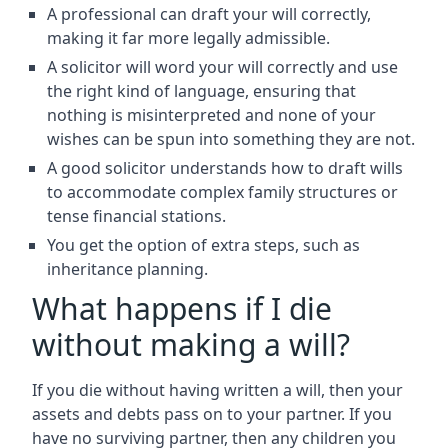
A professional can draft your will correctly,
making it far more legally admissible.
A solicitor will word your will correctly and use
the right kind of language, ensuring that
nothing is misinterpreted and none of your
wishes can be spun into something they are not.
A good solicitor understands how to draft wills
to accommodate complex family structures or
tense financial stations.
You get the option of extra steps, such as
inheritance planning.
What happens if I die
without making a will?
If you die without having written a will, then your
assets and debts pass on to your partner. If you
have no surviving partner, then any children you