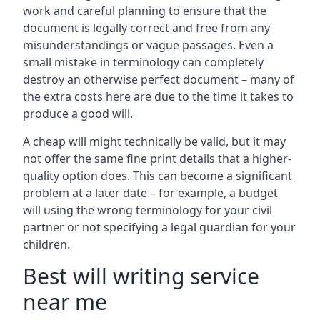
work and careful planning to ensure that the
document is legally correct and free from any
misunderstandings or vague passages. Even a
small mistake in terminology can completely
destroy an otherwise perfect document – many of
the extra costs here are due to the time it takes to
produce a good will.
A cheap will might technically be valid, but it may
not offer the same fine print details that a higher-
quality option does. This can become a significant
problem at a later date – for example, a budget
will using the wrong terminology for your civil
partner or not specifying a legal guardian for your
children.
Best will writing service
near me