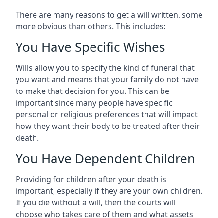
There are many reasons to get a will written, some
more obvious than others. This includes:
You Have Specific Wishes
Wills allow you to specify the kind of funeral that
you want and means that your family do not have
to make that decision for you. This can be
important since many people have specific
personal or religious preferences that will impact
how they want their body to be treated after their
death.
You Have Dependent Children
Providing for children after your death is
important, especially if they are your own children.
If you die without a will, then the courts will
choose who takes care of them and what assets