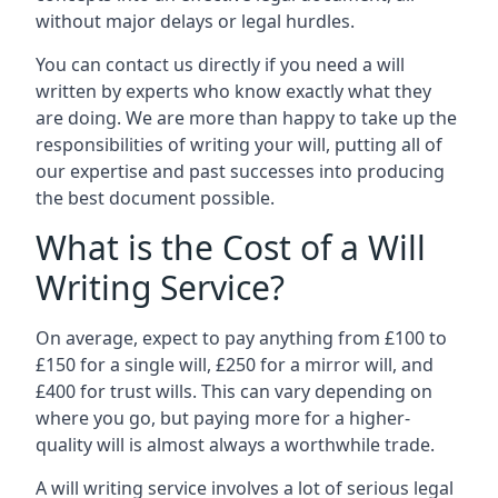
without major delays or legal hurdles.
You can contact us directly if you need a will
written by experts who know exactly what they
are doing. We are more than happy to take up the
responsibilities of writing your will, putting all of
our expertise and past successes into producing
the best document possible.
What is the Cost of a Will
Writing Service?
On average, expect to pay anything from £100 to
£150 for a single will, £250 for a mirror will, and
£400 for trust wills. This can vary depending on
where you go, but paying more for a higher-
quality will is almost always a worthwhile trade.
A will writing service involves a lot of serious legal