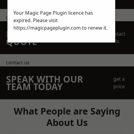
Your Magic Page Plugin licence has
get in touch
expired. Please visit
https://magicpageplugin.com
to renew it.
REQUEST A FREE
Contact
QUOTE
Us
contact us
SPEAK WITH OUR
get a
TEAM TODAY
price
What People are Saying
About Us