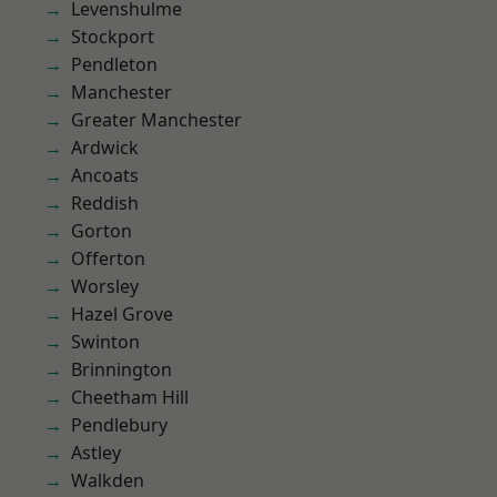
Levenshulme
Stockport
Pendleton
Manchester
Greater Manchester
Ardwick
Ancoats
Reddish
Gorton
Offerton
Worsley
Hazel Grove
Swinton
Brinnington
Cheetham Hill
Pendlebury
Astley
Walkden