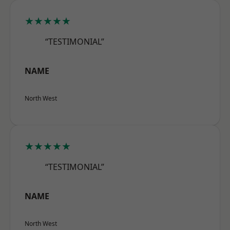
★★★★★
“TESTIMONIAL”
NAME
North West
★★★★★
“TESTIMONIAL”
NAME
North West