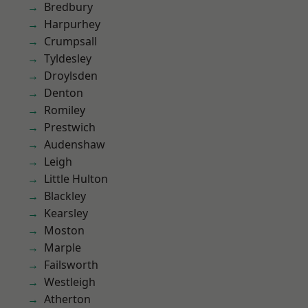
Bredbury
Harpurhey
Crumpsall
Tyldesley
Droylsden
Denton
Romiley
Prestwich
Audenshaw
Leigh
Little Hulton
Blackley
Kearsley
Moston
Marple
Failsworth
Westleigh
Atherton