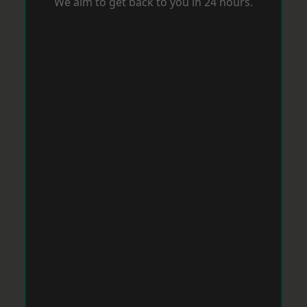
We aim to get back to you in 24 hours.