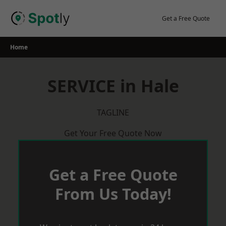
Skip
to
Get a Free Quote
content
Home
SERVICE in Hale
TAGLINE
Get Your Free Quote Now
Get a Free Quote
From Us Today!