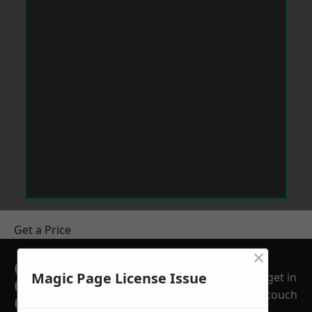
Get a Price
×
GET A FREE NO
Magic Page License Issue
get in
OBLIGATION
touch
QUOTATION TODAY