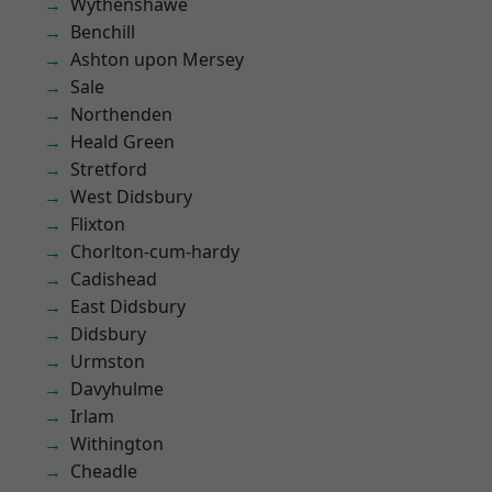
Wythenshawe
Benchill
Ashton upon Mersey
Sale
Northenden
Heald Green
Stretford
West Didsbury
Flixton
Chorlton-cum-hardy
Cadishead
East Didsbury
Didsbury
Urmston
Davyhulme
Irlam
Withington
Cheadle