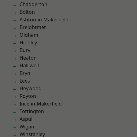
Chadderton
Bolton
Ashton-in-Makerfield
Breightmet
Oldham
Hindley
Bury
Heaton
Halliwell
Bryn
Lees
Heywood
Royton
Ince-in-Makerfield
Tottington
Aspull
Wigan
Winstanley