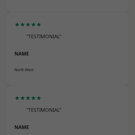
★★★★★
“TESTIMONIAL”
NAME
North West
★★★★★
“TESTIMONIAL”
NAME