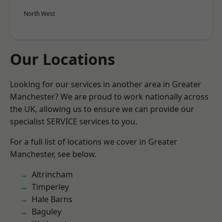
North West
Our Locations
Looking for our services in another area in Greater
Manchester? We are proud to work nationally across
the UK, allowing us to ensure we can provide our
specialist SERVICE services to you.
For a full list of locations we cover in Greater
Manchester, see below.
Altrincham
Timperley
Hale Barns
Baguley