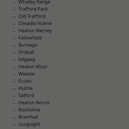
Whalley Range
Trafford Park
Old Trafford
Cheadle Hulme
Heaton Mersey
Fallowfield
Burnage
Ordsall
Edgeley
Heaton Moor
Weaste
Eccles
Hulme
Salford
Heaton Norris
Rusholme
Bramhall
Longsight