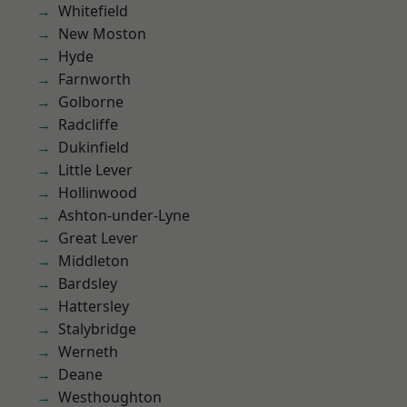
Whitefield
New Moston
Hyde
Farnworth
Golborne
Radcliffe
Dukinfield
Little Lever
Hollinwood
Ashton-under-Lyne
Great Lever
Middleton
Bardsley
Hattersley
Stalybridge
Werneth
Deane
Westhoughton