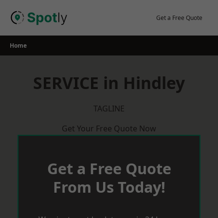
Skip
to
Get a Free Quote
content
Home
SERVICE in Hindley
TAGLINE
Get Your Free Quote Now
Get a Free Quote
From Us Today!