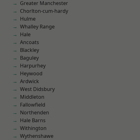
Greater Manchester
Chorlton-cum-hardy
Hulme
Whalley Range
Hale
Ancoats
Blackley
Baguley
Harpurhey
Heywood
Ardwick
West Didsbury
Middleton
Fallowfield
Northenden
Hale Barns
Withington
Wythenshawe