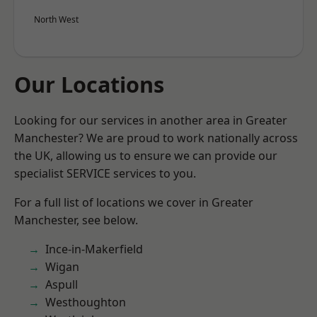
North West
Our Locations
Looking for our services in another area in Greater
Manchester? We are proud to work nationally across
the UK, allowing us to ensure we can provide our
specialist SERVICE services to you.
For a full list of locations we cover in Greater
Manchester, see below.
Ince-in-Makerfield
Wigan
Aspull
Westhoughton