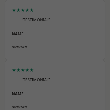
★★★★★
“TESTIMONIAL”
NAME
North West
★★★★★
“TESTIMONIAL”
NAME
North West