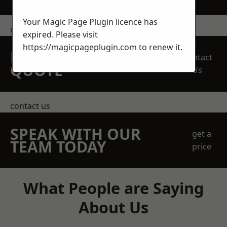
Your Magic Page Plugin licence has
get in touch
expired. Please visit
https://magicpageplugin.com
to renew it.
REQUEST A FREE
Contact
QUOTE
Us
contact us
SPEAK WITH OUR
get a
TEAM TODAY
price
What People are Saying
About Us