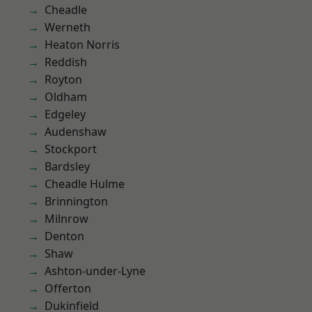
Cheadle
Werneth
Heaton Norris
Reddish
Royton
Oldham
Edgeley
Audenshaw
Stockport
Bardsley
Cheadle Hulme
Brinnington
Milnrow
Denton
Shaw
Ashton-under-Lyne
Offerton
Dukinfield