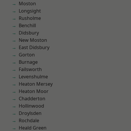
Moston
Longsight
Rusholme
Benchill
Didsbury
New Moston
East Didsbury
Gorton
Burnage
Failsworth
Levenshulme
Heaton Mersey
Heaton Moor
Chadderton
Hollinwood
Droylsden
Rochdale
Heald Green