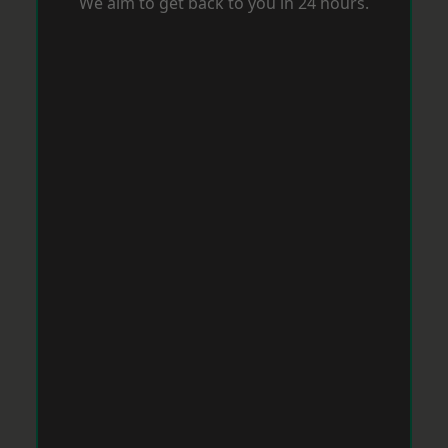
We aim to get back to you in 24 hours.