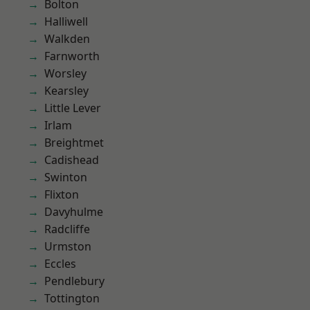
Bolton
Halliwell
Walkden
Farnworth
Worsley
Kearsley
Little Lever
Irlam
Breightmet
Cadishead
Swinton
Flixton
Davyhulme
Radcliffe
Urmston
Eccles
Pendlebury
Tottington