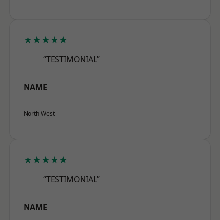
★★★★★
“TESTIMONIAL”
NAME
North West
★★★★★
“TESTIMONIAL”
NAME