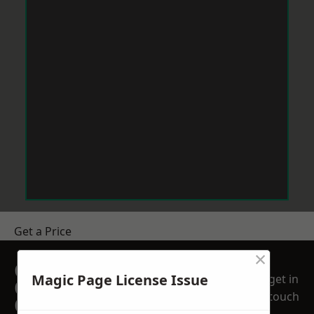
Get a Price
×
GET A FREE NO
Magic Page License Issue
get in
OBLIGATION
touch
QUOTATION TODAY