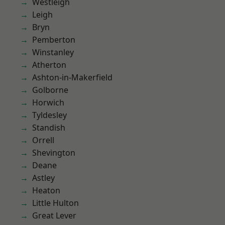
Westleigh
Leigh
Bryn
Pemberton
Winstanley
Atherton
Ashton-in-Makerfield
Golborne
Horwich
Tyldesley
Standish
Orrell
Shevington
Deane
Astley
Heaton
Little Hulton
Great Lever