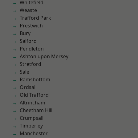
Whitefield
Weaste
Trafford Park
Prestwich
Bury
Salford
Pendleton
Ashton upon Mersey
Stretford
Sale
Ramsbottom
Ordsall
Old Trafford
Altrincham
Cheetham Hill
Crumpsall
Timperley
Manchester