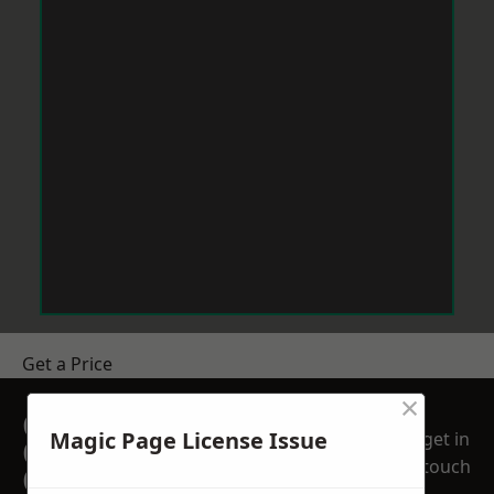
Get a Price
×
GET A FREE NO
Magic Page License Issue
get in
OBLIGATION
touch
QUOTATION TODAY