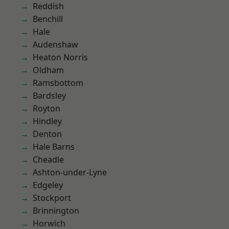
Reddish
Benchill
Hale
Audenshaw
Heaton Norris
Oldham
Ramsbottom
Bardsley
Royton
Hindley
Denton
Hale Barns
Cheadle
Ashton-under-Lyne
Edgeley
Stockport
Brinnington
Horwich