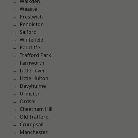
Walkden
Weaste
Prestwich
Pendleton
Salford
Whitefield
Radcliffe
Trafford Park
Farnworth
Little Lever
Little Hulton
Davyhulme
Urmston
Ordsall
Cheetham Hill
Old Trafford
Crumpsall
Manchester