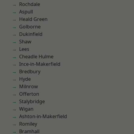
Rochdale
Aspull
Heald Green
Golborne
Dukinfield
Shaw
Lees
Cheadle Hulme
Ince-in-Makerfield
Bredbury
Hyde
Milnrow
Offerton
Stalybridge
Wigan
Ashton-in-Makerfield
Romiley
Bramhall