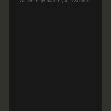
We aim to get back to you in 24 hours.