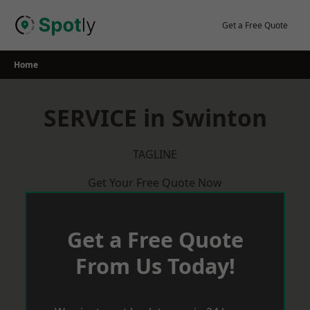
Skip
to
Get a Free Quote
content
Home
SERVICE in Swinton
TAGLINE
Get Your Free Quote Now
Get a Free Quote
From Us Today!