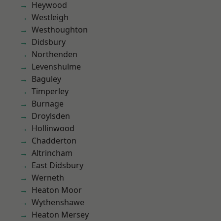
Heywood
Westleigh
Westhoughton
Didsbury
Northenden
Levenshulme
Baguley
Timperley
Burnage
Droylsden
Hollinwood
Chadderton
Altrincham
East Didsbury
Werneth
Heaton Moor
Wythenshawe
Heaton Mersey