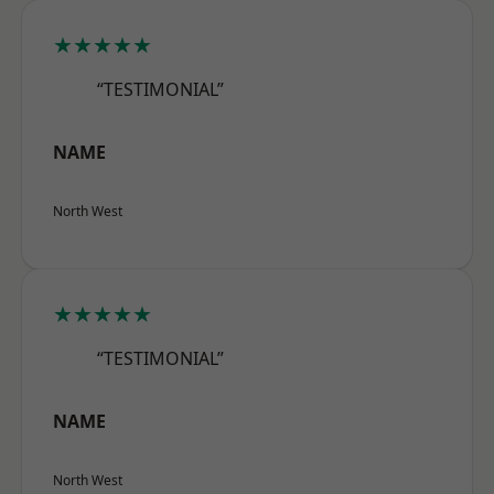
★★★★★
“TESTIMONIAL”
NAME
North West
★★★★★
“TESTIMONIAL”
NAME
North West