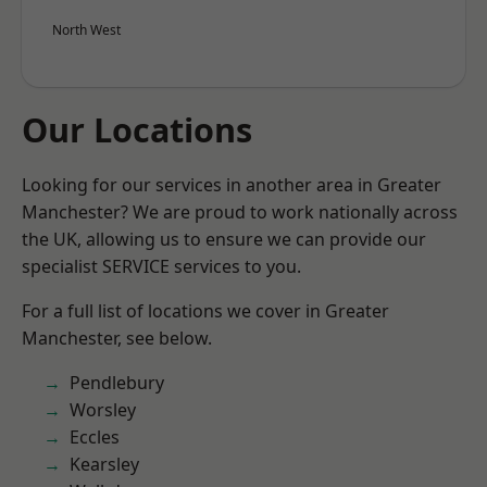
North West
Our Locations
Looking for our services in another area in Greater
Manchester? We are proud to work nationally across
the UK, allowing us to ensure we can provide our
specialist SERVICE services to you.
For a full list of locations we cover in Greater
Manchester, see below.
Pendlebury
Worsley
Eccles
Kearsley