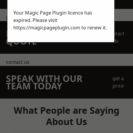
Your Magic Page Plugin licence has
get in touch
expired. Please visit
https://magicpageplugin.com
to renew it.
REQUEST A FREE
Contact
QUOTE
Us
contact us
SPEAK WITH OUR
get a
TEAM TODAY
price
What People are Saying
About Us