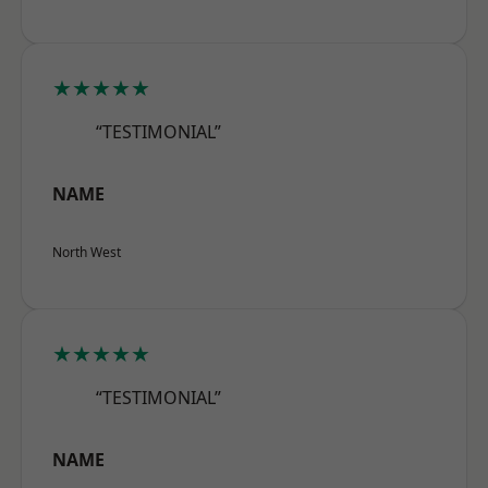
★★★★★
“TESTIMONIAL”
NAME
North West
★★★★★
“TESTIMONIAL”
NAME