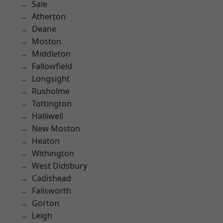
Sale
Atherton
Deane
Moston
Middleton
Fallowfield
Longsight
Rusholme
Tottington
Halliwell
New Moston
Heaton
Withington
West Didsbury
Cadishead
Failsworth
Gorton
Leigh