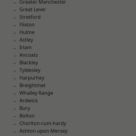
Greater Manchester
Great Lever
Stretford
Flixton
Hulme
Astley
Irlam
Ancoats
Blackley
Tyldesley
Harpurhey
Breightmet
Whalley Range
Ardwick
Bury
Bolton
Chorlton-cum-hardy
Ashton upon Mersey