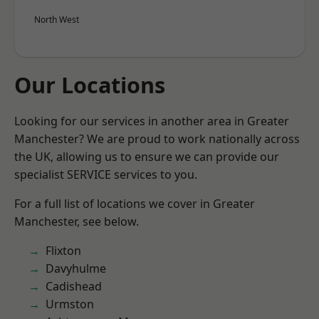
North West
Our Locations
Looking for our services in another area in Greater
Manchester? We are proud to work nationally across
the UK, allowing us to ensure we can provide our
specialist SERVICE services to you.
For a full list of locations we cover in Greater
Manchester, see below.
Flixton
Davyhulme
Cadishead
Urmston