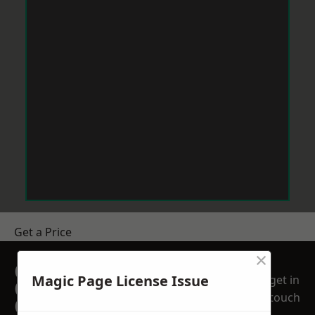
Get a Price
×
GET A FREE NO
Magic Page License Issue
get in
OBLIGATION
touch
QUOTATION TODAY