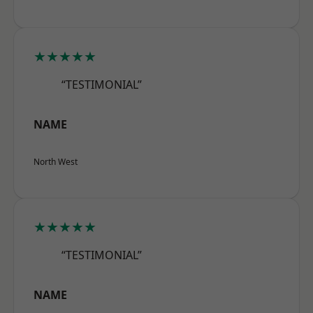
★★★★★
“TESTIMONIAL”
NAME
North West
★★★★★
“TESTIMONIAL”
NAME