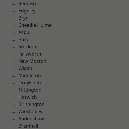
Reddish
Edgeley
Bryn
Cheadle Hulme
Aspull
Bury
Stockport
Failsworth
New Moston
Wigan
Middleton
Droylsden
Tottington
Horwich
Brinnington
Winstanley
Audenshaw
Bramhall