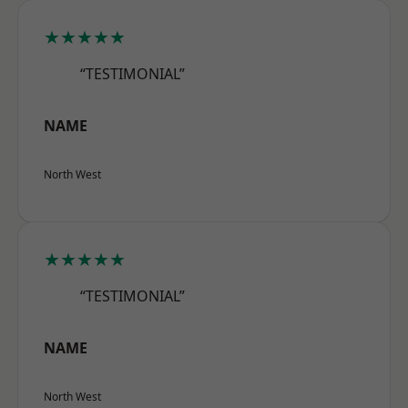
★★★★★
“TESTIMONIAL”
NAME
North West
★★★★★
“TESTIMONIAL”
NAME
North West