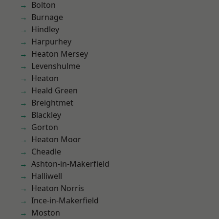
Bolton
Burnage
Hindley
Harpurhey
Heaton Mersey
Levenshulme
Heaton
Heald Green
Breightmet
Blackley
Gorton
Heaton Moor
Cheadle
Ashton-in-Makerfield
Halliwell
Heaton Norris
Ince-in-Makerfield
Moston