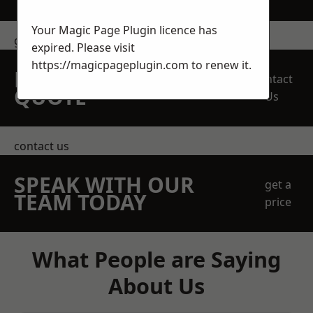
Your Magic Page Plugin licence has
get in touch
expired. Please visit
https://magicpageplugin.com
to renew it.
REQUEST A FREE
Contact
QUOTE
Us
contact us
SPEAK WITH OUR
get a
TEAM TODAY
price
What People are Saying
About Us