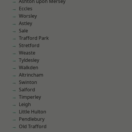
Ashton upon Mersey
Eccles
Worsley
Astley
Sale
Trafford Park
Stretford
Weaste
Tyldesley
Walkden
Altrincham
Swinton
Salford
Timperley
Leigh
Little Hulton
Pendlebury
Old Trafford