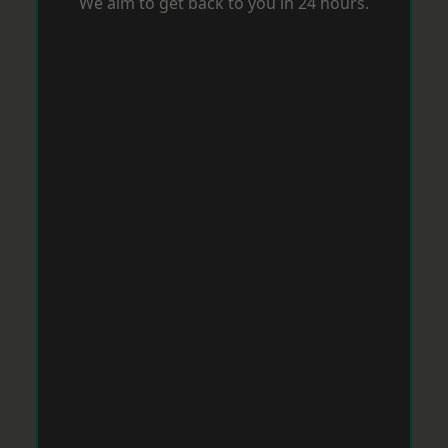
We aim to get back to you in 24 hours.