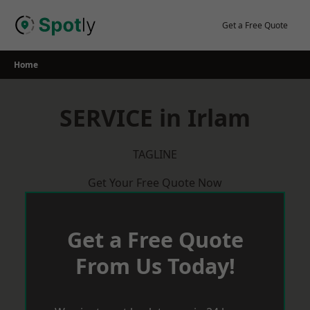
Skip
to
Get a Free Quote
content
Home
SERVICE in Irlam
TAGLINE
Get Your Free Quote Now
Get a Free Quote
From Us Today!