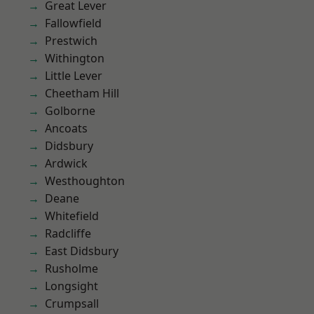
Great Lever
Fallowfield
Prestwich
Withington
Little Lever
Cheetham Hill
Golborne
Ancoats
Didsbury
Ardwick
Westhoughton
Deane
Whitefield
Radcliffe
East Didsbury
Rusholme
Longsight
Crumpsall