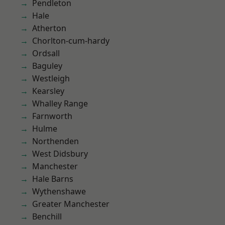
Pendleton
Hale
Atherton
Chorlton-cum-hardy
Ordsall
Baguley
Westleigh
Kearsley
Whalley Range
Farnworth
Hulme
Northenden
West Didsbury
Manchester
Hale Barns
Wythenshawe
Greater Manchester
Benchill