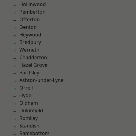
Hollinwood
Pemberton
Offerton
Denton
Heywood
Bredbury
Werneth
Chadderton
Hazel Grove
Bardsley
Ashton-under-Lyne
Orrell
Hyde
Oldham
Dukinfield
Romiley
Standish
Ramsbottom