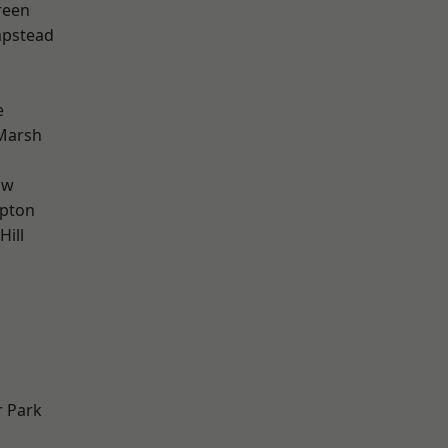
reen
pstead
e
Marsh
aw
apton
Hill
 Park
d