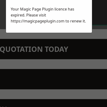
Your Magic Page Plugin licence has
expired. Please visit
https://magicpageplugin.com
to renew it.
N QUOTATION TODAY