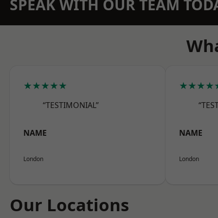
SPEAK WITH OUR TEAM TOD
Wha
★★★★★
★★★★
“TESTIMONIAL”
“TES
NAME
NAME
London
London
Our Locations