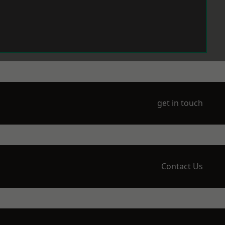
get in touch
Contact Us