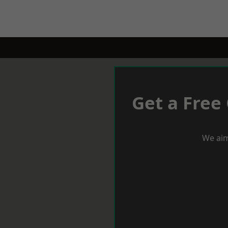
Get a Free
We aim