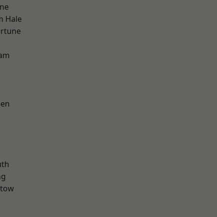
one
m Hale
ortune
ham
een
th
ng
stow