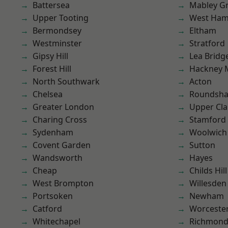
Battersea
Mabley G
Upper Tooting
West Ham
Bermondsey
Eltham
Westminster
Stratford
Gipsy Hill
Lea Bridg
Forest Hill
Hackney 
North Southwark
Acton
Chelsea
Roundsh
Greater London
Upper Cl
Charing Cross
Stamford 
Sydenham
Woolwich
Covent Garden
Sutton
Wandsworth
Hayes
Cheap
Childs Hill
West Brompton
Willesden
Portsoken
Newham
Catford
Worcester
Whitechapel
Richmon