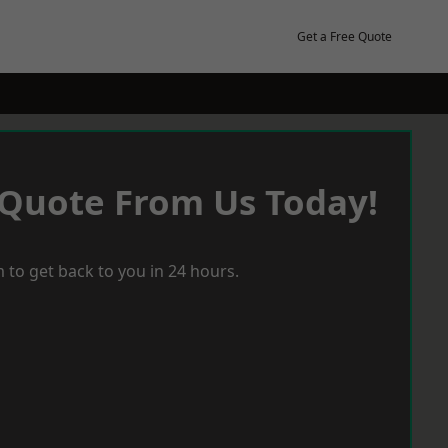
Get a Free Quote
 Quote From Us Today!
 to get back to you in 24 hours.