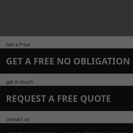
Get a Price
GET A FREE NO OBLIGATIO
get in touch
REQUEST A FREE QUOTE
contact us