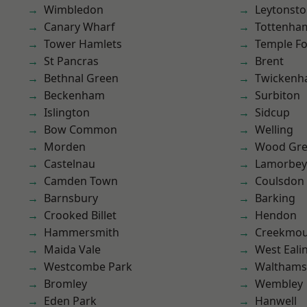
Wimbledon
Leytonst
Canary Wharf
Tottenha
Tower Hamlets
Temple F
St Pancras
Brent
Bethnal Green
Twicken
Beckenham
Surbiton
Islington
Sidcup
Bow Common
Welling
Morden
Wood Gr
Castelnau
Lamorbey
Camden Town
Coulsdon
Barnsbury
Barking
Crooked Billet
Hendon
Hammersmith
Creekmou
Maida Vale
West Eali
Westcombe Park
Waltham
Bromley
Wembley
Eden Park
Hanwell