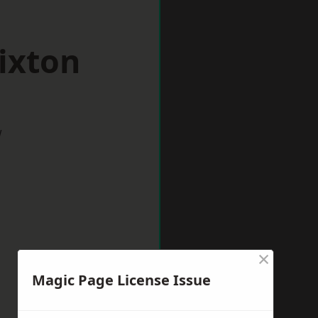
ixton
w
×
Magic Page License Issue