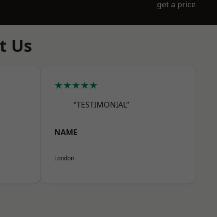
get a price
t Us
★★★★★
“TESTIMONIAL”
NAME
London