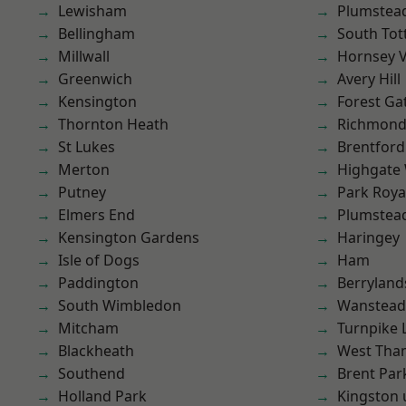
Lewisham
Plumstea
Bellingham
South To
Millwall
Hornsey V
Greenwich
Avery Hill
Kensington
Forest Ga
Thornton Heath
Richmond
St Lukes
Brentford
Merton
Highgate
Putney
Park Roya
Elmers End
Plumste
Kensington Gardens
Haringey
Isle of Dogs
Ham
Paddington
Berryland
South Wimbledon
Wanstead 
Mitcham
Turnpike 
Blackheath
West Th
Southend
Brent Par
Holland Park
Kingston