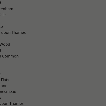
d
ttenham
ale
te
 upon Thames
 Wood
l
ad Common
s
Flats
Lane
amesmead
k
 upon Thames