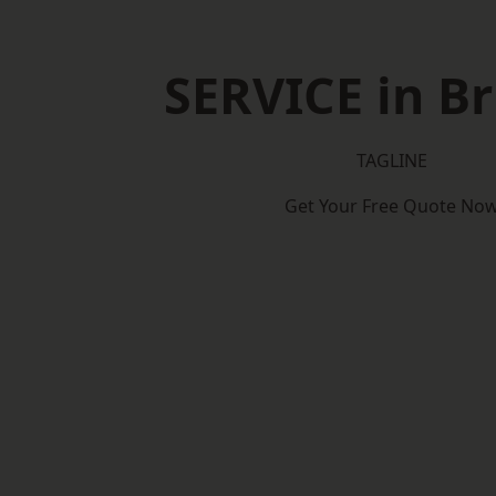
SERVICE in Br
TAGLINE
Get Your Free Quote No