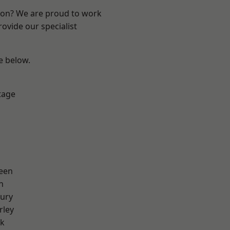
ndon? We are proud to work
ovide our specialist
ee below.
tage
een
n
ury
rley
rk