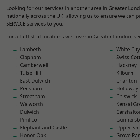
Looking for our services in another area in Greater Lo
nationally across the UK, allowing us to ensure we can pr
SERVICE services to you.
For a full list of locations we cover in Greater London, s
Lambeth
White City
Clapham
Swiss Cot
Camberwell
Hackney
Tulse Hill
Kilburn
East Dulwich
Charlton
Peckham
Holloway
Streatham
Chiswick
Walworth
Kensal Gr
Dulwich
Carshalto
Pimlico
Gunnersb
Elephant and Castle
Upper Shi
Honor Oak
Grove Pa