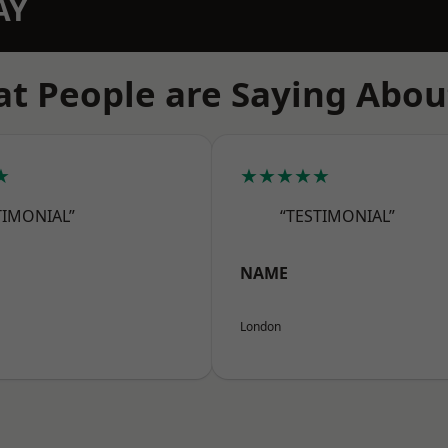
AY
t People are Saying Abou
★
★★★★★
TIMONIAL”
“TESTIMONIAL”
NAME
London