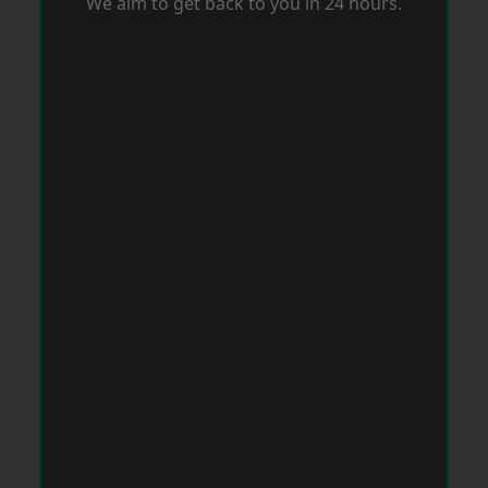
We aim to get back to you in 24 hours.