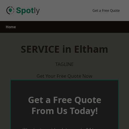
Skip
to
Get a Free Quote
content
Home
SERVICE in Eltham
TAGLINE
Get Your Free Quote Now
Get a Free Quote
From Us Today!