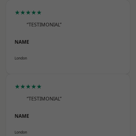
★★★★★
“TESTIMONIAL”
NAME
London
★★★★★
“TESTIMONIAL”
NAME
London