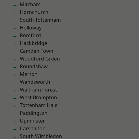
Mitcham
Hornchurch
South Tottenham
Holloway
Romford
Hackbridge
Camden Town
Woodford Green
Roundshaw
Merton
Wandsworth
Waltham Forest
West Brompton
Tottenham Hale
Paddington
Upminster
Carshalton
South Wimbledon