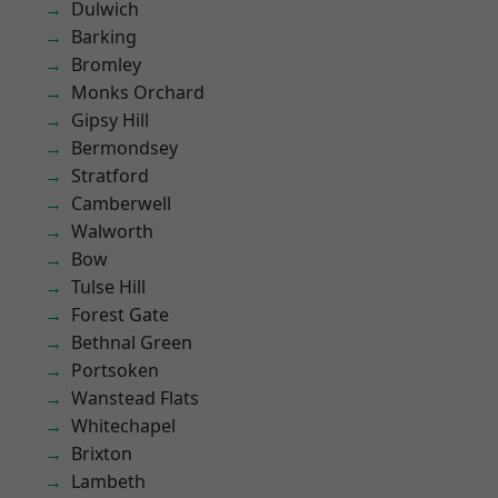
Dulwich
Barking
Bromley
Monks Orchard
Gipsy Hill
Bermondsey
Stratford
Camberwell
Walworth
Bow
Tulse Hill
Forest Gate
Bethnal Green
Portsoken
Wanstead Flats
Whitechapel
Brixton
Lambeth