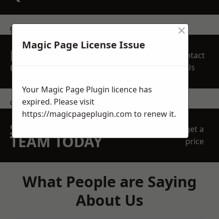
×
get in touch
Magic Page License Issue
REQUEST A FREE
Contact
QUOTE
Us
Your Magic Page Plugin licence has
expired. Please visit
contact us
https://magicpageplugin.com
to renew it.
SPEAK WITH OUR
get a
TEAM TODAY
price
What People are Saying
About Us