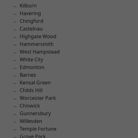
Kilburn
Havering
Chingford
Castelnau
Highgate Wood
Hammersmith
West Hampstead
White City
Edmonton
Barnes
Kensal Green
Childs Hill
Worcester Park
Chiswick
Gunnersbury
Willesden
Temple Fortune
Grove Park