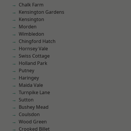
Chalk Farm
Kensington Gardens
Kensington
Morden
Wimbledon
Chingford Hatch
Hornsey Vale
Swiss Cottage
Holland Park
Putney
Haringey
Maida Vale
Turnpike Lane
Sutton
Bushey Mead
Coulsdon
Wood Green
Crooked Billet