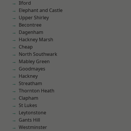
Ilford
Elephant and Castle
Upper Shirley
Becontree
Dagenham
Hackney Marsh
Cheap
North Southwark
Mabley Green
Goodmayes
Hackney
Streatham
Thornton Heath
Clapham
St Lukes
Leytonstone
Gants Hill
Westminster