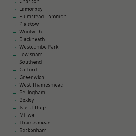
Charlton
Lamorbey
Plumstead Common
Plaistow
Woolwich
Blackheath
Westcombe Park
Lewisham
Southend
Catford
Greenwich
West Thamesmead
Bellingham
Bexley
Isle of Dogs
Millwall
Thamesmead
Beckenham