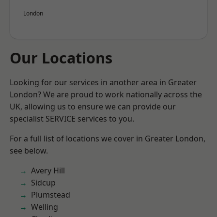
London
Our Locations
Looking for our services in another area in Greater
London? We are proud to work nationally across the
UK, allowing us to ensure we can provide our
specialist SERVICE services to you.
For a full list of locations we cover in Greater London,
see below.
Avery Hill
Sidcup
Plumstead
Welling