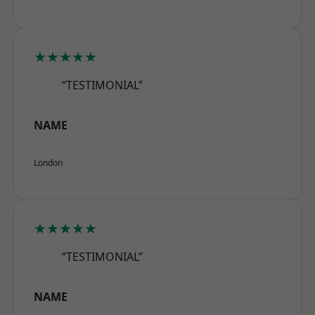
★★★★★
“TESTIMONIAL”
NAME
London
★★★★★
“TESTIMONIAL”
NAME