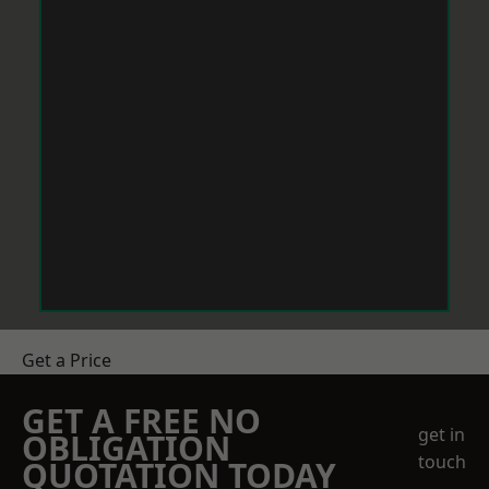
Get a Price
GET A FREE NO
get in
OBLIGATION
touch
QUOTATION TODAY