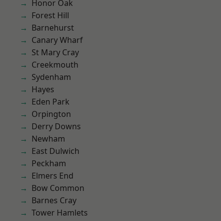
Honor Oak
Forest Hill
Barnehurst
Canary Wharf
St Mary Cray
Creekmouth
Sydenham
Hayes
Eden Park
Orpington
Derry Downs
Newham
East Dulwich
Peckham
Elmers End
Bow Common
Barnes Cray
Tower Hamlets