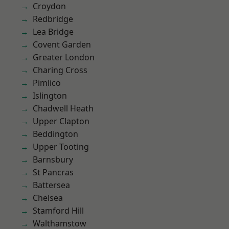
Croydon
Redbridge
Lea Bridge
Covent Garden
Greater London
Charing Cross
Pimlico
Islington
Chadwell Heath
Upper Clapton
Beddington
Upper Tooting
Barnsbury
St Pancras
Battersea
Chelsea
Stamford Hill
Walthamstow