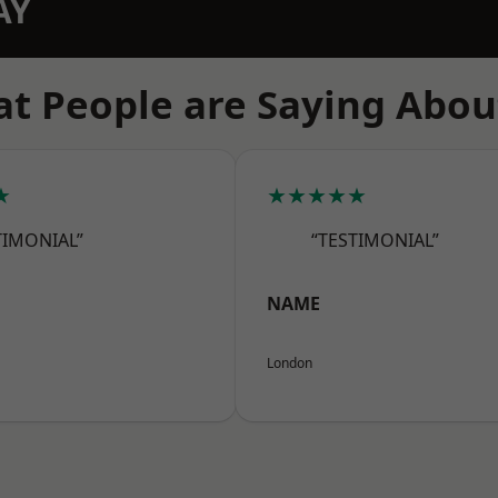
AY
t People are Saying Abou
★
★★★★★
TIMONIAL”
“TESTIMONIAL”
NAME
London