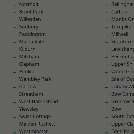
Northolt
Bellingh
Brent Park
Catford
Willesden
Monks Or
Sudbury
Turnpike 
Paddington
Millwall
Maida Vale
Stamford 
Kilburn
Lewisham
Mitcham
Beckenh
Clapham
Upper Shi
Pimlico
Wood Gr
Wembley Park
Isle of Do
Harrow
Canary W
Streatham
Bow Com
West Hampstead
Greenwic
Yiewsley
Bow
Swiss Cottage
South To
Malden Rushett
Upper Cl
Westminster
Eden Par