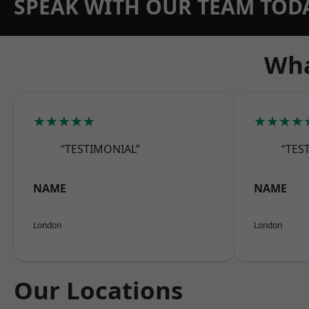
SPEAK WITH OUR TEAM TOD
Wha
★★★★★
★★★★
“TESTIMONIAL”
“TES
NAME
NAME
London
London
Our Locations