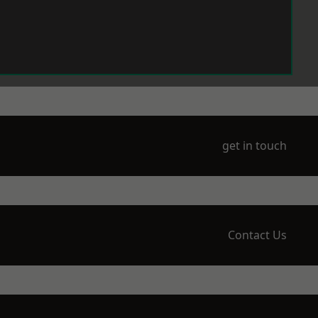
get in touch
Contact Us