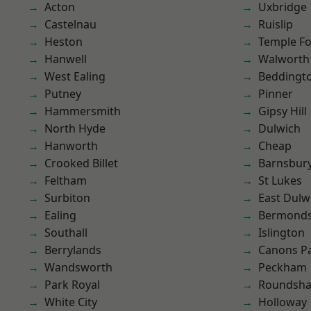
Acton
Uxbridge
Castelnau
Ruislip
Heston
Temple F
Hanwell
Walworth
West Ealing
Beddingt
Putney
Pinner
Hammersmith
Gipsy Hill
North Hyde
Dulwich
Hanworth
Cheap
Crooked Billet
Barnsbur
Feltham
St Lukes
Surbiton
East Dulw
Ealing
Bermond
Southall
Islington
Berrylands
Canons P
Wandsworth
Peckham
Park Royal
Roundsh
White City
Holloway