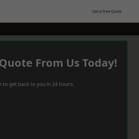
Get a Free Quote
 Quote From Us Today!
 to get back to you in 24 hours.