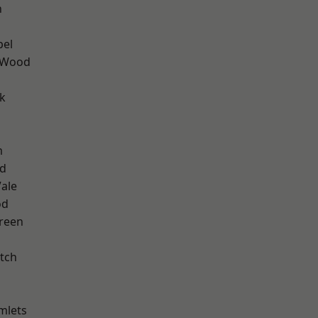
n
pel
 Wood
k
m
nd
ale
od
reen
tch
mlets