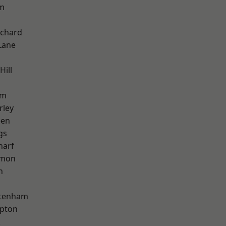
am
chard
Lane
Hill
am
rley
een
gs
harf
mon
h
ttenham
apton
k