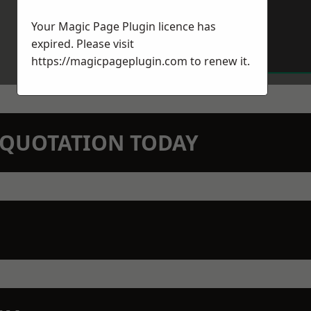
Your Magic Page Plugin licence has
expired. Please visit
https://magicpageplugin.com
to renew it.
N QUOTATION TODAY