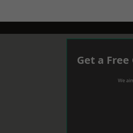
Get a Free
We aim