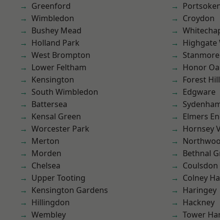
Greenford
Portsoke
Wimbledon
Croydon
Bushey Mead
Whitecha
Holland Park
Highgate
West Brompton
Stanmore
Lower Feltham
Honor Oa
Kensington
Forest Hill
South Wimbledon
Edgware
Battersea
Sydenha
Kensal Green
Elmers E
Worcester Park
Hornsey V
Merton
Northwo
Morden
Bethnal G
Chelsea
Coulsdon
Upper Tooting
Colney Ha
Kensington Gardens
Haringey
Hillingdon
Hackney
Wembley
Tower Ha