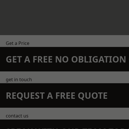
Get a Price
GET A FREE NO OBLIGATIO
get in touch
REQUEST A FREE QUOTE
contact us