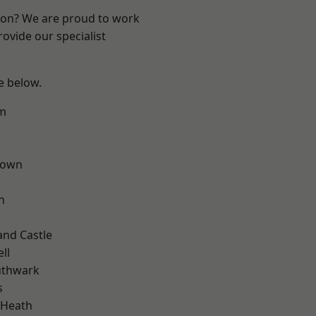
ndon? We are proud to work
ovide our specialist
ee below.
rm
Town
n
and Castle
ll
uthwark
s
 Heath