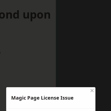
mond upon
w
×
Magic Page License Issue