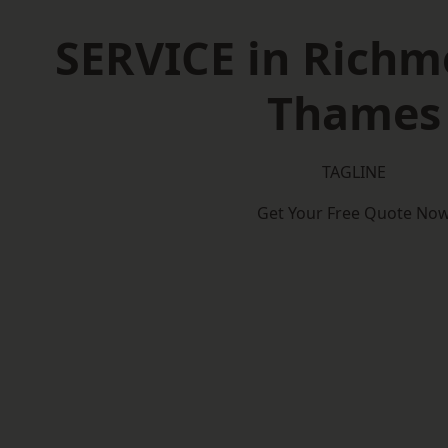
SERVICE in Rich
Thames
TAGLINE
Get Your Free Quote No