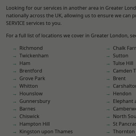
Looking for our services in another area in Greater Lo
nationally across the UK, allowing us to ensure we can pr
SERVICE services to you.
For a full list of locations we cover in Greater London, s
Richmond
Chalk Fa
Twickenham
Sutton
Ham
Tulse Hill
Brentford
Camden 
Grove Park
Brent
Whitton
Carshalto
Hounslow
Hendon
Gunnersbury
Elephant 
Barnes
Camberwe
Chiswick
North So
Hampton Hill
St Pancra
Kingston upon Thames
Thornton