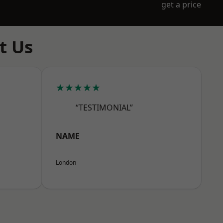
get a price
t Us
★★★★★
“TESTIMONIAL”
NAME
London