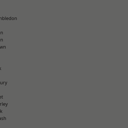
mbledon
on
wn
own
k
ury
et
rley
rk
ash