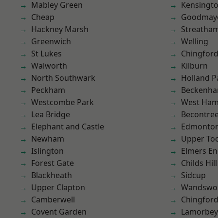
Mabley Green
Kensingt
Cheap
Goodmay
Hackney Marsh
Streatha
Greenwich
Welling
St Lukes
Chingford
Walworth
Kilburn
North Southwark
Holland P
Peckham
Beckenh
Westcombe Park
West Ham
Lea Bridge
Becontre
Elephant and Castle
Edmonto
Newham
Upper To
Islington
Elmers E
Forest Gate
Childs Hill
Blackheath
Sidcup
Upper Clapton
Wandswo
Camberwell
Chingfor
Covent Garden
Lamorbey