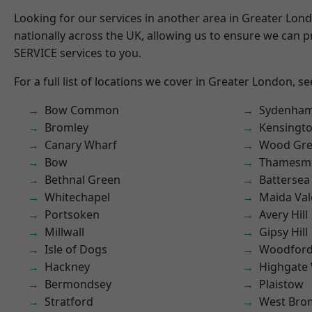
Looking for our services in another area in Greater Lo
nationally across the UK, allowing us to ensure we can pr
SERVICE services to you.
For a full list of locations we cover in Greater London, s
Bow Common
Sydenha
Bromley
Kensingt
Canary Wharf
Wood Gr
Bow
Thamesm
Bethnal Green
Battersea
Whitechapel
Maida Val
Portsoken
Avery Hill
Millwall
Gipsy Hill
Isle of Dogs
Woodford
Hackney
Highgate
Bermondsey
Plaistow
Stratford
West Bro