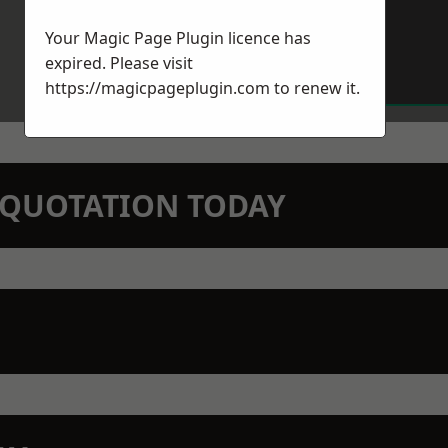
Your Magic Page Plugin licence has
expired. Please visit
https://magicpageplugin.com
to renew it.
N QUOTATION TODAY