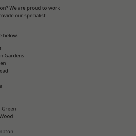
ndon? We are proud to work
ovide our specialist
ee below.
m
on Gardens
een
ead
e
 Green
 Wood
mpton