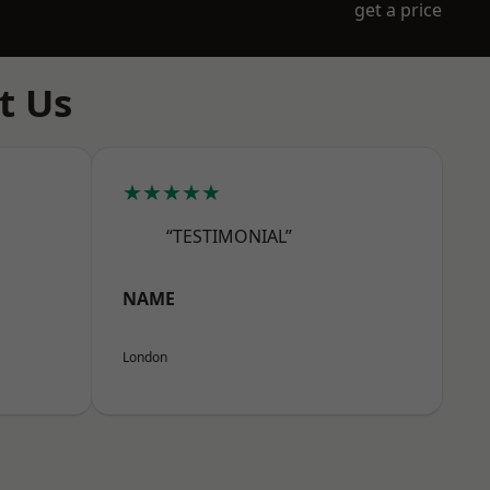
get a price
t Us
★★★★★
“TESTIMONIAL”
NAME
London