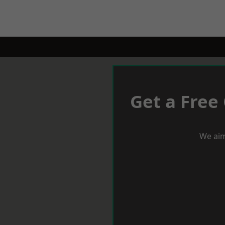
Get a Free
We aim