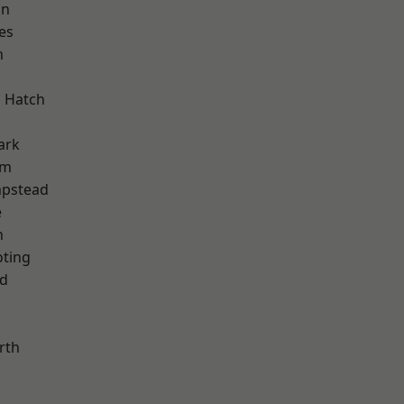
on
es
m
 Hatch
ark
am
pstead
e
n
oting
nd
rth
d