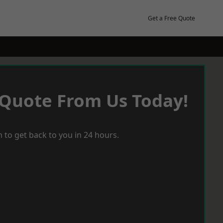
Get a Free Quote
 Quote From Us Today!
 to get back to you in 24 hours.