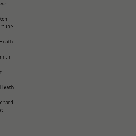
een
tch
ortune
k
 Heath
mith
m
 Heath
chard
st