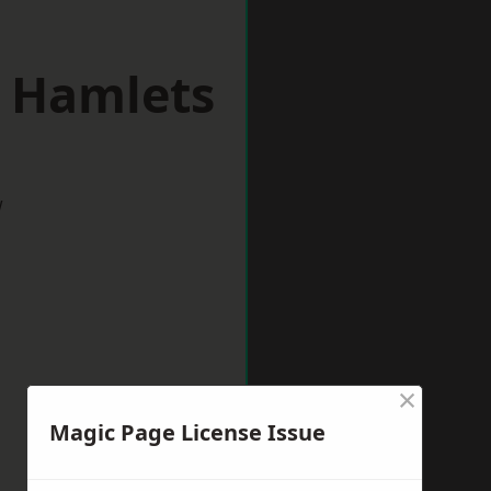
r Hamlets
w
×
Magic Page License Issue