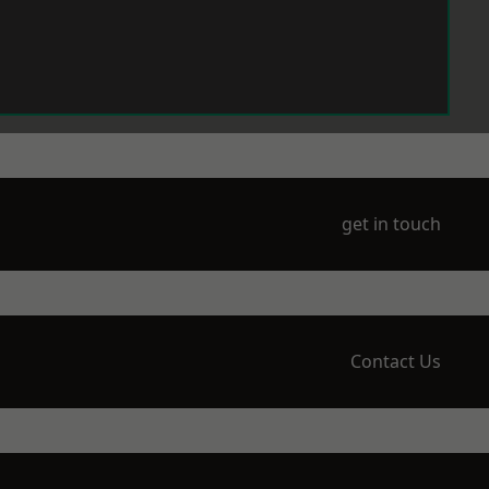
get in touch
Contact Us