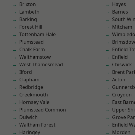
Brixton
Hayes
Lambeth
Barnes
Barking
South Wi
Forest Hill
Mitcham
Tottenham Hale
Wimbled
Plumstead
Brimsdo
Chalk Farm
Enfield T
Walthamstow
Enfield
West Thamesmead
Chiswick
Ilford
Brent Par
Clapham
Acton
Redbridge
Gunnersb
Creekmouth
Croydon
Hornsey Vale
East Barn
Plumstead Common
Upper Shi
Dulwich
Grove Pa
Waltham Forest
Enfield W
Haringey
Morden