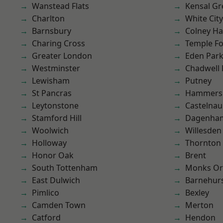
Wanstead Flats
Kensal Gr
Charlton
White City
Barnsbury
Colney Ha
Charing Cross
Temple F
Greater London
Eden Par
Westminster
Chadwell
Lewisham
Putney
St Pancras
Hammers
Leytonstone
Castelnau
Stamford Hill
Dagenha
Woolwich
Willesden
Holloway
Thornton
Honor Oak
Brent
South Tottenham
Monks Or
East Dulwich
Barnehur
Pimlico
Bexley
Camden Town
Merton
Catford
Hendon