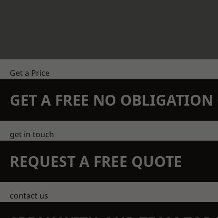
Get a Price
GET A FREE NO OBLIGATIO
get in touch
REQUEST A FREE QUOTE
contact us