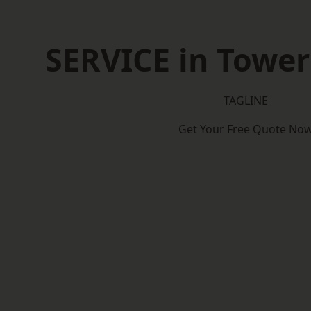
SERVICE in Towe
TAGLINE
Get Your Free Quote No