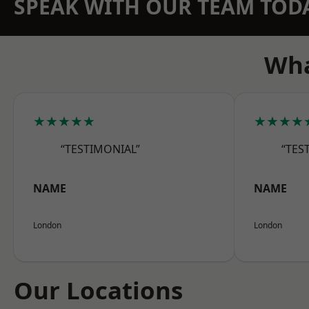
SPEAK WITH OUR TEAM TOD
Wha
★★★★★
★★★★
“TESTIMONIAL”
“TES
NAME
NAME
London
London
Our Locations