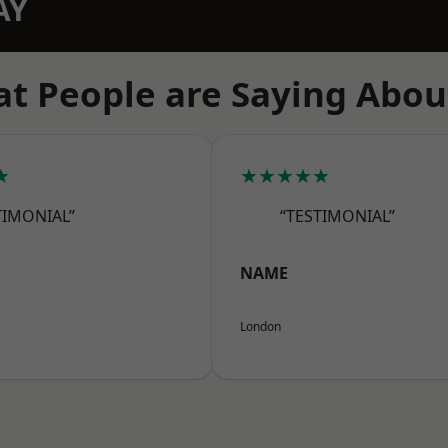
AY
t People are Saying Abou
★
★★★★★
TIMONIAL”
“TESTIMONIAL”
NAME
London