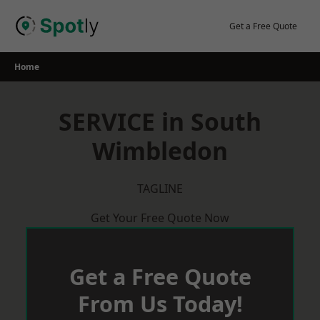
Skip
to
Get a Free Quote
content
Home
SERVICE in South
Wimbledon
TAGLINE
Get Your Free Quote Now
Get a Free Quote
From Us Today!