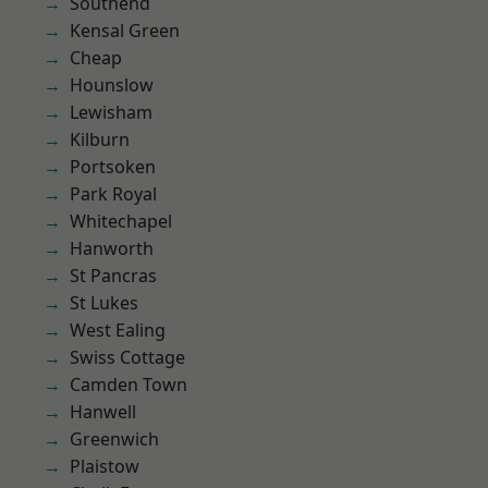
Southend
Kensal Green
Cheap
Hounslow
Lewisham
Kilburn
Portsoken
Park Royal
Whitechapel
Hanworth
St Pancras
St Lukes
West Ealing
Swiss Cottage
Camden Town
Hanwell
Greenwich
Plaistow