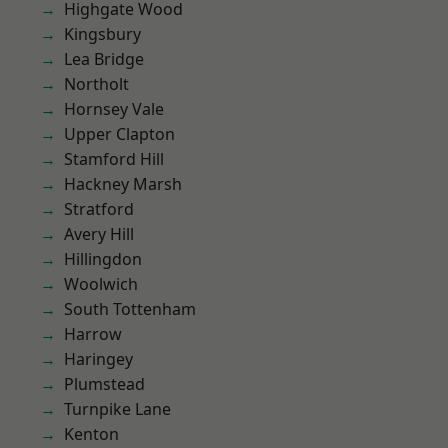
Highgate Wood
Kingsbury
Lea Bridge
Northolt
Hornsey Vale
Upper Clapton
Stamford Hill
Hackney Marsh
Stratford
Avery Hill
Hillingdon
Woolwich
South Tottenham
Harrow
Haringey
Plumstead
Turnpike Lane
Kenton