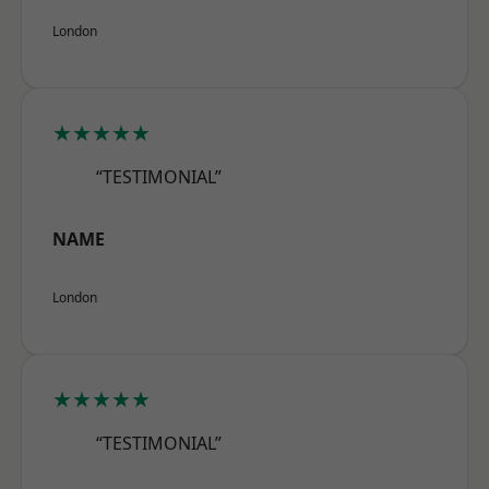
London
★★★★★
“TESTIMONIAL”
NAME
London
★★★★★
“TESTIMONIAL”