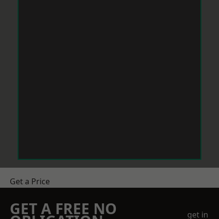
Get a Price
GET A FREE NO
get in