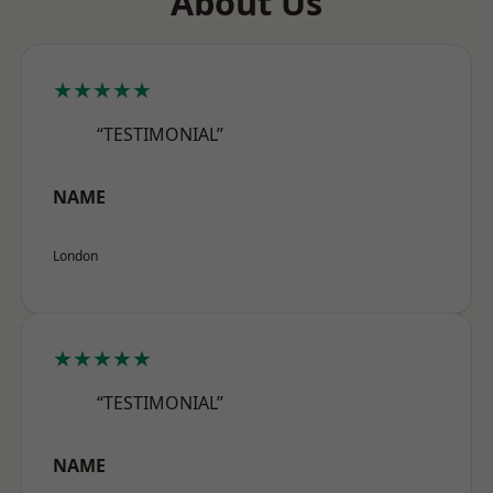
About Us
★★★★★
“TESTIMONIAL”
NAME
London
★★★★★
“TESTIMONIAL”
NAME