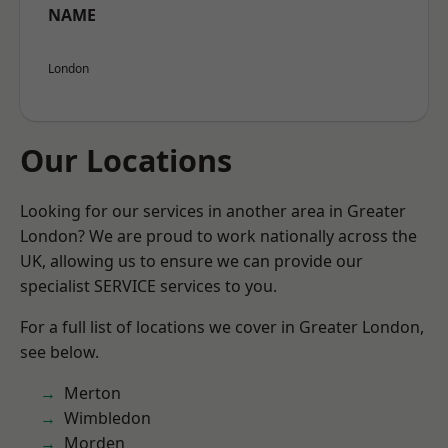
NAME
London
Our Locations
Looking for our services in another area in Greater
London? We are proud to work nationally across the
UK, allowing us to ensure we can provide our
specialist SERVICE services to you.
For a full list of locations we cover in Greater London,
see below.
Merton
Wimbledon
Morden