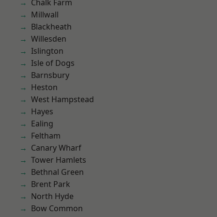
Chalk Farm
Millwall
Blackheath
Willesden
Islington
Isle of Dogs
Barnsbury
Heston
West Hampstead
Hayes
Ealing
Feltham
Canary Wharf
Tower Hamlets
Bethnal Green
Brent Park
North Hyde
Bow Common