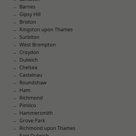
Barnes
Gipsy Hill
Brixton
Kingston upon Thames
Surbiton
West Brompton
Croydon
Dulwich
Chelsea
Castelnau
Roundshaw
Ham
Richmond
Pimlico
Hammersmith
Grove Park
Richmond upon Thames
East Dulwich