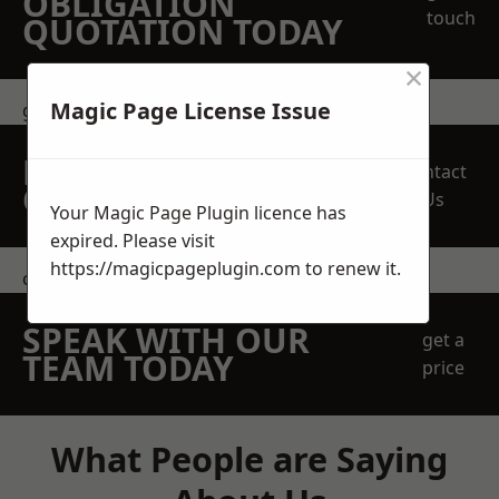
OBLIGATION
touch
QUOTATION TODAY
×
Magic Page License Issue
get in touch
REQUEST A FREE
Contact
QUOTE
Us
Your Magic Page Plugin licence has
expired. Please visit
https://magicpageplugin.com
to renew it.
contact us
SPEAK WITH OUR
get a
TEAM TODAY
price
What People are Saying