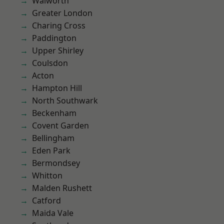
Walworth
Greater London
Charing Cross
Paddington
Upper Shirley
Coulsdon
Acton
Hampton Hill
North Southwark
Beckenham
Covent Garden
Bellingham
Eden Park
Bermondsey
Whitton
Malden Rushett
Catford
Maida Vale