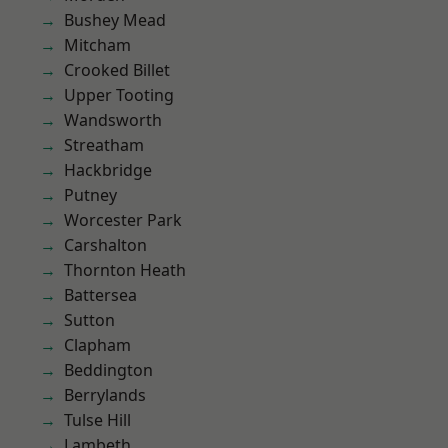
Bushey Mead
Mitcham
Crooked Billet
Upper Tooting
Wandsworth
Streatham
Hackbridge
Putney
Worcester Park
Carshalton
Thornton Heath
Battersea
Sutton
Clapham
Beddington
Berrylands
Tulse Hill
Lambeth