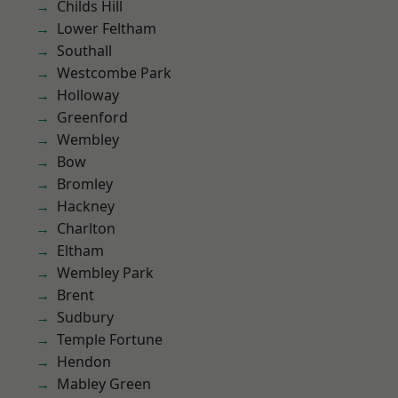
Childs Hill
Lower Feltham
Southall
Westcombe Park
Holloway
Greenford
Wembley
Bow
Bromley
Hackney
Charlton
Eltham
Wembley Park
Brent
Sudbury
Temple Fortune
Hendon
Mabley Green