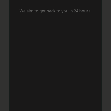
We aim to get back to you in 24 hours.