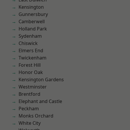
Kensington
Gunnersbury
Camberwell
Holland Park
Sydenham
Chiswick
Elmers End
Twickenham
Forest Hill
Honor Oak
Kensington Gardens
Westminster
Brentford
Elephant and Castle
Peckham
Monks Orchard
White City