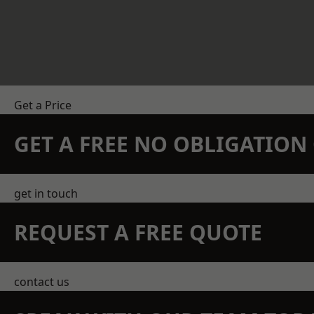
Get a Price
GET A FREE NO OBLIGATIO
get in touch
REQUEST A FREE QUOTE
contact us