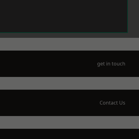
get in touch
Contact Us