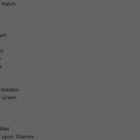
 Hatch
own
on
e
m
mbledon
 Green
d
d
llet
 upon Thames