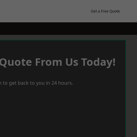
Get a Free Quote
 Quote From Us Today!
 to get back to you in 24 hours.