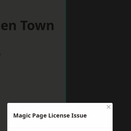
den Town
w
×
Magic Page License Issue