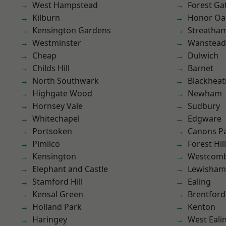
West Hampstead
Forest Ga
Kilburn
Honor Oa
Kensington Gardens
Streatha
Westminster
Wanstead 
Cheap
Dulwich
Childs Hill
Barnet
North Southwark
Blackheat
Highgate Wood
Newham
Hornsey Vale
Sudbury
Whitechapel
Edgware
Portsoken
Canons P
Pimlico
Forest Hill
Kensington
Westcomb
Elephant and Castle
Lewisham
Stamford Hill
Ealing
Kensal Green
Brentford
Holland Park
Kenton
Haringey
West Eali