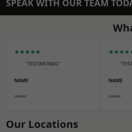
SPEAK WITH OUR TEAM TOD
Wha
★★★★★
★★★★
“TESTIMONIAL”
“TES
NAME
NAME
London
London
Our Locations