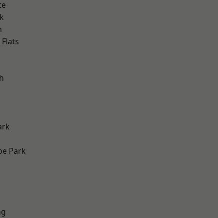
te
k
m
Flats
h
ark
e Park
ng