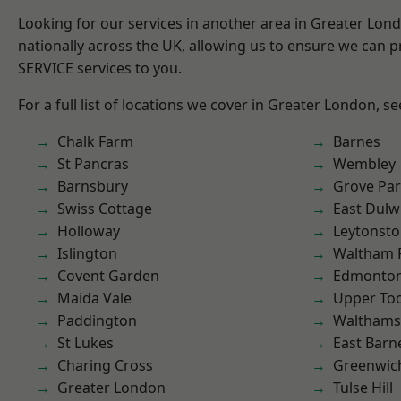
Looking for our services in another area in Greater Lo
nationally across the UK, allowing us to ensure we can pr
SERVICE services to you.
For a full list of locations we cover in Greater London, s
Chalk Farm
Barnes
St Pancras
Wembley
Barnsbury
Grove Pa
Swiss Cottage
East Dulw
Holloway
Leytonst
Islington
Waltham 
Covent Garden
Edmonto
Maida Vale
Upper To
Paddington
Waltham
St Lukes
East Barn
Charing Cross
Greenwic
Greater London
Tulse Hill