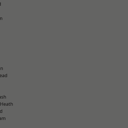
d
am
wn
ead
ash
 Heath
nd
ham