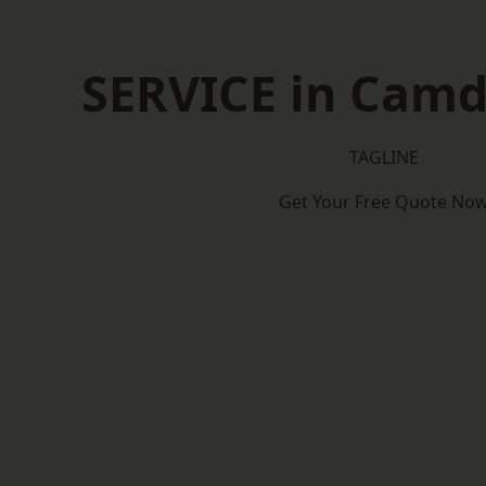
SERVICE in Cam
TAGLINE
Get Your Free Quote No