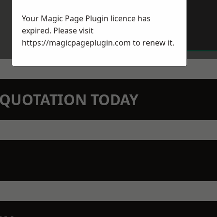
Your Magic Page Plugin licence has
expired. Please visit
https://magicpageplugin.com
to renew it.
N QUOTATION TODAY