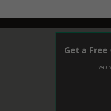
Get a Free
We aim