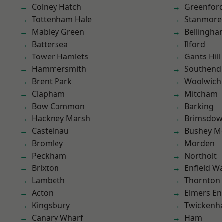
Colney Hatch
Greenfor
Tottenham Hale
Stanmore
Mabley Green
Bellingh
Battersea
Ilford
Tower Hamlets
Gants Hill
Hammersmith
Southend
Brent Park
Woolwich
Clapham
Mitcham
Bow Common
Barking
Hackney Marsh
Brimsdo
Castelnau
Bushey M
Bromley
Morden
Peckham
Northolt
Brixton
Enfield W
Lambeth
Thornton
Acton
Elmers E
Kingsbury
Twicken
Canary Wharf
Ham