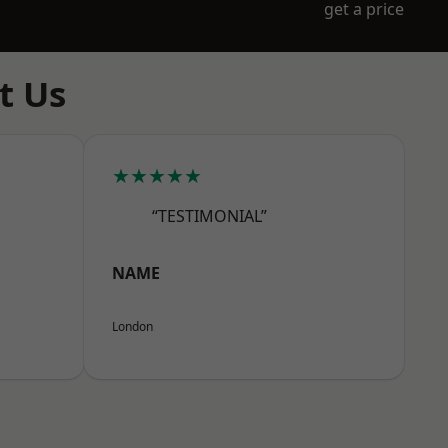
get a price
t Us
★★★★★
“TESTIMONIAL”
NAME
London