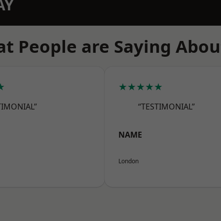
AY
t People are Saying Abou
★
★★★★★
TIMONIAL”
“TESTIMONIAL”
NAME
London