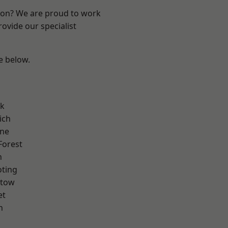
ndon? We are proud to work
ovide our specialist
ee below.
rk
ich
one
Forest
n
oting
stow
et
h