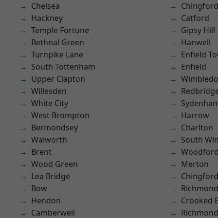
Chelsea
Chingford
Hackney
Catford
Temple Fortune
Gipsy Hill
Bethnal Green
Hanwell
Turnpike Lane
Enfield T
South Tottenham
Enfield
Upper Clapton
Wimbled
Willesden
Redbridg
White City
Sydenha
West Brompton
Harrow
Bermondsey
Charlton
Walworth
South Wi
Brent
Woodford
Wood Green
Merton
Lea Bridge
Chingfor
Bow
Richmon
Hendon
Crooked Bi
Camberwell
Richmond