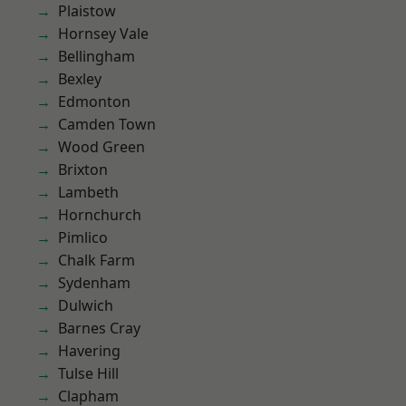
Plaistow
Hornsey Vale
Bellingham
Bexley
Edmonton
Camden Town
Wood Green
Brixton
Lambeth
Hornchurch
Pimlico
Chalk Farm
Sydenham
Dulwich
Barnes Cray
Havering
Tulse Hill
Clapham