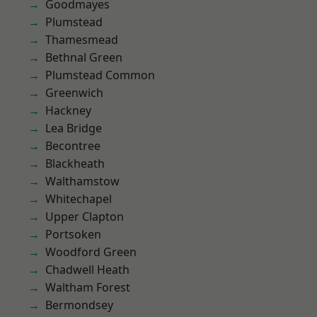
Goodmayes
Plumstead
Thamesmead
Bethnal Green
Plumstead Common
Greenwich
Hackney
Lea Bridge
Becontree
Blackheath
Walthamstow
Whitechapel
Upper Clapton
Portsoken
Woodford Green
Chadwell Heath
Waltham Forest
Bermondsey