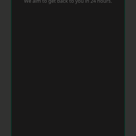
We aim to get back to you in 24 hours.