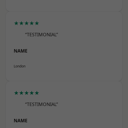
★★★★★
“TESTIMONIAL”
NAME
London
★★★★★
“TESTIMONIAL”
NAME