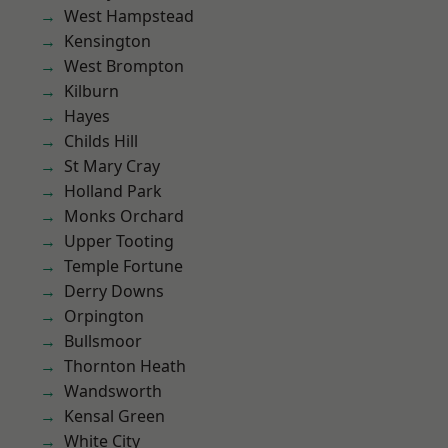
West Hampstead
Kensington
West Brompton
Kilburn
Hayes
Childs Hill
St Mary Cray
Holland Park
Monks Orchard
Upper Tooting
Temple Fortune
Derry Downs
Orpington
Bullsmoor
Thornton Heath
Wandsworth
Kensal Green
White City