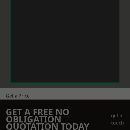
Get a Price
GET A FREE NO
get in
OBLIGATION
touch
QUOTATION TODAY