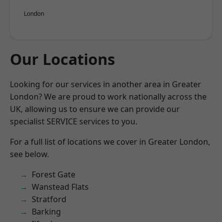
London
Our Locations
Looking for our services in another area in Greater
London? We are proud to work nationally across the
UK, allowing us to ensure we can provide our
specialist SERVICE services to you.
For a full list of locations we cover in Greater London,
see below.
Forest Gate
Wanstead Flats
Stratford
Barking