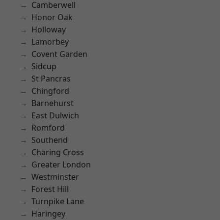
Camberwell
Honor Oak
Holloway
Lamorbey
Covent Garden
Sidcup
St Pancras
Chingford
Barnehurst
East Dulwich
Romford
Southend
Charing Cross
Greater London
Westminster
Forest Hill
Turnpike Lane
Haringey