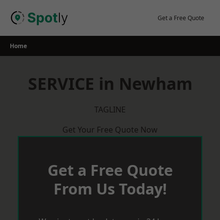
Skip
to
Get a Free Quote
content
Home
SERVICE in Newham
TAGLINE
Get Your Free Quote Now
Get a Free Quote
From Us Today!