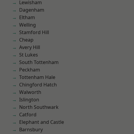
Lewisham
Dagenham
Eltham
Welling
Stamford Hill
Cheap
Avery Hill
St Lukes
South Tottenham
Peckham
Tottenham Hale
Chingford Hatch
Walworth
Islington
North Southwark
Catford
Elephant and Castle
Barnsbury