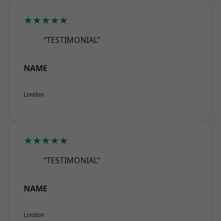
★★★★★
“TESTIMONIAL”
NAME
London
★★★★★
“TESTIMONIAL”
NAME
London