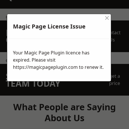
×
get in touch
Magic Page License Issue
REQUEST A FREE
Contact
QUOTE
Us
Your Magic Page Plugin licence has
expired. Please visit
contact us
https://magicpageplugin.com
to renew it.
SPEAK WITH OUR
get a
TEAM TODAY
price
What People are Saying
About Us