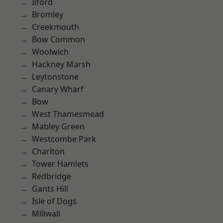
Ilford
Bromley
Creekmouth
Bow Common
Woolwich
Hackney Marsh
Leytonstone
Canary Wharf
Bow
West Thamesmead
Mabley Green
Westcombe Park
Charlton
Tower Hamlets
Redbridge
Gants Hill
Isle of Dogs
Millwall