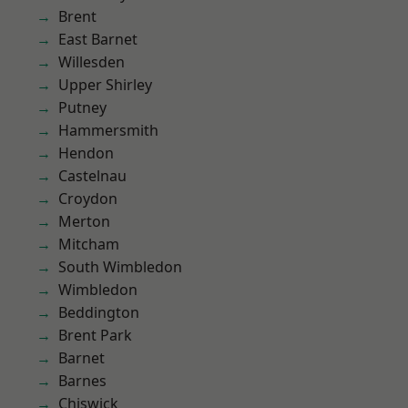
Brent
East Barnet
Willesden
Upper Shirley
Putney
Hammersmith
Hendon
Castelnau
Croydon
Merton
Mitcham
South Wimbledon
Wimbledon
Beddington
Brent Park
Barnet
Barnes
Chiswick