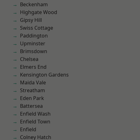
Beckenham
Highgate Wood
Gipsy Hill
Swiss Cottage
Paddington
Upminster
Brimsdown
Chelsea
Elmers End
Kensington Gardens
Maida Vale
Streatham
Eden Park
Battersea
Enfield Wash
Enfield Town
Enfield
Colney Hatch