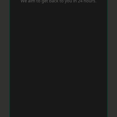
We aim to get back to you in 24 hours.