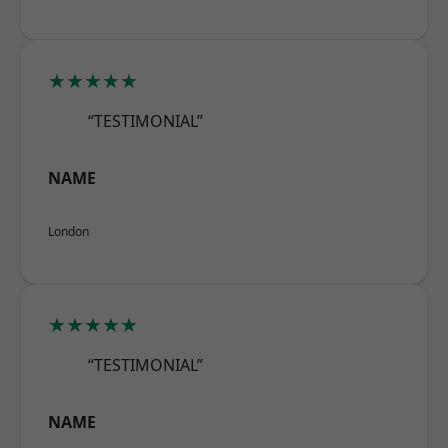
★★★★★
“TESTIMONIAL”
NAME
London
★★★★★
“TESTIMONIAL”
NAME