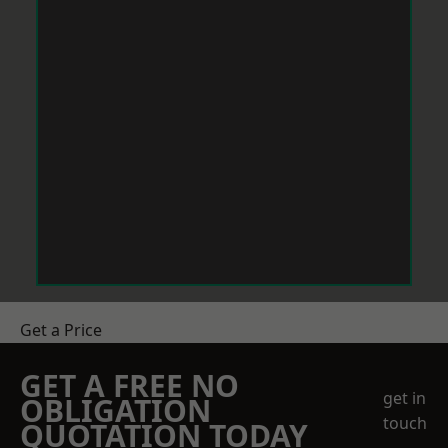
Get a Price
GET A FREE NO
get in
OBLIGATION
touch
QUOTATION TODAY