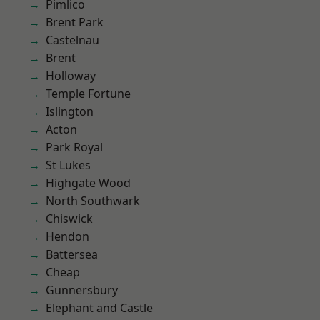
Pimlico
Brent Park
Castelnau
Brent
Holloway
Temple Fortune
Islington
Acton
Park Royal
St Lukes
Highgate Wood
North Southwark
Chiswick
Hendon
Battersea
Cheap
Gunnersbury
Elephant and Castle