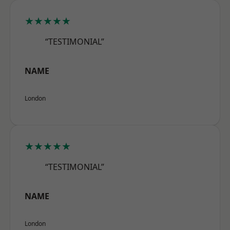
★★★★★
“TESTIMONIAL”
NAME
London
★★★★★
“TESTIMONIAL”
NAME
London