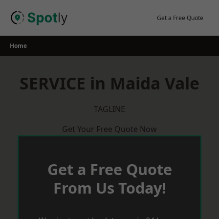
Skip
to
Get a Free Quote
content
Home
SERVICE in Maida Vale
TAGLINE
Get Your Free Quote Now
Get a Free Quote
From Us Today!