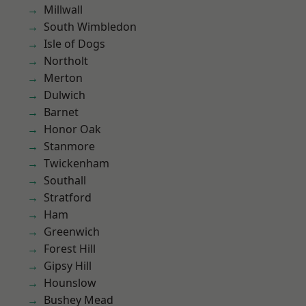
Millwall
South Wimbledon
Isle of Dogs
Northolt
Merton
Dulwich
Barnet
Honor Oak
Stanmore
Twickenham
Southall
Stratford
Ham
Greenwich
Forest Hill
Gipsy Hill
Hounslow
Bushey Mead