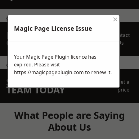
×
get in touch
Magic Page License Issue
REQUEST A FREE
Contact
QUOTE
Us
Your Magic Page Plugin licence has
expired. Please visit
contact us
https://magicpageplugin.com
to renew it.
SPEAK WITH OUR
get a
TEAM TODAY
price
What People are Saying
About Us