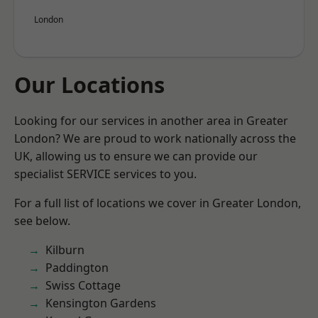
London
Our Locations
Looking for our services in another area in Greater
London? We are proud to work nationally across the
UK, allowing us to ensure we can provide our
specialist SERVICE services to you.
For a full list of locations we cover in Greater London,
see below.
Kilburn
Paddington
Swiss Cottage
Kensington Gardens