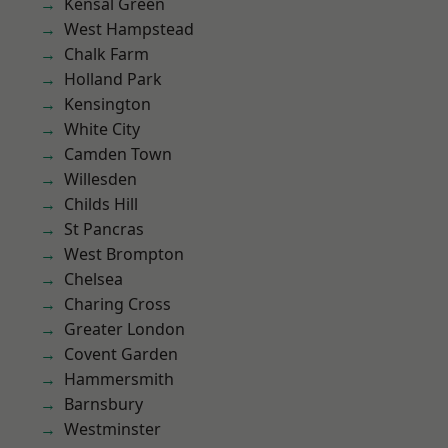
Kensal Green
West Hampstead
Chalk Farm
Holland Park
Kensington
White City
Camden Town
Willesden
Childs Hill
St Pancras
West Brompton
Chelsea
Charing Cross
Greater London
Covent Garden
Hammersmith
Barnsbury
Westminster