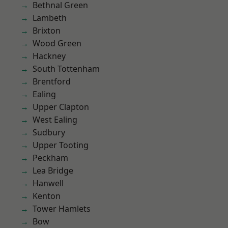
Bethnal Green
Lambeth
Brixton
Wood Green
Hackney
South Tottenham
Brentford
Ealing
Upper Clapton
West Ealing
Sudbury
Upper Tooting
Peckham
Lea Bridge
Hanwell
Kenton
Tower Hamlets
Bow