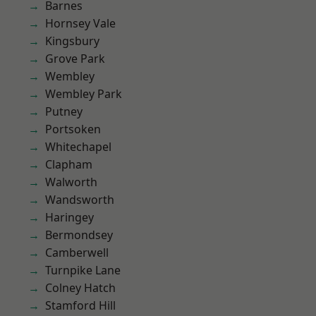
Barnes
Hornsey Vale
Kingsbury
Grove Park
Wembley
Wembley Park
Putney
Portsoken
Whitechapel
Clapham
Walworth
Wandsworth
Haringey
Bermondsey
Camberwell
Turnpike Lane
Colney Hatch
Stamford Hill