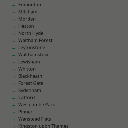
Edmonton
Mitcham
Morden
Heston
North Hyde
Waltham Forest
Leytonstone
Walthamstow
Lewisham
Whitton
Blackheath
Forest Gate
Sydenham
Catford
Westcombe Park
Pinner
Wanstead Flats
Kingston upon Thames