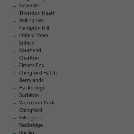
Newham
Thornton Heath
Bellingham
Hampton Hill
Enfield Town
Enfield
Southend
Charlton
Elmers End
Chingford Hatch
Berrylands
Hackbridge
Surbiton
Worcester Park
Chingford
Hillingdon
Redbridge
Ruislip