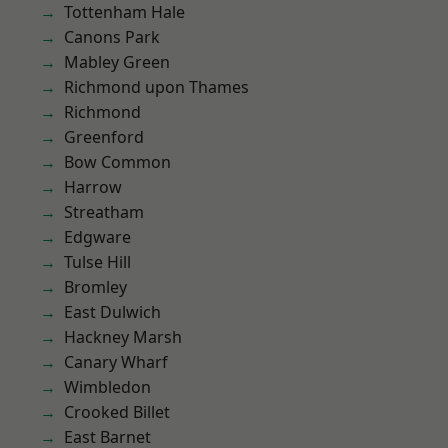
Tottenham Hale
Canons Park
Mabley Green
Richmond upon Thames
Richmond
Greenford
Bow Common
Harrow
Streatham
Edgware
Tulse Hill
Bromley
East Dulwich
Hackney Marsh
Canary Wharf
Wimbledon
Crooked Billet
East Barnet