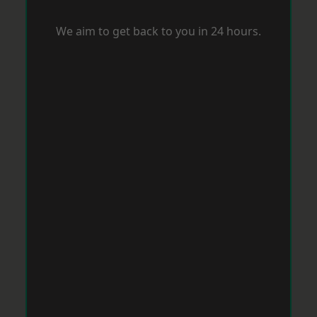
We aim to get back to you in 24 hours.