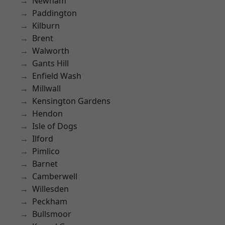
Newham
Paddington
Kilburn
Brent
Walworth
Gants Hill
Enfield Wash
Millwall
Kensington Gardens
Hendon
Isle of Dogs
Ilford
Pimlico
Barnet
Camberwell
Willesden
Peckham
Bullsmoor