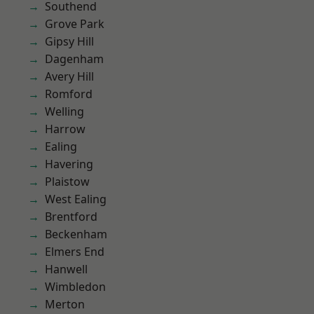
Southend
Grove Park
Gipsy Hill
Dagenham
Avery Hill
Romford
Welling
Harrow
Ealing
Havering
Plaistow
West Ealing
Brentford
Beckenham
Elmers End
Hanwell
Wimbledon
Merton