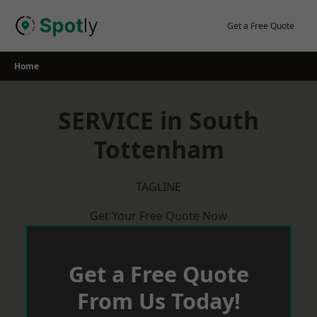
Skip
to
Get a Free Quote
content
Home
SERVICE in South
Tottenham
TAGLINE
Get Your Free Quote Now
Get a Free Quote
From Us Today!