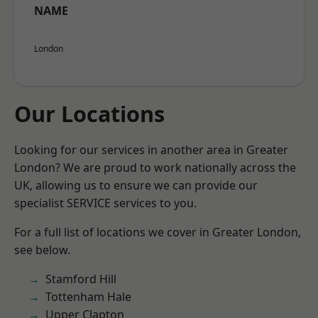
NAME
London
Our Locations
Looking for our services in another area in Greater
London? We are proud to work nationally across the
UK, allowing us to ensure we can provide our
specialist SERVICE services to you.
For a full list of locations we cover in Greater London,
see below.
Stamford Hill
Tottenham Hale
Upper Clapton