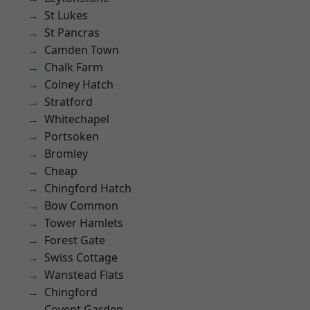
St Lukes
St Pancras
Camden Town
Chalk Farm
Colney Hatch
Stratford
Whitechapel
Portsoken
Bromley
Cheap
Chingford Hatch
Bow Common
Tower Hamlets
Forest Gate
Swiss Cottage
Wanstead Flats
Chingford
Covent Garden