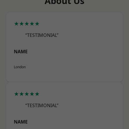
About Us
★★★★★
“TESTIMONIAL”
NAME
London
★★★★★
“TESTIMONIAL”
NAME