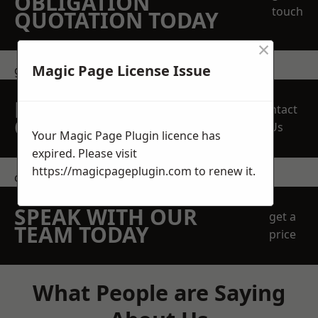
OBLIGATION
touch
QUOTATION TODAY
×
Magic Page License Issue
get in touch
REQUEST A FREE
Contact
QUOTE
Us
Your Magic Page Plugin licence has
expired. Please visit
https://magicpageplugin.com
to renew it.
contact us
SPEAK WITH OUR
get a
TEAM TODAY
price
What People are Saying