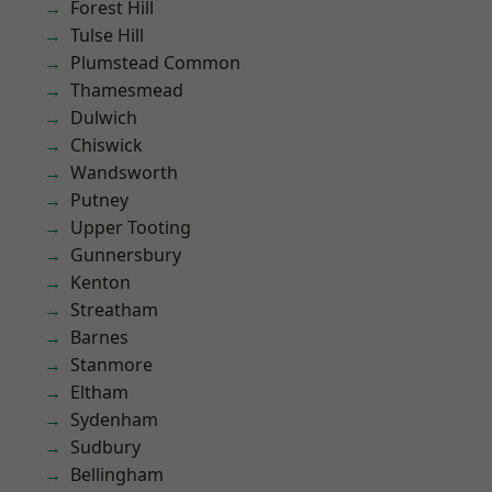
Forest Hill
Tulse Hill
Plumstead Common
Thamesmead
Dulwich
Chiswick
Wandsworth
Putney
Upper Tooting
Gunnersbury
Kenton
Streatham
Barnes
Stanmore
Eltham
Sydenham
Sudbury
Bellingham