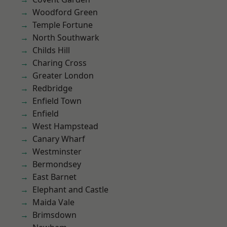
Woodford Green
Temple Fortune
North Southwark
Childs Hill
Charing Cross
Greater London
Redbridge
Enfield Town
Enfield
West Hampstead
Canary Wharf
Westminster
Bermondsey
East Barnet
Elephant and Castle
Maida Vale
Brimsdown