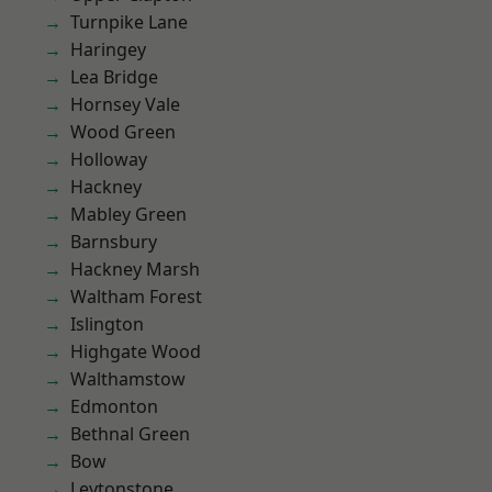
Turnpike Lane
Haringey
Lea Bridge
Hornsey Vale
Wood Green
Holloway
Hackney
Mabley Green
Barnsbury
Hackney Marsh
Waltham Forest
Islington
Highgate Wood
Walthamstow
Edmonton
Bethnal Green
Bow
Leytonstone