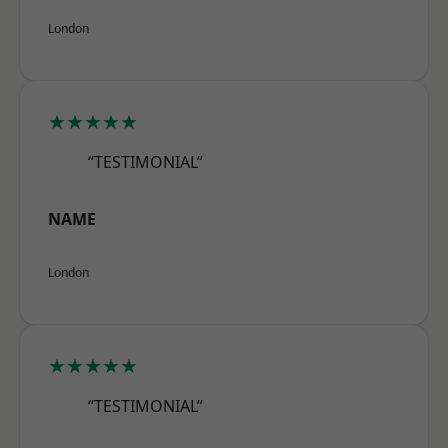
London
★★★★★
“TESTIMONIAL”
NAME
London
★★★★★
“TESTIMONIAL”