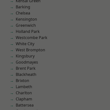
Kensal Green
Barking
Chelsea
Kensington
Greenwich
Holland Park
Westcombe Park
White City
West Brompton
Kingsbury
Goodmayes
Brent Park
Blackheath
Brixton
Lambeth
Charlton
Clapham
Battersea