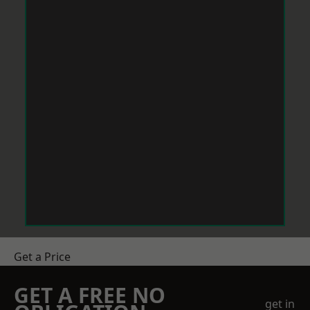
Get a Price
GET A FREE NO
get in