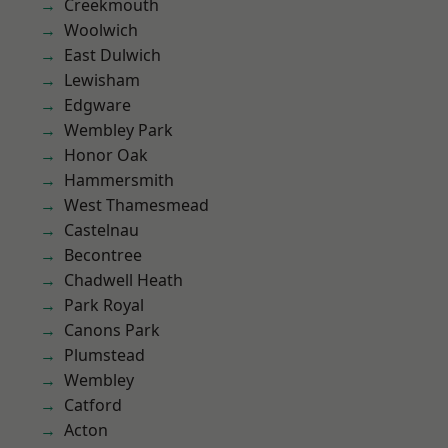
Creekmouth
Woolwich
East Dulwich
Lewisham
Edgware
Wembley Park
Honor Oak
Hammersmith
West Thamesmead
Castelnau
Becontree
Chadwell Heath
Park Royal
Canons Park
Plumstead
Wembley
Catford
Acton