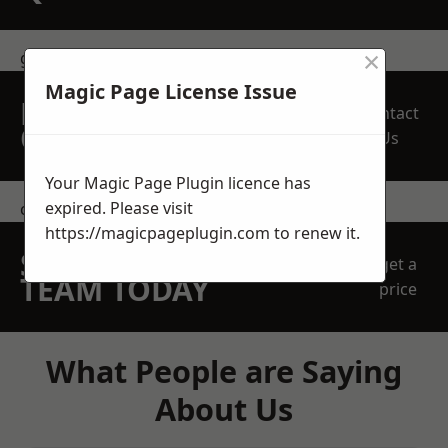
×
get in touch
Magic Page License Issue
REQUEST A FREE
Contact
QUOTE
Us
Your Magic Page Plugin licence has
expired. Please visit
contact us
https://magicpageplugin.com
to renew it.
SPEAK WITH OUR
get a
TEAM TODAY
price
What People are Saying
About Us