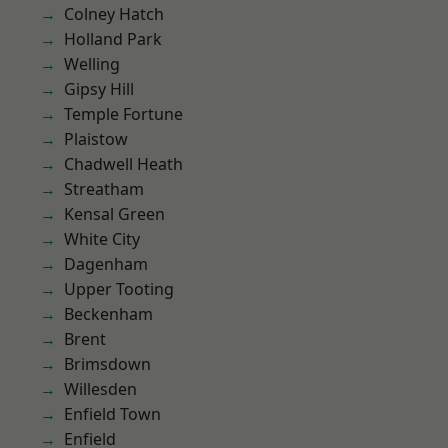
Colney Hatch
Holland Park
Welling
Gipsy Hill
Temple Fortune
Plaistow
Chadwell Heath
Streatham
Kensal Green
White City
Dagenham
Upper Tooting
Beckenham
Brent
Brimsdown
Willesden
Enfield Town
Enfield