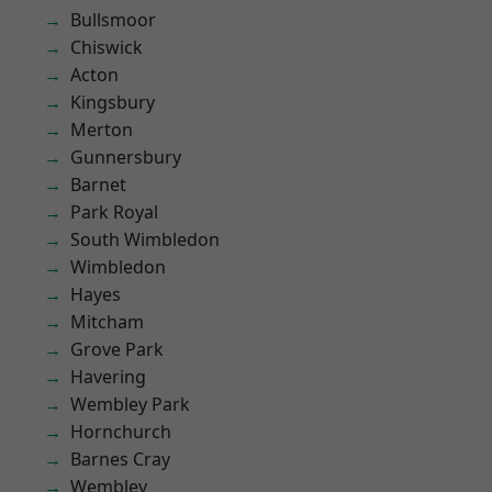
Bullsmoor
Chiswick
Acton
Kingsbury
Merton
Gunnersbury
Barnet
Park Royal
South Wimbledon
Wimbledon
Hayes
Mitcham
Grove Park
Havering
Wembley Park
Hornchurch
Barnes Cray
Wembley