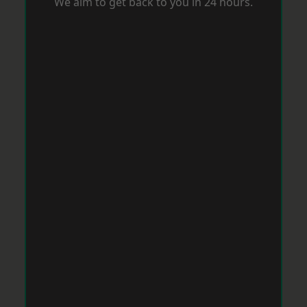
We aim to get back to you in 24 hours.