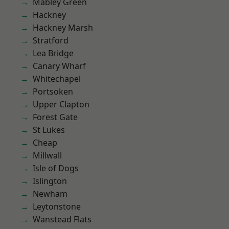
Mabley Green
Hackney
Hackney Marsh
Stratford
Lea Bridge
Canary Wharf
Whitechapel
Portsoken
Upper Clapton
Forest Gate
St Lukes
Cheap
Millwall
Isle of Dogs
Islington
Newham
Leytonstone
Wanstead Flats