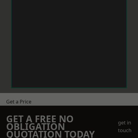
Get a Price
GET A FREE NO
get in
OBLIGATION
touch
QUOTATION TODAY