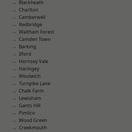
Blackheath
Charlton
Camberwell
Redbridge
Waltham Forest
Camden Town
Barking
Ilford
Hornsey Vale
Haringey
Woolwich
Turnpike Lane
Chalk Farm
Lewisham
Gants Hill
Pimlico
Wood Green
Creekmouth