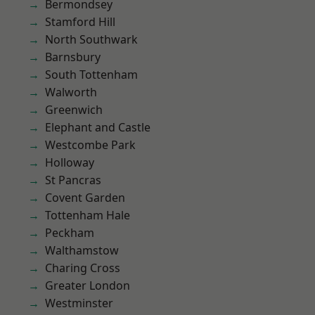
Bermondsey
Stamford Hill
North Southwark
Barnsbury
South Tottenham
Walworth
Greenwich
Elephant and Castle
Westcombe Park
Holloway
St Pancras
Covent Garden
Tottenham Hale
Peckham
Walthamstow
Charing Cross
Greater London
Westminster