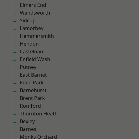
Elmers End
Wandsworth
Sidcup
Lamorbey
Hammersmith
Hendon
Castelnau
Enfield Wash
Putney
East Barnet
Eden Park
Barnehurst
Brent Park
Romford
Thornton Heath
Bexley
Barnes
Monks Orchard