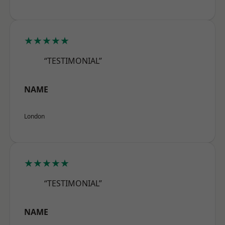
★★★★★
“TESTIMONIAL”
NAME
London
★★★★★
“TESTIMONIAL”
NAME