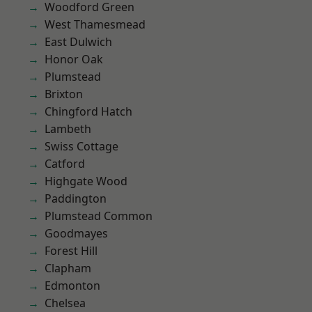
Woodford Green
West Thamesmead
East Dulwich
Honor Oak
Plumstead
Brixton
Chingford Hatch
Lambeth
Swiss Cottage
Catford
Highgate Wood
Paddington
Plumstead Common
Goodmayes
Forest Hill
Clapham
Edmonton
Chelsea