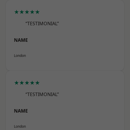
★★★★★
“TESTIMONIAL”
NAME
London
★★★★★
“TESTIMONIAL”
NAME
London