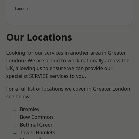
London
Our Locations
Looking for our services in another area in Greater
London? We are proud to work nationally across the
UK, allowing us to ensure we can provide our
specialist SERVICE services to you.
For a full list of locations we cover in Greater London,
see below.
Bromley
Bow Common
Bethnal Green
Tower Hamlets