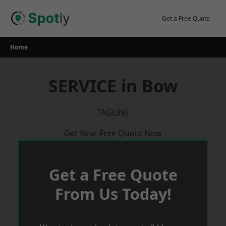
Skip
to
Get a Free Quote
content
Home
SERVICE in Bow
TAGLINE
Get Your Free Quote Now
Get a Free Quote
From Us Today!