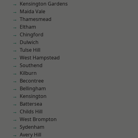
Kensington Gardens
Maida Vale
Thamesmead
Eltham
Chingford
Dulwich
Tulse Hill
West Hampstead
Southend
Kilburn
Becontree
Bellingham
Kensington
Battersea
Childs Hill
West Brompton
Sydenham
Avery Hill