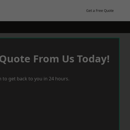
Get a Free Quote
 Quote From Us Today!
 to get back to you in 24 hours.