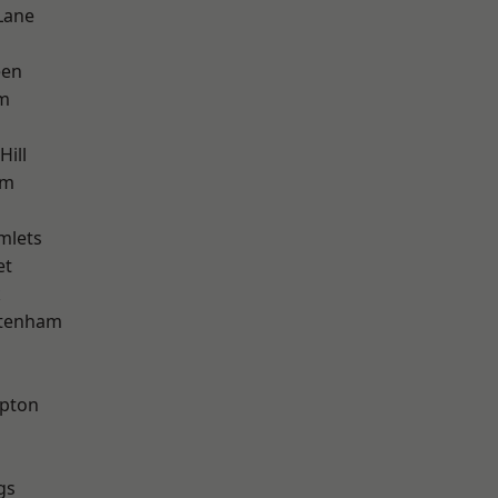
Lane
een
am
Hill
am
mlets
et
k
ttenham
apton
gs