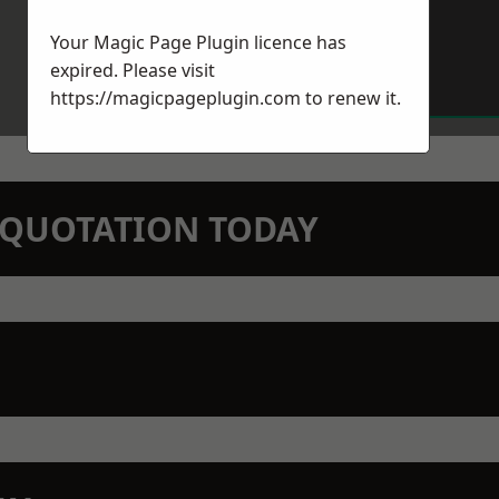
Your Magic Page Plugin licence has
expired. Please visit
https://magicpageplugin.com
to renew it.
N QUOTATION TODAY