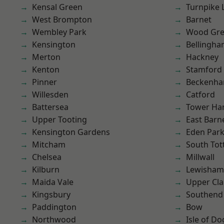
Kensal Green
Turnpike 
West Brompton
Barnet
Wembley Park
Wood Gr
Kensington
Bellingh
Merton
Hackney
Kenton
Stamford 
Pinner
Beckenh
Willesden
Catford
Battersea
Tower Ha
Upper Tooting
East Barn
Kensington Gardens
Eden Par
Mitcham
South To
Chelsea
Millwall
Kilburn
Lewisham
Maida Vale
Upper Cl
Kingsbury
Southend
Paddington
Bow
Northwood
Isle of Do