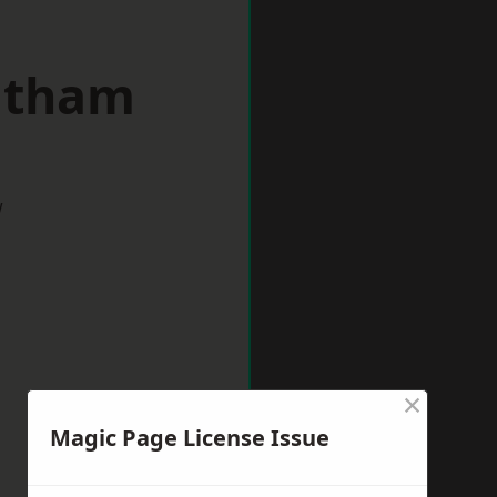
eltham
w
×
Magic Page License Issue