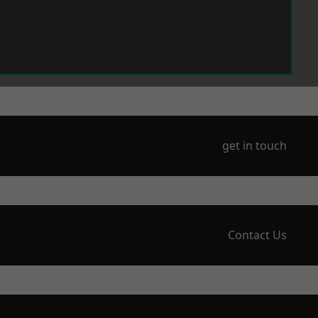
get in touch
Contact Us