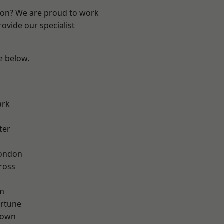
ndon? We are proud to work
ovide our specialist
ee below.
ark
ter
London
ross
rm
ortune
Town