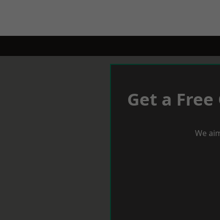
Get a Free
We aim