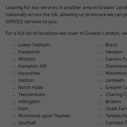
Looking for our services in another area in Greater Lo
nationally across the UK, allowing us to ensure we can pr
SERVICE services to you.
For a full list of locations we cover in Greater London, s
Lower Feltham
Brent
Hanworth
Hendon
Whitton
Canons P
Hampton Hill
Stanmore
Hounslow
Westmins
Heston
Lambeth
North Hyde
Greater 
Twickenham
Charing C
Hillingdon
Brixton
Ham
Chalk Fa
Richmond upon Thames
Temple F
Southall
Camden 