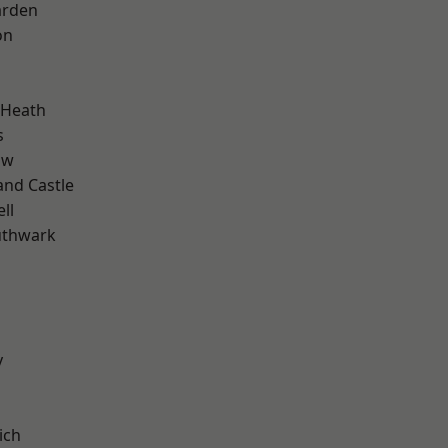
arden
on
 Heath
s
aw
and Castle
ll
uthwark
y
ich