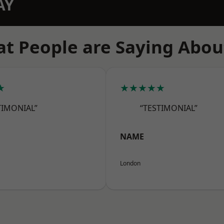
AY
t People are Saying Abou
★
★★★★★
TIMONIAL”
“TESTIMONIAL”
NAME
London