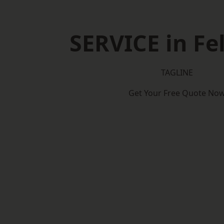
SERVICE in F
TAGLINE
Get Your Free Quote No