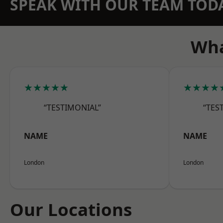
SPEAK WITH OUR TEAM TOD
Wha
★★★★★
★★★★
“TESTIMONIAL”
“TES
NAME
NAME
London
London
Our Locations