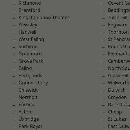
Richmond
Covent G
Brentford
Beddingt
Kingston upon Thames
Tulse Hill
Yiewsley
Edgware
Hanwell
Thornton
West Ealing
St Pancra
Surbiton
Roundsh
Greenford
Elephant 
Grove Park
Camberwe
Ealing
North So
Berrylands
Gipsy Hill
Gunnersbury
Walworth
Chiswick
Dulwich
Northolt
Croydon
Barnes
Barnsbur
Acton
Cheap
Uxbridge
St Lukes
Park Royal
East Dulw