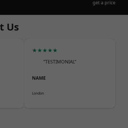
get a price
t Us
★★★★★
“TESTIMONIAL”
NAME
London