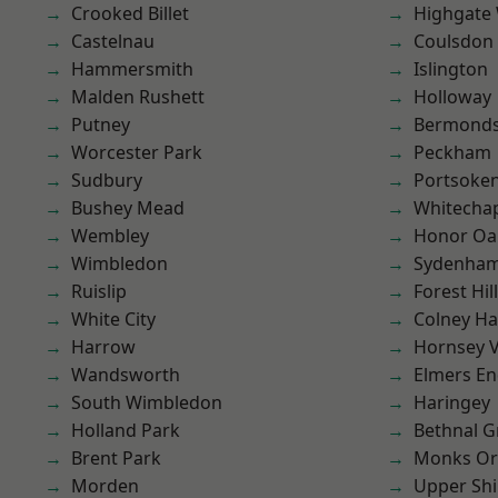
Crooked Billet
Highgate
Castelnau
Coulsdon
Hammersmith
Islington
Malden Rushett
Holloway
Putney
Bermond
Worcester Park
Peckham
Sudbury
Portsoke
Bushey Mead
Whitecha
Wembley
Honor Oa
Wimbledon
Sydenha
Ruislip
Forest Hill
White City
Colney Ha
Harrow
Hornsey V
Wandsworth
Elmers E
South Wimbledon
Haringey
Holland Park
Bethnal G
Brent Park
Monks Or
Morden
Upper Shi