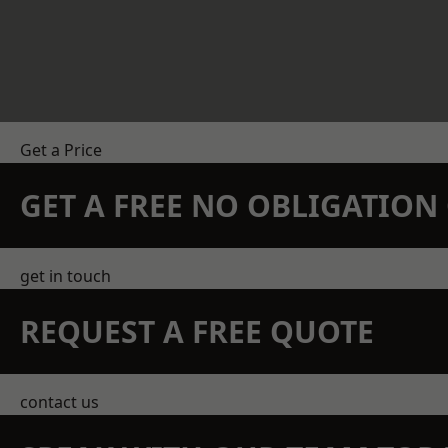
Get a Price
GET A FREE NO OBLIGATIO
get in touch
REQUEST A FREE QUOTE
contact us