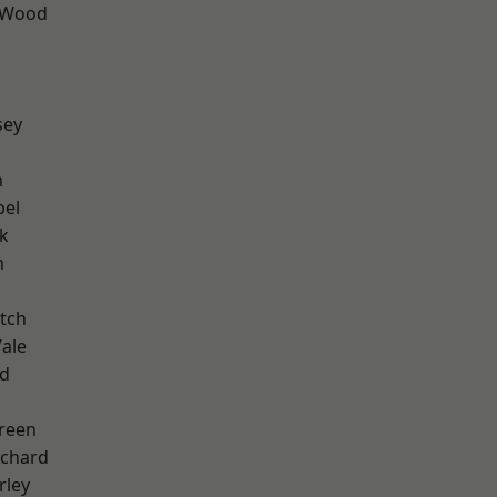
 Wood
sey
n
pel
k
m
tch
ale
nd
reen
chard
rley