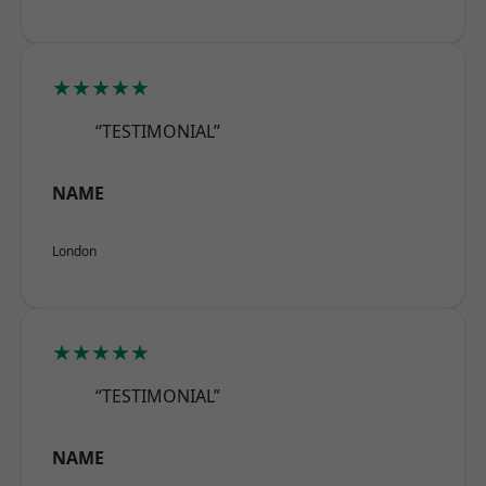
★★★★★
“TESTIMONIAL”
NAME
London
★★★★★
“TESTIMONIAL”
NAME