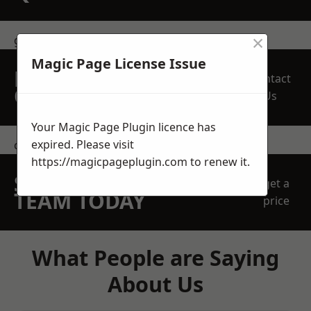
×
get in touch
Magic Page License Issue
REQUEST A FREE
Contact
QUOTE
Us
Your Magic Page Plugin licence has
expired. Please visit
contact us
https://magicpageplugin.com
to renew it.
SPEAK WITH OUR
get a
TEAM TODAY
price
What People are Saying
About Us