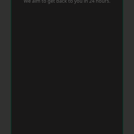
We aim to get back to you in 24 hours.