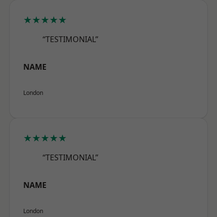
★★★★★
“TESTIMONIAL”
NAME
London
★★★★★
“TESTIMONIAL”
NAME
London