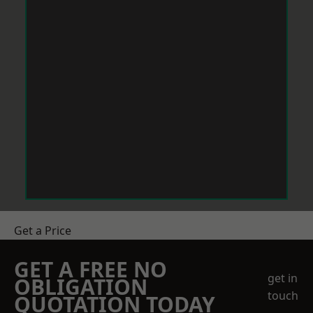
Get a Price
GET A FREE NO
get in
OBLIGATION
touch
QUOTATION TODAY