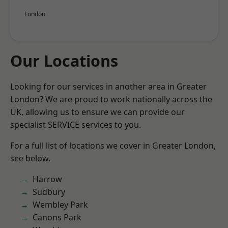
London
Our Locations
Looking for our services in another area in Greater
London? We are proud to work nationally across the
UK, allowing us to ensure we can provide our
specialist SERVICE services to you.
For a full list of locations we cover in Greater London,
see below.
Harrow
Sudbury
Wembley Park
Canons Park