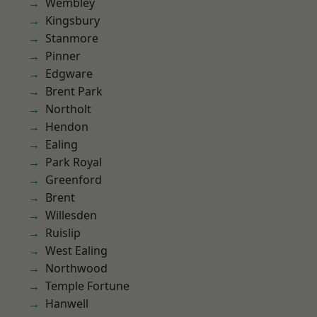
Wembley
Kingsbury
Stanmore
Pinner
Edgware
Brent Park
Northolt
Hendon
Ealing
Park Royal
Greenford
Brent
Willesden
Ruislip
West Ealing
Northwood
Temple Fortune
Hanwell