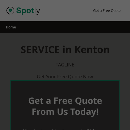
Skip
to
Get a Free Quote
content
Home
SERVICE in Kenton
TAGLINE
Get Your Free Quote Now
Get a Free Quote
From Us Today!