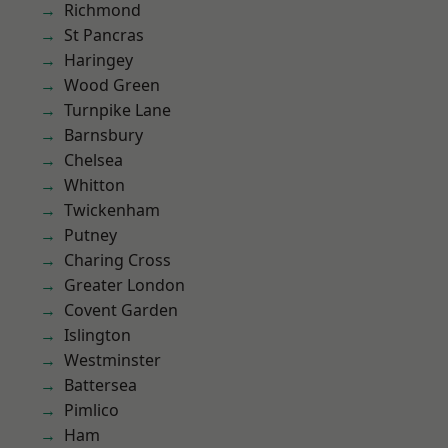
Richmond
St Pancras
Haringey
Wood Green
Turnpike Lane
Barnsbury
Chelsea
Whitton
Twickenham
Putney
Charing Cross
Greater London
Covent Garden
Islington
Westminster
Battersea
Pimlico
Ham