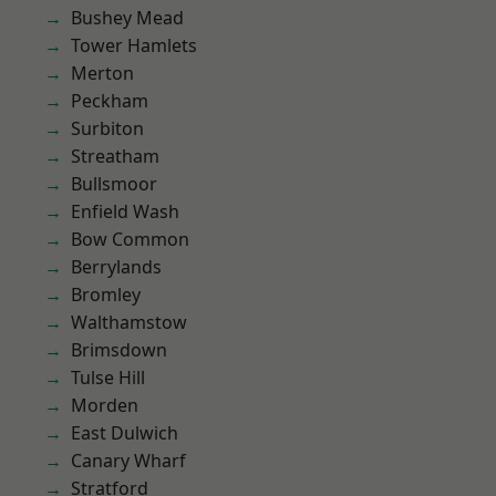
Bushey Mead
Tower Hamlets
Merton
Peckham
Surbiton
Streatham
Bullsmoor
Enfield Wash
Bow Common
Berrylands
Bromley
Walthamstow
Brimsdown
Tulse Hill
Morden
East Dulwich
Canary Wharf
Stratford