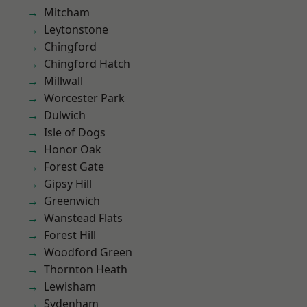
Mitcham
Leytonstone
Chingford
Chingford Hatch
Millwall
Worcester Park
Dulwich
Isle of Dogs
Honor Oak
Forest Gate
Gipsy Hill
Greenwich
Wanstead Flats
Forest Hill
Woodford Green
Thornton Heath
Lewisham
Sydenham