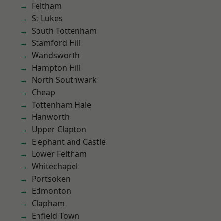
Feltham
St Lukes
South Tottenham
Stamford Hill
Wandsworth
Hampton Hill
North Southwark
Cheap
Tottenham Hale
Hanworth
Upper Clapton
Elephant and Castle
Lower Feltham
Whitechapel
Portsoken
Edmonton
Clapham
Enfield Town