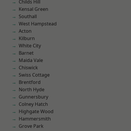
Childs Hill
Kensal Green
Southall
West Hampstead
Acton
Kilburn
White City
Barnet
Maida Vale
Chiswick
Swiss Cottage
Brentford
North Hyde
Gunnersbury
Colney Hatch
Highgate Wood
Hammersmith
Grove Park