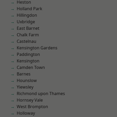
Heston
Holland Park
Hillingdon
Uxbridge
East Barnet
Chalk Farm
Castelnau
Kensington Gardens
Paddington
Kensington
Camden Town
Barnes
Hounslow
Yiewsley
Richmond upon Thames
Hornsey Vale
West Brompton
Holloway