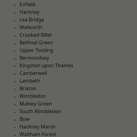
Enfield
Hackney
Lea Bridge
Walworth
Crooked Billet
Bethnal Green
Upper Tooting
Bermondsey
Kingston upon Thames
Camberwell
Lambeth
Brixton
Wimbledon
Mabley Green
South Wimbledon
Bow
Hackney Marsh
Waltham Forest