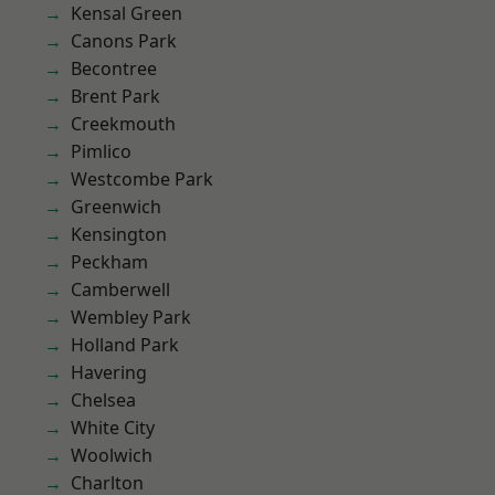
Kensal Green
Canons Park
Becontree
Brent Park
Creekmouth
Pimlico
Westcombe Park
Greenwich
Kensington
Peckham
Camberwell
Wembley Park
Holland Park
Havering
Chelsea
White City
Woolwich
Charlton