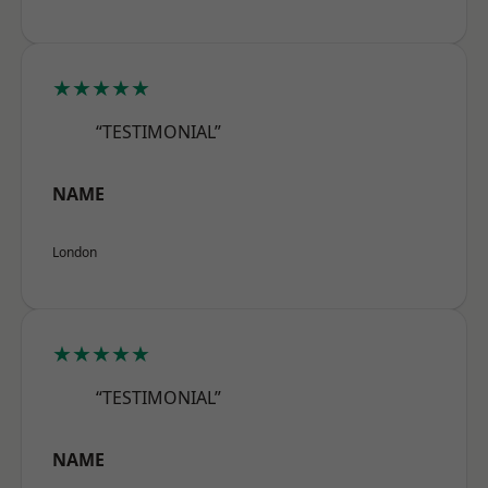
★★★★★
“TESTIMONIAL”
NAME
London
★★★★★
“TESTIMONIAL”
NAME