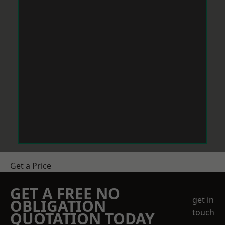
Get a Price
GET A FREE NO
get in
OBLIGATION
touch
QUOTATION TODAY