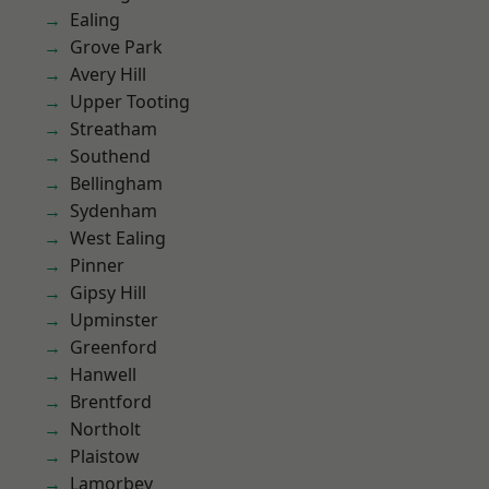
Ealing
Grove Park
Avery Hill
Upper Tooting
Streatham
Southend
Bellingham
Sydenham
West Ealing
Pinner
Gipsy Hill
Upminster
Greenford
Hanwell
Brentford
Northolt
Plaistow
Lamorbey