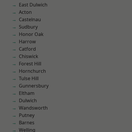
East Dulwich
Acton
Castelnau
Sudbury
Honor Oak
Harrow
Catford
Chiswick
Forest Hill
Hornchurch
Tulse Hill
Gunnersbury
Eltham
Dulwich
Wandsworth
Putney
Barnes
Welling