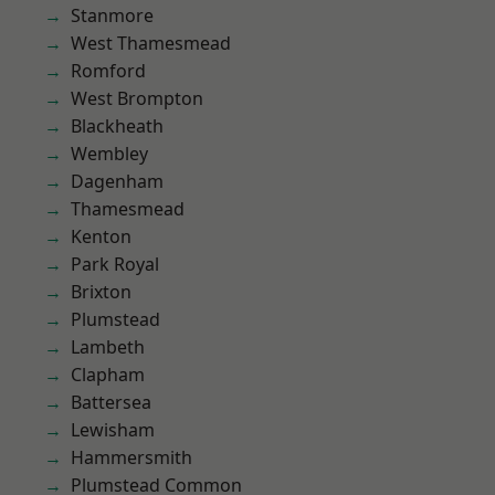
Stanmore
West Thamesmead
Romford
West Brompton
Blackheath
Wembley
Dagenham
Thamesmead
Kenton
Park Royal
Brixton
Plumstead
Lambeth
Clapham
Battersea
Lewisham
Hammersmith
Plumstead Common