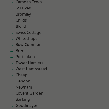
Camden Town
St Lukes
Bromley
Childs Hill
Ilford
Swiss Cottage
Whitechapel
Bow Common
Brent
Portsoken
Tower Hamlets
West Hampstead
Cheap
Hendon
Newham
Covent Garden
Barking
Goodmayes