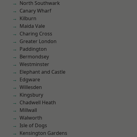
North Southwark
Canary Wharf
Kilburn
Maida Vale
Charing Cross
Greater London
Paddington
Bermondsey
Westminster
Elephant and Castle
Edgware
Willesden
Kingsbury
Chadwell Heath
Millwall
Walworth
Isle of Dogs
Kensington Gardens