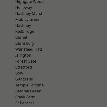
Highgate Wood
Holloway
Hackney Marsh
Mabley Green
Hackney
Redbridge
Barnet
Barnsbury
Wanstead Flats
Islington
Forest Gate
Stratford
Bow
Gants Hill
Temple Fortune
Bethnal Green
Chalk Farm
St Pancras