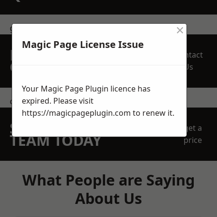
×
get in touch
Magic Page License Issue
REQUEST A FREE
Contact
QUOTE
Us
Your Magic Page Plugin licence has
expired. Please visit
contact us
https://magicpageplugin.com
to renew it.
SPEAK WITH OUR
get a
TEAM TODAY
price
What People are Saying
About Us