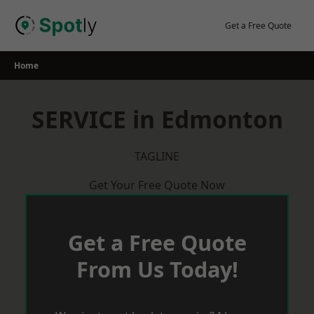
Skip
to
Get a Free Quote
content
Home
SERVICE in Edmonton
TAGLINE
Get Your Free Quote Now
Get a Free Quote
From Us Today!