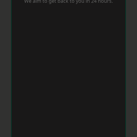
We aim to get back to you in 24 hours.