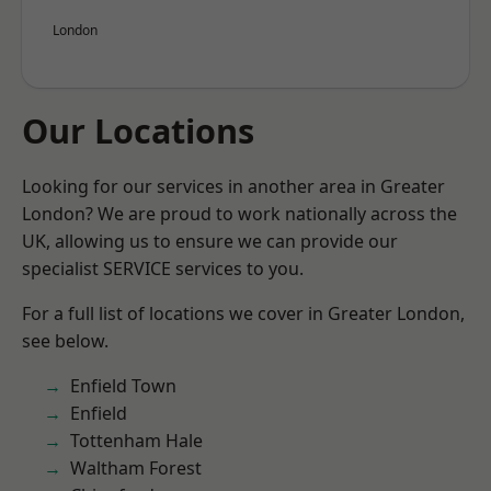
London
Our Locations
Looking for our services in another area in Greater
London? We are proud to work nationally across the
UK, allowing us to ensure we can provide our
specialist SERVICE services to you.
For a full list of locations we cover in Greater London,
see below.
Enfield Town
Enfield
Tottenham Hale
Waltham Forest