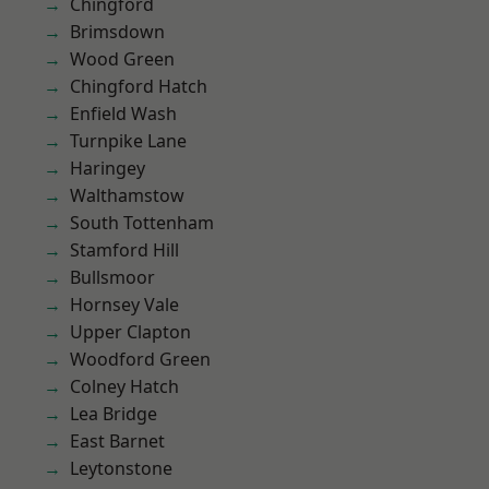
Chingford
Brimsdown
Wood Green
Chingford Hatch
Enfield Wash
Turnpike Lane
Haringey
Walthamstow
South Tottenham
Stamford Hill
Bullsmoor
Hornsey Vale
Upper Clapton
Woodford Green
Colney Hatch
Lea Bridge
East Barnet
Leytonstone