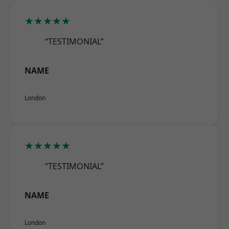
★★★★★
“TESTIMONIAL”
NAME
London
★★★★★
“TESTIMONIAL”
NAME
London