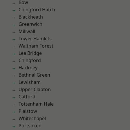
Bow
Chingford Hatch
Blackheath
Greenwich
Millwall
Tower Hamlets
Waltham Forest
Lea Bridge
Chingford
Hackney
Bethnal Green
Lewisham
Upper Clapton
Catford
Tottenham Hale
Plaistow
Whitechapel
Portsoken