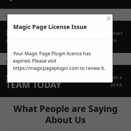
×
get in touch
Magic Page License Issue
REQUEST A FREE
Contact
QUOTE
Us
Your Magic Page Plugin licence has
expired. Please visit
contact us
https://magicpageplugin.com
to renew it.
SPEAK WITH OUR
get a
TEAM TODAY
price
What People are Saying
About Us