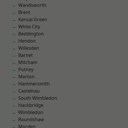
Wandsworth
Brent
Kensal Green
White City
Beddington
Hendon
Willesden
Barnet
Mitcham
Putney
Merton
Hammersmith
Castelnau
South Wimbledon
Hackbridge
Wimbledon
Roundshaw
Morden