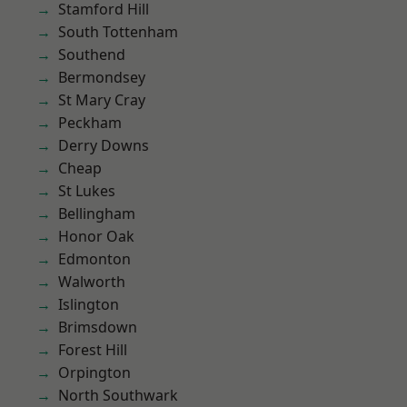
Stamford Hill
South Tottenham
Southend
Bermondsey
St Mary Cray
Peckham
Derry Downs
Cheap
St Lukes
Bellingham
Honor Oak
Edmonton
Walworth
Islington
Brimsdown
Forest Hill
Orpington
North Southwark