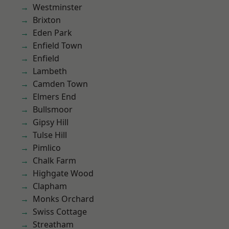
Westminster
Brixton
Eden Park
Enfield Town
Enfield
Lambeth
Camden Town
Elmers End
Bullsmoor
Gipsy Hill
Tulse Hill
Pimlico
Chalk Farm
Highgate Wood
Clapham
Monks Orchard
Swiss Cottage
Streatham