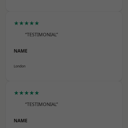
★★★★★
“TESTIMONIAL”
NAME
London
★★★★★
“TESTIMONIAL”
NAME