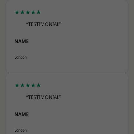
★★★★★
“TESTIMONIAL”
NAME
London
★★★★★
“TESTIMONIAL”
NAME
London