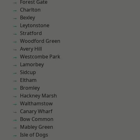
Forest Gate
Charlton
Bexley
Leytonstone
Stratford
Woodford Green
Avery Hill
Westcombe Park
Lamorbey
Sidcup
Eltham
Bromley
Hackney Marsh
Walthamstow
Canary Wharf
Bow Common
Mabley Green
Isle of Dogs