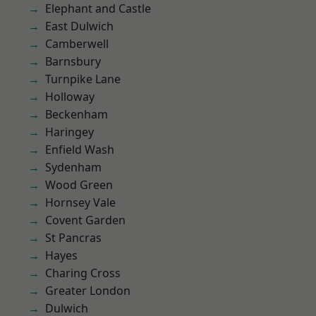
Elephant and Castle
East Dulwich
Camberwell
Barnsbury
Turnpike Lane
Holloway
Beckenham
Haringey
Enfield Wash
Sydenham
Wood Green
Hornsey Vale
Covent Garden
St Pancras
Hayes
Charing Cross
Greater London
Dulwich