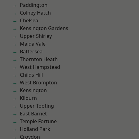
Paddington
Colney Hatch
Chelsea
Kensington Gardens
Upper Shirley
Maida Vale
Battersea
Thornton Heath
West Hampstead
Childs Hill
West Brompton
Kensington
Kilburn
Upper Tooting
East Barnet
Temple Fortune
Holland Park
Croydon