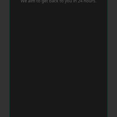
We aim to get back to you in 24 hours.