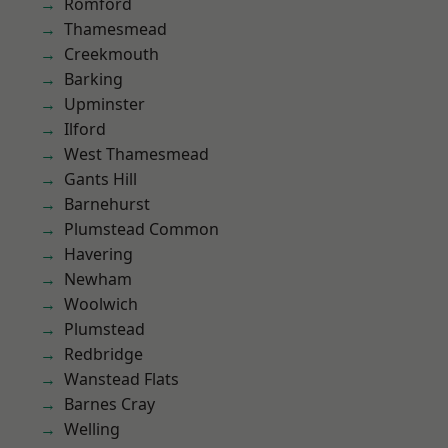
Romford
Thamesmead
Creekmouth
Barking
Upminster
Ilford
West Thamesmead
Gants Hill
Barnehurst
Plumstead Common
Havering
Newham
Woolwich
Plumstead
Redbridge
Wanstead Flats
Barnes Cray
Welling