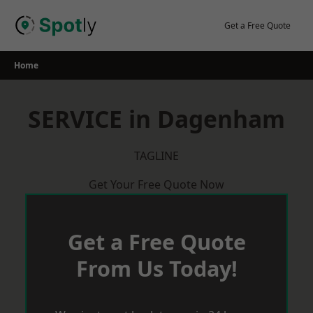
Skip
to
Get a Free Quote
content
Home
SERVICE in Dagenham
TAGLINE
Get Your Free Quote Now
Get a Free Quote
From Us Today!