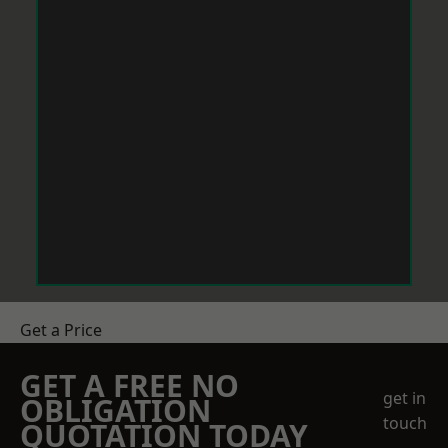
Get a Price
GET A FREE NO
get in
OBLIGATION
touch
QUOTATION TODAY