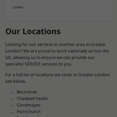
London
Our Locations
Looking for our services in another area in Greater
London? We are proud to work nationally across the
UK, allowing us to ensure we can provide our
specialist SERVICE services to you.
For a full list of locations we cover in Greater London,
see below.
Becontree
Chadwell Heath
Goodmayes
Hornchurch